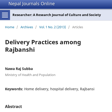
Nepal Journals Online
Researcher: A Research Journal of Culture and Society
Home
/
Archives
/
Vol. 1 No. 2 (2013)
/
Articles
Delivery Practices among
Rajbanshi
Nawa Raj Subba
Ministry of Health and Population
Keywords:
Home delivery, hospital delivery, Rajbansi
Abstract