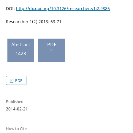
DOI:
http://dx.doi.org/10.3126/researcher.v1i2.9886
Researcher 1(2) 2013: 63-71
Abstract
PDF
2
1428
PDF
Published
2014-02-21
How to Cite