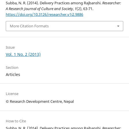
Subba, N. R. (2014). Delivery Practices among Rajbanshi.
Researcher:
A Research Journal of Culture and Society
,
1
(2), 63-71.
https://doi.org/10.3126/researcher.v1i2.9886
More Citation Formats
Issue
Vol. 1 No. 2 (2013)
Section
Articles
License
© Research Development Centre, Nepal
How to Cite
Subba, N. R. (2014). Delivery Practices among Rajbanshi.
Researcher: