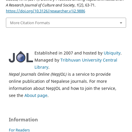
A Research Journal of Culture and Society
,
1
(2), 63-71.
https://doi.org/10.3126/researcher.v1i2.9886
More Citation Formats
Established in 2007 and hosted by
Ubiquity
.
Managed by
Tribhuvan University Central
Library
.
Nepal Journals Online (NepJOL)
is a service to provide
online publication of Nepalese journals. For more
information about NepJOL and how to join the service,
see the
About page
.
Information
For Readers