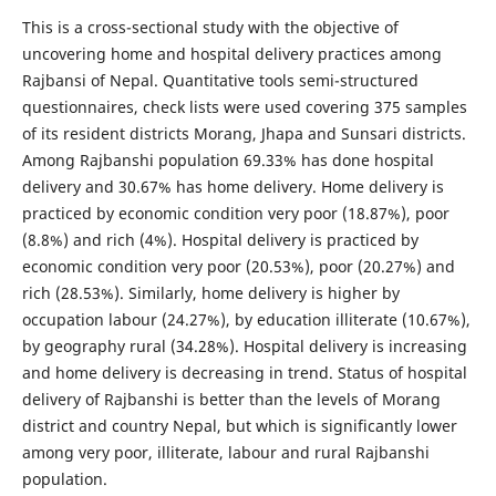
This is a cross-sectional study with the objective of
uncovering home and hospital delivery practices among
Rajbansi of Nepal. Quantitative tools semi-structured
questionnaires, check lists were used covering 375 samples
of its resident districts Morang, Jhapa and Sunsari districts.
Among Rajbanshi population 69.33% has done hospital
delivery and 30.67% has home delivery. Home delivery is
practiced by economic condition very poor (18.87%), poor
(8.8%) and rich (4%). Hospital delivery is practiced by
economic condition very poor (20.53%), poor (20.27%) and
rich (28.53%). Similarly, home delivery is higher by
occupation labour (24.27%), by education illiterate (10.67%),
by geography rural (34.28%). Hospital delivery is increasing
and home delivery is decreasing in trend. Status of hospital
delivery of Rajbanshi is better than the levels of Morang
district and country Nepal, but which is significantly lower
among very poor, illiterate, labour and rural Rajbanshi
population.