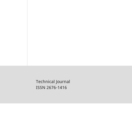
Technical Journal
ISSN 2676-1416