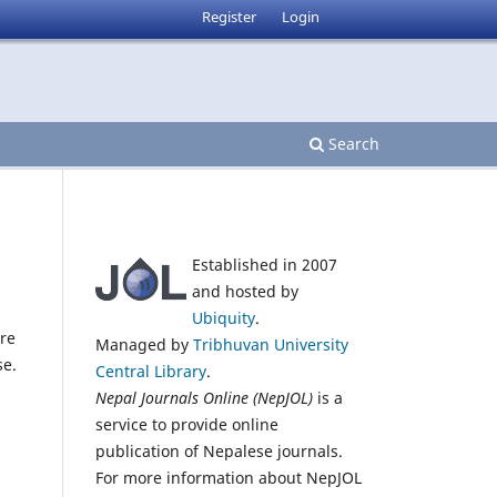
Register
Login
Search
Established in 2007
and hosted by
Ubiquity
.
re
Managed by
Tribhuvan University
se.
Central Library
.
Nepal Journals Online (NepJOL)
is a
service to provide online
publication of Nepalese journals.
For more information about NepJOL