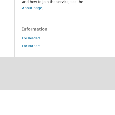
and how to join the service, see the
About page
.
Information
For Readers
For Authors