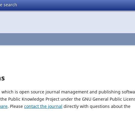
te search
ms
0, which is open source journal management and publishing softwa
 the Public Knowledge Project under the GNU General Public Licen
ware
. Please
contact the journal
directly with questions about the