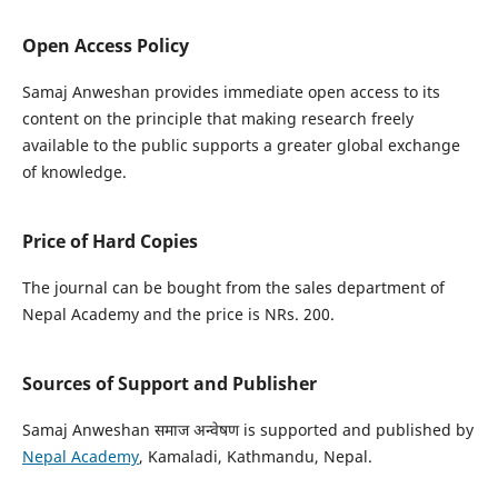
Open Access Policy
Samaj Anweshan provides immediate open access to its
content on the principle that making research freely
available to the public supports a greater global exchange
of knowledge.
Price of Hard Copies
The journal can be bought from the sales department of
Nepal Academy and the price is NRs. 200.
Sources of Support and Publisher
Samaj Anweshan समाज अन्वेषण is supported and published by
Nepal Academy
, Kamaladi, Kathmandu, Nepal.