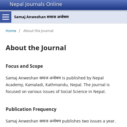
Nepal Journals Online
Samaj Anweshan समाज अन्वेषण
Home
/
About the Journal
About the Journal
Focus and Scope
Samaj Anweshan समाज अन्वेषण is published by Nepal
Academy, Kamaladi, Kathmandu, Nepal. The journal is
focused on various issues of Social Science in Nepal.
Publication Frequency
Samaj Anweshan समाज अन्वेषण publishes two issues a year.