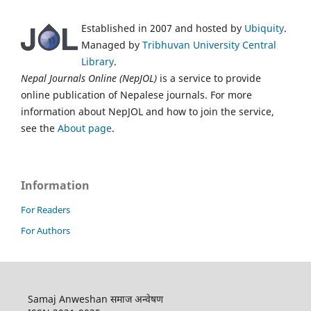
Established in 2007 and hosted by
Ubiquity
.
Managed by
Tribhuvan University Central
Library
.
Nepal Journals Online (NepJOL)
is a service to provide
online publication of Nepalese journals. For more
information about NepJOL and how to join the service,
see the
About page
.
Information
For Readers
For Authors
Samaj Anweshan समाज अन्वेषण