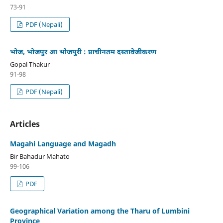
73-91
PDF (Nepali)
भोज, भोजपुर आ भोजपुरी : प्राचीनतम दस्तावेजीकरण
Gopal Thakur
91-98
PDF (Nepali)
Articles
Magahi Language and Magadh
Bir Bahadur Mahato
99-106
PDF
Geographical Variation among the Tharu of Lumbini
Province