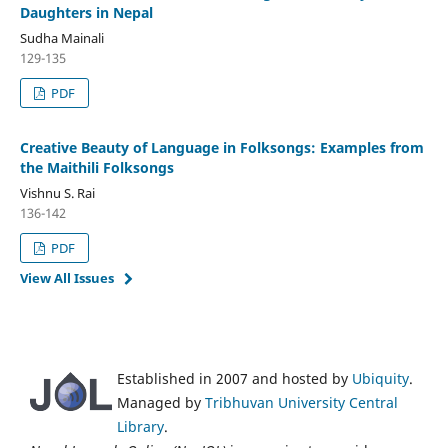
Daughters in Nepal
Sudha Mainali
129-135
PDF
Creative Beauty of Language in Folksongs: Examples from
the Maithili Folksongs
Vishnu S. Rai
136-142
PDF
View All Issues
Established in 2007 and hosted by
Ubiquity
.
Managed by
Tribhuvan University Central
Library
.