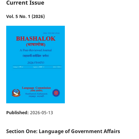
Current Issue
Vol. 5 No. 1 (2026)
Published:
2026-05-13
Section One: Language of Government Affairs