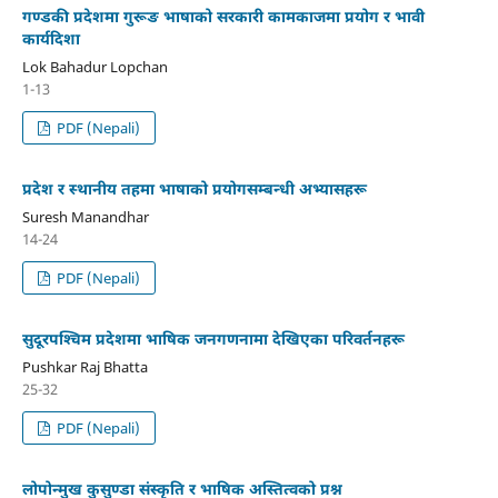
गण्डकी प्रदेशमा गुरूङ भाषाको सरकारी कामकाजमा प्रयोग र भावी
कार्यदिशा
Lok Bahadur Lopchan
1-13
PDF (Nepali)
प्रदेश र स्थानीय तहमा भाषाको प्रयोगसम्बन्धी अभ्यासहरू
Suresh Manandhar
14-24
PDF (Nepali)
सुदूरपश्‍चिम प्रदेशमा भाषिक जनगणनामा देखिएका परिवर्तनहरू
Pushkar Raj Bhatta
25-32
PDF (Nepali)
लोपोन्मुख कुसुण्डा संस्कृति र भाषिक अस्तित्वको प्रश्न