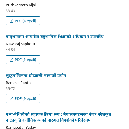
Pushkarnath Rijal
33-43
PDF (Nepali)
मातृभाषामा आधारित बहुभाषिक शिक्षाको अधिकार र उपलब्धि
Nawaraj Sapkota
44-54
PDF (Nepali)
सुदूरपश्‍चिममा डोट्याली भाषाको प्रयोग
Ramesh Panta
55-72
PDF (Nepali)
मध्य-मैथिलीको सहायक क्रिया रूप : नेपालमण्डलका नेवार नरेशकृत
नाट्यकृति र गीतिकाब्यको पाठगत विमर्शको परिप्रेक्ष्यमा
Ramabatar Yadav