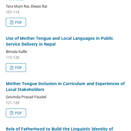
Tara Mani Rai, Diwas Rai
107-114
PDF
Use of Mother Tongue and Local Languages in Public
Service Delivery in Nepal
Bimala Kafle
115-120
PDF
Mother Tongue Inclusion in Curriculum and Experiences of
Local Stakeholders
Govinda Prasad Paudel
121-128
PDF
Role of Fatherhood to Build the Linguistic Identity of