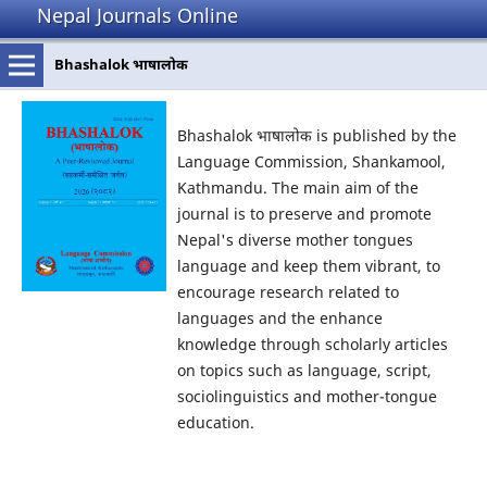
Nepal Journals Online
Bhashalok भाषालोक
Bhashalok भाषालोक is published by the
Language Commission, Shankamool,
Kathmandu. The main aim of the
journal is to preserve and promote
Nepal's diverse mother tongues
language and keep them vibrant, to
encourage research related to
languages and the enhance
knowledge through scholarly articles
on topics such as language, script,
sociolinguistics and mother-tongue
education.