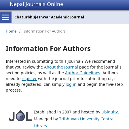
Nepal Journals Online
Chaturbhujeshwar Academic Journal
Home
/
Information For Authors
Information For Authors
Interested in submitting to this journal? We recommend
that you review the
About the Journal
page for the journal's
section policies, as well as the
Author Guidelines
. Authors
need to
register
with the journal prior to submitting or, if
already registered, can simply
log in
and begin the five-step
process.
Established in 2007 and hosted by
Ubiquity
.
Managed by
Tribhuvan University Central
Library
.