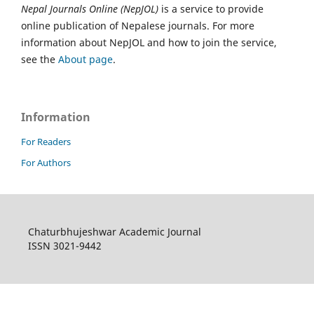
Nepal Journals Online (NepJOL)
is a service to provide
online publication of Nepalese journals. For more
information about NepJOL and how to join the service,
see the
About page
.
Information
For Readers
For Authors
Chaturbhujeshwar Academic Journal
ISSN 3021-9442