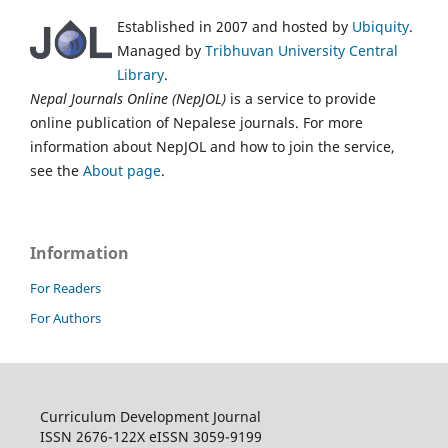
Established in 2007 and hosted by
Ubiquity
.
Managed by
Tribhuvan University Central
Library
.
Nepal Journals Online (NepJOL)
is a service to provide
online publication of Nepalese journals. For more
information about NepJOL and how to join the service,
see the
About page
.
Information
For Readers
For Authors
Curriculum Development Journal
ISSN 2676-122X eISSN 3059-9199