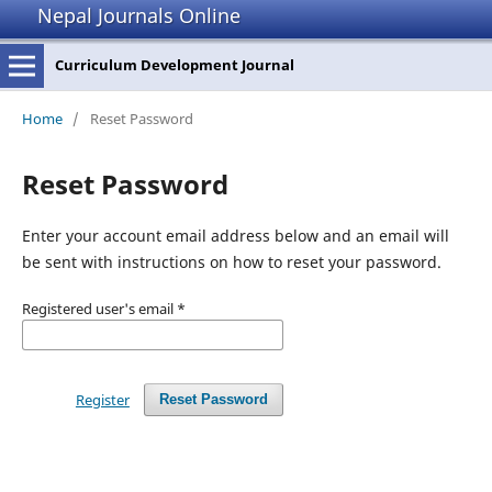
Nepal Journals Online
Curriculum Development Journal
Home
/
Reset Password
Reset Password
Enter your account email address below and an email will
be sent with instructions on how to reset your password.
Registered user's email
*
Register
Reset Password