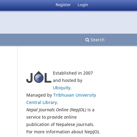
Register
Login
Search
Established in 2007
and hosted by
Ubiquity
.
Managed by
Tribhuvan University
Central Library
.
Nepal Journals Online (NepJOL)
is a
service to provide online
publication of Nepalese journals.
For more information about NepJOL