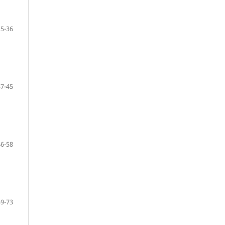
25-36
37-45
46-58
59-73