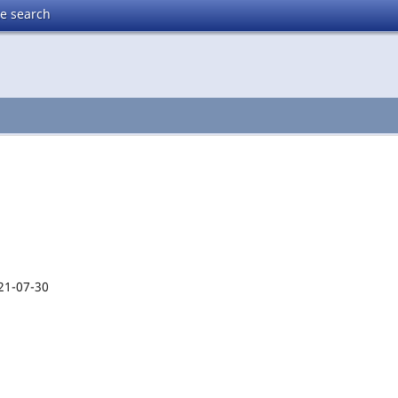
te search
21-07-30