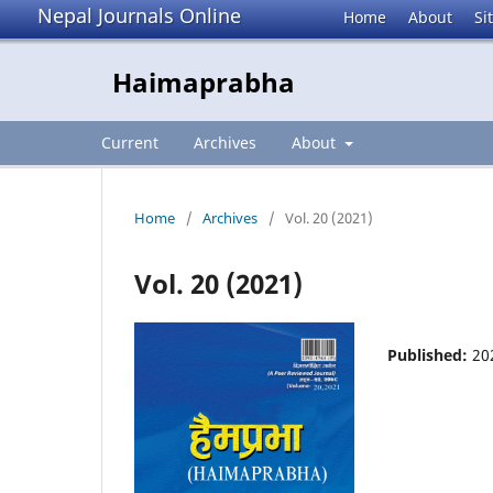
Nepal Journals Online
Home
About
Si
Haimaprabha
Current
Archives
About
Home
/
Archives
/
Vol. 20 (2021)
Vol. 20 (2021)
Published:
20