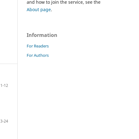
and how to join the service, see the
About page
.
Information
For Readers
For Authors
1-12
13-24