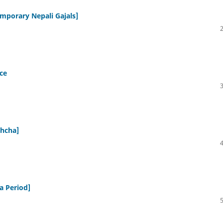
emporary Nepali Gajals]
ce
shcha]
a Period]