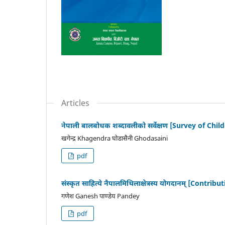
Articles
नेपाली बालबोधक शब्दावलीको सर्वेक्षण [Survey of Chi
खगेन्द्र Khagendra घोडासैनी Ghodasaini
pdf
संस्कृत साहित्ये नैपालमिथिलाक्षेत्रस्य योगदानम् [Cont
गणेश Ganesh पाण्डेय Pandey
pdf