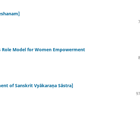
hleshanam]
as Role Model for Women Empowerment
elopment of Sanskrit Vyākaraṇa Sāstra]
97