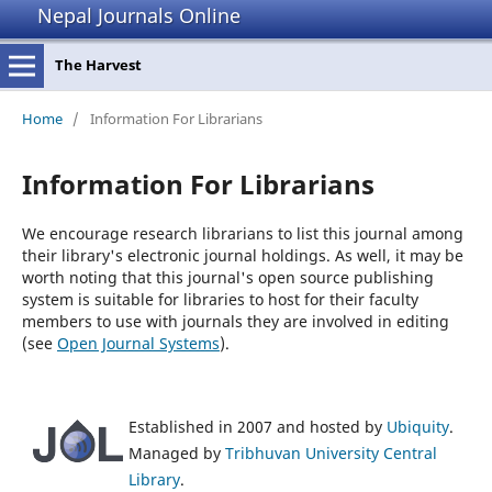
Nepal Journals Online
The Harvest
Home
/
Information For Librarians
Information For Librarians
We encourage research librarians to list this journal among
their library's electronic journal holdings. As well, it may be
worth noting that this journal's open source publishing
system is suitable for libraries to host for their faculty
members to use with journals they are involved in editing
(see
Open Journal Systems
).
Established in 2007 and hosted by
Ubiquity
.
Managed by
Tribhuvan University Central
Library
.