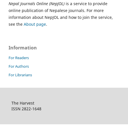
Nepal Journals Online (NepJOL)
is a service to provide
online publication of Nepalese journals. For more
information about NepJOL and how to join the service,
see the
About page
.
Information
For Readers
For Authors
For Librarians
The Harvest
ISSN 2822-1648