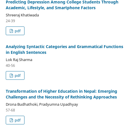
Predicting Depression Among College Students Through
Academic, Lifestyle, and Smartphone Factors
Shreeraj Khatiwada
24-39
pdf
Analyzing Syntactic Categories and Grammatical Functions
in English Sentences
Lok Raj Sharma
40-56
pdf
Transformation of Higher Education in Nepal: Emerging
Challenges and the Necessity of Rethinking Approaches
Drona Budhathoki, Pradyumna Upadhyay
57-68
pdf