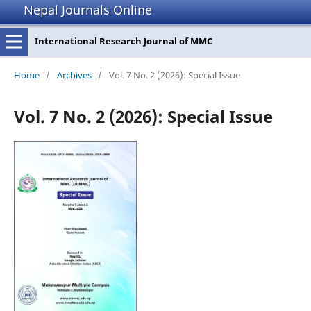
Nepal Journals Online
International Research Journal of MMC
Home
/
Archives
/
Vol. 7 No. 2 (2026): Special Issue
Vol. 7 No. 2 (2026): Special Issue