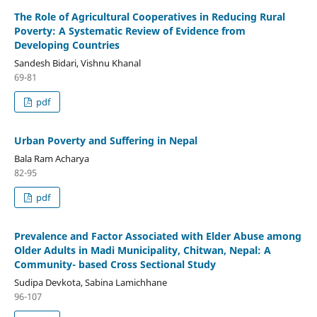
The Role of Agricultural Cooperatives in Reducing Rural
Poverty: A Systematic Review of Evidence from
Developing Countries
Sandesh Bidari, Vishnu Khanal
69-81
pdf
Urban Poverty and Suffering in Nepal
Bala Ram Acharya
82-95
pdf
Prevalence and Factor Associated with Elder Abuse among
Older Adults in Madi Municipality, Chitwan, Nepal: A
Community- based Cross Sectional Study
Sudipa Devkota, Sabina Lamichhane
96-107