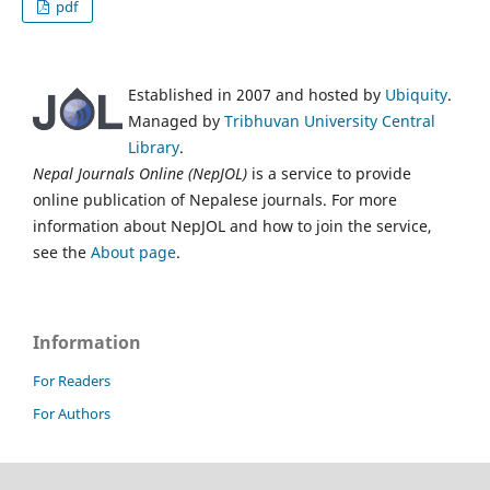
pdf
Established in 2007 and hosted by
Ubiquity
.
Managed by
Tribhuvan University Central
Library
.
Nepal Journals Online (NepJOL)
is a service to provide
online publication of Nepalese journals. For more
information about NepJOL and how to join the service,
see the
About page
.
Information
For Readers
For Authors