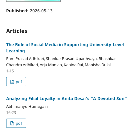
Published:
2026-05-13
Articles
The Role of Social Media in Supporting University-Level
Learning
Ram Prasad Adhikari, Shankar Prasad Upadhyaya, Bhashkar
Chandra Adhikari, Arju Manjan, Kabina Rai, Manisha Dulal
1-15
pdf
Analyzing Filial Loyalty in Anita Desai’s “A Devoted Son”
Abhimanyu Humagain
16-23
pdf