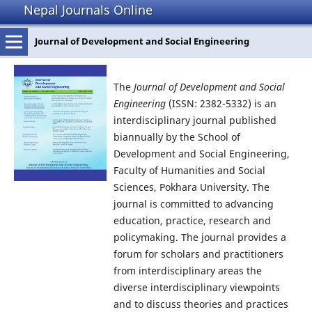
Nepal Journals Online
Journal of Development and Social Engineering
The
Journal of Development and Social
Engineering
(ISSN: 2382-5332) is an
interdisciplinary journal published
biannually by the School of
Development and Social Engineering,
Faculty of Humanities and Social
Sciences, Pokhara University. The
journal is committed to advancing
education, practice, research and
policymaking. The journal provides a
forum for scholars and practitioners
from interdisciplinary areas the
diverse interdisciplinary viewpoints
and to discuss theories and practices