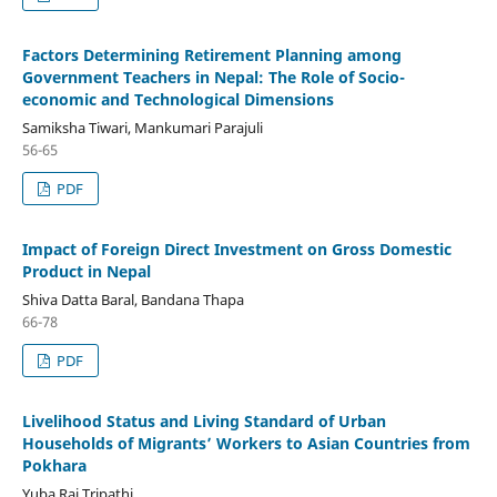
Factors Determining Retirement Planning among
Government Teachers in Nepal: The Role of Socio-
economic and Technological Dimensions
Samiksha Tiwari, Mankumari Parajuli
56-65
PDF
Impact of Foreign Direct Investment on Gross Domestic
Product in Nepal
Shiva Datta Baral, Bandana Thapa
66-78
PDF
Livelihood Status and Living Standard of Urban
Households of Migrants’ Workers to Asian Countries from
Pokhara
Yuba Raj Tripathi