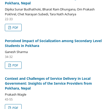
Pokhara, Nepal
Dipika Sunar Budhathoki, Bharat Ram Dhungana, Om Prakash
Pokhrel, Chet Narayan Subedi, Tara Nath Acharya
22-33
PDF
Perceived Impact of Socialization among Secondary Level
Students in Pokhara
Ganesh Sharma
34-32
PDF
Context and Challenges of Service Delivery in Local
Government: Insights of the Service Providers from
Pokhara, Nepal
Prakash Wagle
43-55
PDF