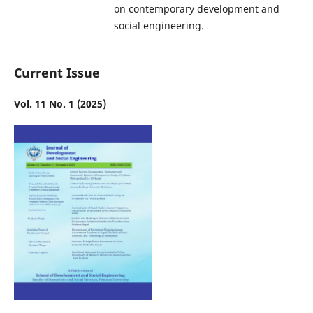
on contemporary development and
social engineering.
Current Issue
Vol. 11 No. 1 (2025)