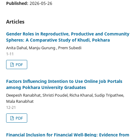
Published:
2026-05-26
Articles
Gender Roles in Reproductive, Productive and Community
Spheres: A Comparative Study of Khudi, Pokhara
Anita Dahal, Manju Gurung , Prem Subedi
1-11
PDF
Factors Influencing Intention to Use Online Job Portals
among Pokhara University Graduates
Deepesh Ranabhat, Shristi Poudel, Richa Khanal, Sudip Tripathee,
Mala Ranabhat
12-21
PDF
Financial Inclusion for Financial Well-Being: Evidence from