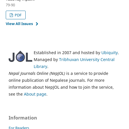
79-90
PDF
View All Issues
Established in 2007 and hosted by
Ubiquity
.
Managed by
Tribhuvan University Central
Library
.
Nepal Journals Online (NepJOL)
is a service to provide
online publication of Nepalese journals. For more
information about NepJOL and how to join the service,
see the
About page
.
Information
For Readers