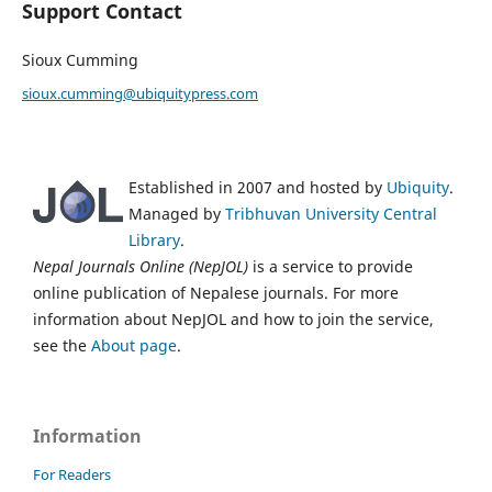
Support Contact
Sioux Cumming
sioux.cumming@ubiquitypress.com
Established in 2007 and hosted by
Ubiquity
.
Managed by
Tribhuvan University Central
Library
.
Nepal Journals Online (NepJOL)
is a service to provide
online publication of Nepalese journals. For more
information about NepJOL and how to join the service,
see the
About page
.
Information
For Readers