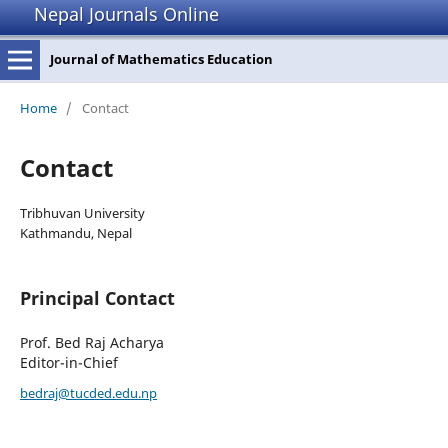
Nepal Journals Online
Journal of Mathematics Education
Home
/
Contact
Contact
Tribhuvan University
Kathmandu, Nepal
Principal Contact
Prof. Bed Raj Acharya
Editor-in-Chief
bedraj@tucded.edu.np