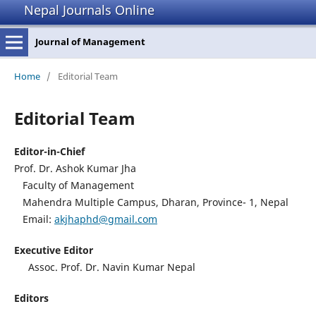
Nepal Journals Online
Journal of Management
Home
/
Editorial Team
Editorial Team
Editor-in-Chief
Prof. Dr. Ashok Kumar Jha
Faculty of Management
Mahendra Multiple Campus, Dharan, Province- 1, Nepal
Email:
akjhaphd@gmail.com
Executive Editor
Assoc. Prof. Dr. Navin Kumar Nepal
Editors