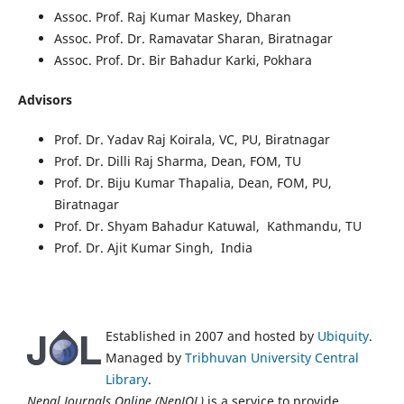
Assoc. Prof. Raj Kumar Maskey, Dharan
Assoc. Prof. Dr. Ramavatar Sharan, Biratnagar
Assoc. Prof. Dr. Bir Bahadur Karki, Pokhara
Advisors
Prof. Dr. Yadav Raj Koirala, VC, PU, Biratnagar
Prof. Dr. Dilli Raj Sharma, Dean, FOM, TU
Prof. Dr. Biju Kumar Thapalia, Dean, FOM, PU,
Biratnagar
Prof. Dr. Shyam Bahadur Katuwal, Kathmandu, TU
Prof. Dr. Ajit Kumar Singh, India
Established in 2007 and hosted by
Ubiquity
.
Managed by
Tribhuvan University Central
Library
.
Nepal Journals Online (NepJOL)
is a service to provide