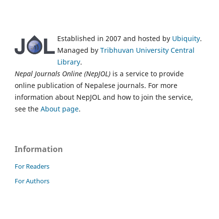
Established in 2007 and hosted by
Ubiquity
.
Managed by
Tribhuvan University Central
Library
.
Nepal Journals Online (NepJOL)
is a service to provide
online publication of Nepalese journals. For more
information about NepJOL and how to join the service,
see the
About page
.
Information
For Readers
For Authors