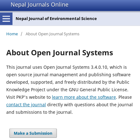
Nepal Journals Online
Nepal Journal of Environmental Science
Home
/
About Open Journal Systems
About Open Journal Systems
This journal uses Open Journal Systems 3.4.0.10, which is
open source journal management and publishing software
developed, supported, and freely distributed by the Public
Knowledge Project under the GNU General Public License.
Visit PKP's website to
learn more about the software
. Please
contact the journal
directly with questions about the journal
and submissions to the journal.
Make a Submission