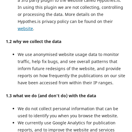
a 3rd party plugin to the website called Hypothes.is.
In using this plugin we are not collecting, controlling
or processing the data. More details on the
Hypothes.is privacy policy can be found on their
website
.
1.2 why we collect the data
We use anonymised website usage data to monitor
traffic, help fix bugs, and see overall patterns that
inform future redesigns of the website, and provide
reports on how frequently the publications on our site
have been accessed from within their IP ranges.
1.3 what we do (and don’t do) with the data
We do not collect personal information that can be
used to identify you when you browse the website.
We currently use Google Analytics for publication
reports, and to improve the website and services