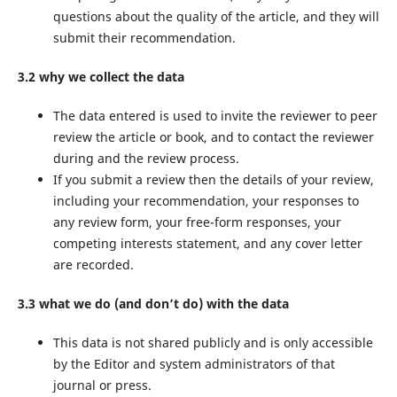
questions about the quality of the article, and they will
submit their recommendation.
3.2 why we collect the data
The data entered is used to invite the reviewer to peer
review the article or book, and to contact the reviewer
during and the review process.
If you submit a review then the details of your review,
including your recommendation, your responses to
any review form, your free-form responses, your
competing interests statement, and any cover letter
are recorded.
3.3 what we do (and don’t do) with the data
This data is not shared publicly and is only accessible
by the Editor and system administrators of that
journal or press.