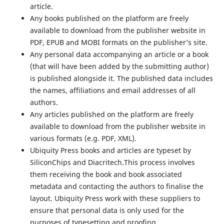
article.
Any books published on the platform are freely
available to download from the publisher website in
PDF, EPUB and MOBI formats on the publisher’s site.
Any personal data accompanying an article or a book
(that will have been added by the submitting author)
is published alongside it. The published data includes
the names, affiliations and email addresses of all
authors.
Any articles published on the platform are freely
available to download from the publisher website in
various formats (e.g. PDF, XML).
Ubiquity Press books and articles are typeset by
SiliconChips and Diacritech.This process involves
them receiving the book and book associated
metadata and contacting the authors to finalise the
layout. Ubiquity Press work with these suppliers to
ensure that personal data is only used for the
purposes of typesetting and proofing.