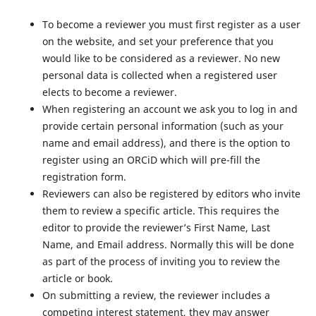
To become a reviewer you must first register as a user
on the website, and set your preference that you
would like to be considered as a reviewer. No new
personal data is collected when a registered user
elects to become a reviewer.
When registering an account we ask you to log in and
provide certain personal information (such as your
name and email address), and there is the option to
register using an ORCiD which will pre-fill the
registration form.
Reviewers can also be registered by editors who invite
them to review a specific article. This requires the
editor to provide the reviewer’s First Name, Last
Name, and Email address. Normally this will be done
as part of the process of inviting you to review the
article or book.
On submitting a review, the reviewer includes a
competing interest statement, they may answer