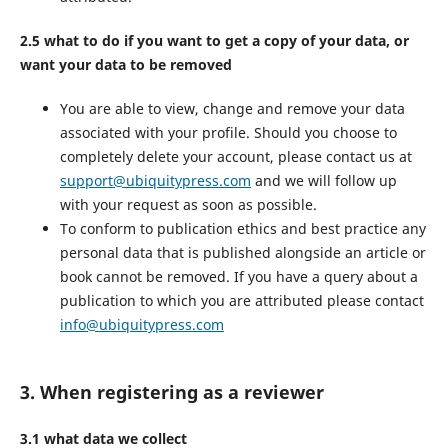
2.5 what to do if you want to get a copy of your data, or
want your data to be removed
You are able to view, change and remove your data
associated with your profile. Should you choose to
completely delete your account, please contact us at
support@ubiquitypress.com
and we will follow up
with your request as soon as possible.
To conform to publication ethics and best practice any
personal data that is published alongside an article or
book cannot be removed. If you have a query about a
publication to which you are attributed please contact
info@ubiquitypress.com
3. When registering as a reviewer
3.1 what data we collect