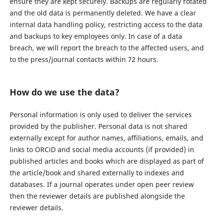
ensure they are kept securely. Backups are regularly rotated
and the old data is permanently deleted. We have a clear
internal data handling policy, restricting access to the data
and backups to key employees only. In case of a data
breach, we will report the breach to the affected users, and
to the press/journal contacts within 72 hours.
How do we use the data?
Personal information is only used to deliver the services
provided by the publisher. Personal data is not shared
externally except for author names, affiliations, emails, and
links to ORCiD and social media accounts (if provided) in
published articles and books which are displayed as part of
the article/book and shared externally to indexes and
databases. If a journal operates under open peer review
then the reviewer details are published alongside the
reviewer details.