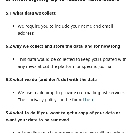
5.1 what data we collect
We require you to include your name and email
address
5.2 why we collect and store the data, and for how long
This data would be collected to keep you updated with
any news about the platform or specific journal
5.3 what we do (and don’t do) with the data
We use mailchimp to provide our mailing list services.
Their privacy policy can be found
here
5.4 what to do if you want to get a copy of your data or
want your data to be removed
All emails sent via our newsletter client will include a