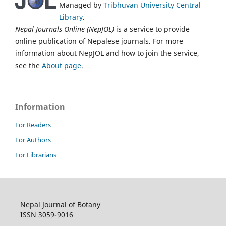
Managed by
Tribhuvan University Central
Library
.
Nepal Journals Online (NepJOL)
is a service to provide
online publication of Nepalese journals. For more
information about NepJOL and how to join the service,
see the
About page
.
Information
For Readers
For Authors
For Librarians
Nepal Journal of Botany
ISSN 3059-9016