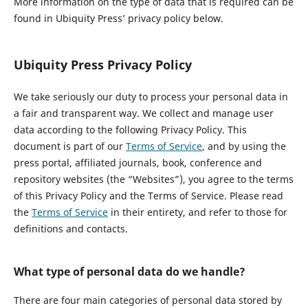
More information on the type of data that is required can be
found in Ubiquity Press’ privacy policy below.
Ubiquity Press Privacy Policy
We take seriously our duty to process your personal data in
a fair and transparent way. We collect and manage user
data according to the following Privacy Policy. This
document is part of our
Terms of Service
, and by using the
press portal, affiliated journals, book, conference and
repository websites (the “Websites”), you agree to the terms
of this Privacy Policy and the Terms of Service. Please read
the
Terms of Service
in their entirety, and refer to those for
definitions and contacts.
What type of personal data do we handle?
There are four main categories of personal data stored by