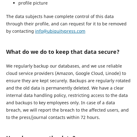
profile picture
The data subjects have complete control of this data
through their profile, and can request for it to be removed
by contacting
info@ubiquitypress.com
What do we do to keep that data secure?
We regularly backup our databases, and we use reliable
cloud service providers (Amazon, Google Cloud, Linode) to
ensure they are kept securely. Backups are regularly rotated
and the old data is permanently deleted. We have a clear
internal data handling policy, restricting access to the data
and backups to key employees only. In case of a data
breach, we will report the breach to the affected users, and
to the press/journal contacts within 72 hours.