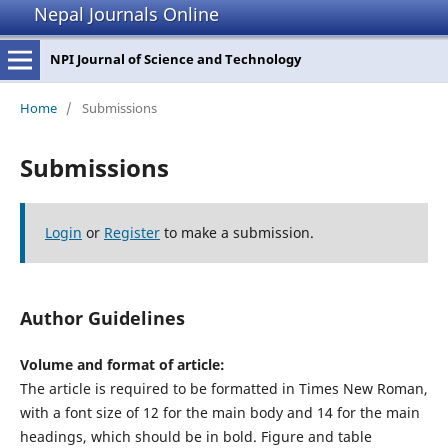
Nepal Journals Online
NPI Journal of Science and Technology
Home
/
Submissions
Submissions
Login
or
Register
to make a submission.
Author Guidelines
Volume and format of article:
The article is required to be formatted in Times New Roman,
with a font size of 12 for the main body and 14 for the main
headings, which should be in bold. Figure and table