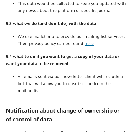
This data would be collected to keep you updated with
any news about the platform or specific journal
5.3 what we do (and don’t do) with the data
We use mailchimp to provide our mailing list services.
Their privacy policy can be found
here
5.4 what to do if you want to get a copy of your data or
want your data to be removed
All emails sent via our newsletter client will include a
link that will allow you to unsubscribe from the
mailing list
Notification about change of ownership or
of control of data