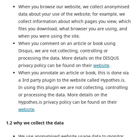
When you browse our website, we collect anonymised
data about your use of the website; for example, we
collect information about which pages you view, which
files you download, what browser you are using, and
when you were using the site.
When you comment on an article or book using
Disqus, we are not collecting, controlling or
processing the data. More details on the DISQUS
privacy policy can be found on their
website
.
When you annotate an article or book, this is done via
a 3rd party plugin to the website called Hypothes.is.
In using this plugin we are not collecting, controlling
or processing the data. More details on the
Hypothes.is privacy policy can be found on their
website
.
1.2 why we collect the data
We use anonymised website usage data to monitor