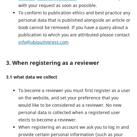
with your request as soon as possible.
To conform to publication ethics and best practice any
personal data that is published alongside an article or
book cannot be removed. If you have a query about a
publication to which you are attributed please contact
info@ubiquitypress.com
3. When registering as a reviewer
3.1 what data we collect
To become a reviewer you must first register as a user
on the website, and set your preference that you
would like to be considered as a reviewer. No new
personal data is collected when a registered user
elects to become a reviewer.
When registering an account we ask you to log in and
provide certain personal information (such as your