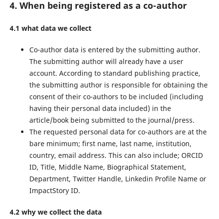
4. When being registered as a co-author
4.1 what data we collect
Co-author data is entered by the submitting author.
The submitting author will already have a user
account. According to standard publishing practice,
the submitting author is responsible for obtaining the
consent of their co-authors to be included (including
having their personal data included) in the
article/book being submitted to the journal/press.
The requested personal data for co-authors are at the
bare minimum; first name, last name, institution,
country, email address. This can also include; ORCID
ID, Title, Middle Name, Biographical Statement,
Department, Twitter Handle, Linkedin Profile Name or
ImpactStory ID.
4.2 why we collect the data