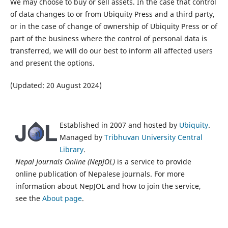
We may choose to buy or sell assets. In the case that control
of data changes to or from Ubiquity Press and a third party,
or in the case of change of ownership of Ubiquity Press or of
part of the business where the control of personal data is
transferred, we will do our best to inform all affected users
and present the options.
(Updated: 20 August 2024)
Established in 2007 and hosted by
Ubiquity
.
Managed by
Tribhuvan University Central
Library
.
Nepal Journals Online (NepJOL)
is a service to provide
online publication of Nepalese journals. For more
information about NepJOL and how to join the service,
see the
About page
.