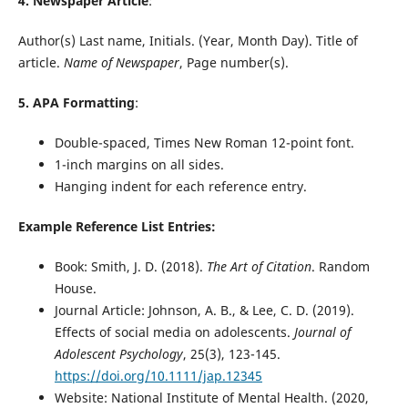
4. Newspaper Article
:
Author(s) Last name, Initials. (Year, Month Day). Title of
article.
Name of Newspaper
, Page number(s).
5. APA Formatting
:
Double-spaced, Times New Roman 12-point font.
1-inch margins on all sides.
Hanging indent for each reference entry.
Example Reference List Entries:
Book: Smith, J. D. (2018).
The Art of Citation
. Random
House.
Journal Article: Johnson, A. B., & Lee, C. D. (2019).
Effects of social media on adolescents.
Journal of
Adolescent Psychology
, 25(3), 123-145.
https://doi.org/10.1111/jap.12345
Website: National Institute of Mental Health. (2020,