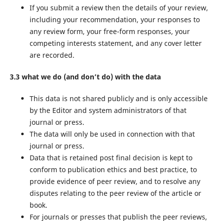
If you submit a review then the details of your review,
including your recommendation, your responses to
any review form, your free-form responses, your
competing interests statement, and any cover letter
are recorded.
3.3 what we do (and don’t do) with the data
This data is not shared publicly and is only accessible
by the Editor and system administrators of that
journal or press.
The data will only be used in connection with that
journal or press.
Data that is retained post final decision is kept to
conform to publication ethics and best practice, to
provide evidence of peer review, and to resolve any
disputes relating to the peer review of the article or
book.
For journals or presses that publish the peer reviews,