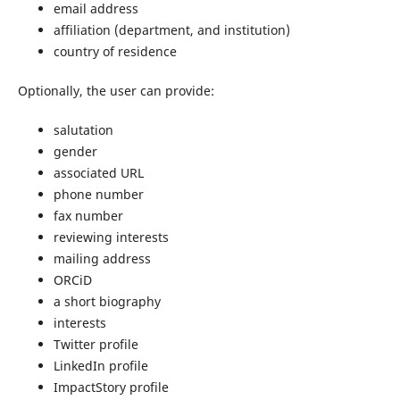
email address
affiliation (department, and institution)
country of residence
Optionally, the user can provide:
salutation
gender
associated URL
phone number
fax number
reviewing interests
mailing address
ORCiD
a short biography
interests
Twitter profile
LinkedIn profile
ImpactStory profile