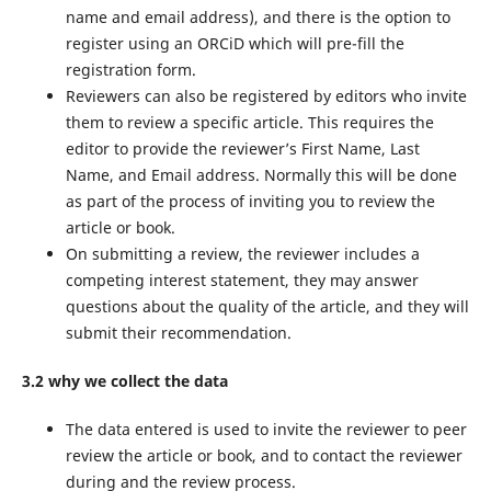
name and email address), and there is the option to
register using an ORCiD which will pre-fill the
registration form.
Reviewers can also be registered by editors who invite
them to review a specific article. This requires the
editor to provide the reviewer’s First Name, Last
Name, and Email address. Normally this will be done
as part of the process of inviting you to review the
article or book.
On submitting a review, the reviewer includes a
competing interest statement, they may answer
questions about the quality of the article, and they will
submit their recommendation.
3.2 why we collect the data
The data entered is used to invite the reviewer to peer
review the article or book, and to contact the reviewer
during and the review process.