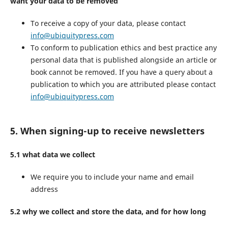
want your data to be removed
To receive a copy of your data, please contact
info@ubiquitypress.com
To conform to publication ethics and best practice any
personal data that is published alongside an article or
book cannot be removed. If you have a query about a
publication to which you are attributed please contact
info@ubiquitypress.com
5. When signing-up to receive newsletters
5.1 what data we collect
We require you to include your name and email
address
5.2 why we collect and store the data, and for how long