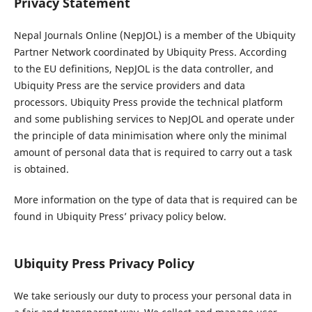
Privacy Statement
Nepal Journals Online (NepJOL) is a member of the Ubiquity
Partner Network coordinated by Ubiquity Press. According
to the EU definitions, NepJOL is the data controller, and
Ubiquity Press are the service providers and data
processors. Ubiquity Press provide the technical platform
and some publishing services to NepJOL and operate under
the principle of data minimisation where only the minimal
amount of personal data that is required to carry out a task
is obtained.
More information on the type of data that is required can be
found in Ubiquity Press’ privacy policy below.
Ubiquity Press Privacy Policy
We take seriously our duty to process your personal data in