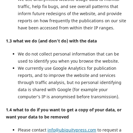
traffic, help fix bugs, and see overall patterns that
inform future redesigns of the website, and provide
reports on how frequently the publications on our site
have been accessed from within their IP ranges.
1.3 what we do (and don’t do) with the data
We do not collect personal information that can be
used to identify you when you browse the website.
We currently use Google Analytics for publication
reports, and to improve the website and services
through traffic analysis, but no personal identifying
data is shared with Google (for example your
computer’s IP is anonymised before transmission).
1.4 what to do if you want to get a copy of your data, or
want your data to be removed
Please contact
info@ubiquitypress.com
to request a