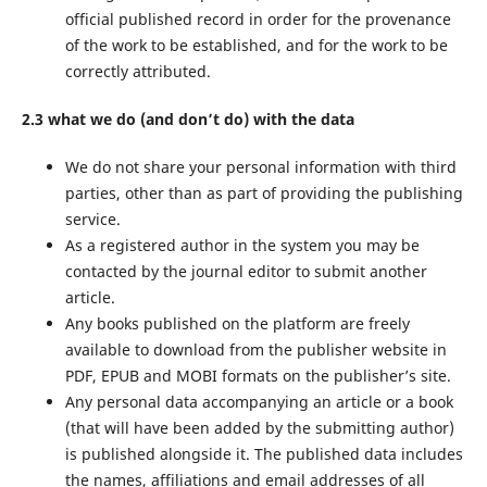
official published record in order for the provenance
of the work to be established, and for the work to be
correctly attributed.
2.3 what we do (and don’t do) with the data
We do not share your personal information with third
parties, other than as part of providing the publishing
service.
As a registered author in the system you may be
contacted by the journal editor to submit another
article.
Any books published on the platform are freely
available to download from the publisher website in
PDF, EPUB and MOBI formats on the publisher’s site.
Any personal data accompanying an article or a book
(that will have been added by the submitting author)
is published alongside it. The published data includes
the names, affiliations and email addresses of all