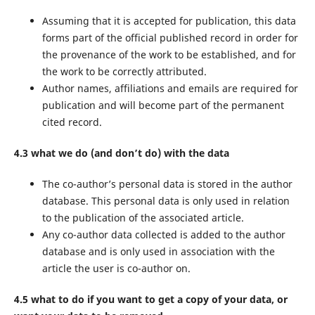
Assuming that it is accepted for publication, this data
forms part of the official published record in order for
the provenance of the work to be established, and for
the work to be correctly attributed.
Author names, affiliations and emails are required for
publication and will become part of the permanent
cited record.
4.3 what we do (and don’t do) with the data
The co-author’s personal data is stored in the author
database. This personal data is only used in relation
to the publication of the associated article.
Any co-author data collected is added to the author
database and is only used in association with the
article the user is co-author on.
4.5 what to do if you want to get a copy of your data, or