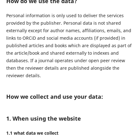
How do we use the data?
Personal information is only used to deliver the services
provided by the publisher. Personal data is not shared
externally except for author names, affiliations, emails, and
links to ORCiD and social media accounts (if provided) in
published articles and books which are displayed as part of
the article/book and shared externally to indexes and
databases. If a journal operates under open peer review
then the reviewer details are published alongside the
reviewer details.
How we collect and use your data:
1. When using the website
1.1 what data we collect