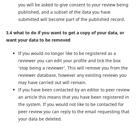
you will be asked to give consent to your review being
published, and a subset of the data you have
submitted will become part of the published record.
3.4 what to do if you want to get a copy of your data, or
want your data to be removed
If you would no longer like to be registered as a
reviewer you can edit your profile and tick the box
‘stop being a reviewer’. This will remove you from the
reviewer database, however any existing reviews you
may have carried out will remain.
If you have been contacted by an editor to peer review
an article this means that you have been registered in
the system. If you would not like to be contacted for
peer review you can reply to the email requesting that
your data be deleted.