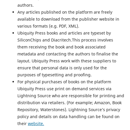
authors.
Any articles published on the platform are freely
available to download from the publisher website in
various formats (e.g. PDF, XML).
Ubiquity Press books and articles are typeset by
SiliconChips and Diacritech.This process involves
them receiving the book and book associated
metadata and contacting the authors to finalise the
layout. Ubiquity Press work with these suppliers to
ensure that personal data is only used for the
purposes of typesetting and proofing.
For physical purchases of books on the platform
Ubiquity Press use print on demand services via
Lightning Source who are responsible for printing and
distribution via retailers. (For example; Amazon, Book
Repository, Waterstones). Lightning Source’s privacy
policy and details on data handling can be found on
their
website.