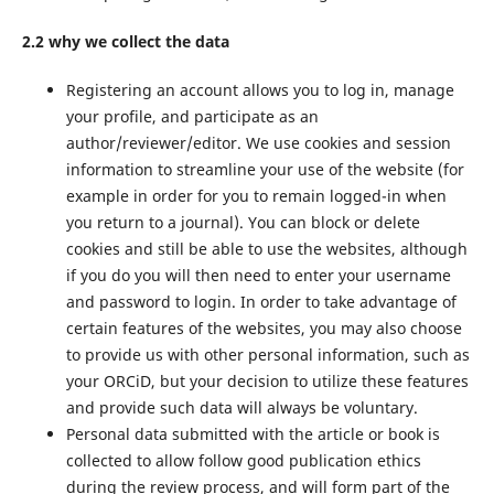
2.2 why we collect the data
Registering an account allows you to log in, manage
your profile, and participate as an
author/reviewer/editor. We use cookies and session
information to streamline your use of the website (for
example in order for you to remain logged-in when
you return to a journal). You can block or delete
cookies and still be able to use the websites, although
if you do you will then need to enter your username
and password to login. In order to take advantage of
certain features of the websites, you may also choose
to provide us with other personal information, such as
your ORCiD, but your decision to utilize these features
and provide such data will always be voluntary.
Personal data submitted with the article or book is
collected to allow follow good publication ethics
during the review process, and will form part of the