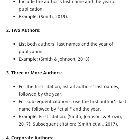
Include the author's last name and the year of
publication.
Example: (Smith, 2019).
2. Two Authors
:
List both authors' last names and the year of
publication.
Example: (Smith & Johnson, 2018).
3. Three or More Authors
:
For the first citation, list all authors' last names,
followed by the year.
For subsequent citations, use the first author's last
name followed by "et al." and the year.
Example: First citation: (Smith, Johnson, & Brown,
2017). Subsequent citation: (Smith et al., 2017).
4. Corporate Authors
: