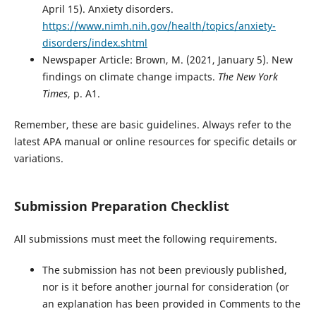
April 15). Anxiety disorders.
https://www.nimh.nih.gov/health/topics/anxiety-
disorders/index.shtml
Newspaper Article: Brown, M. (2021, January 5). New
findings on climate change impacts.
The New York
Times
, p. A1.
Remember, these are basic guidelines. Always refer to the
latest APA manual or online resources for specific details or
variations.
Submission Preparation Checklist
All submissions must meet the following requirements.
The submission has not been previously published,
nor is it before another journal for consideration (or
an explanation has been provided in Comments to the