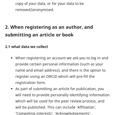
copy of your data, or for your data to be
removed/anonymised.
2. When registering as an author, and
submitting an article or book
2.1 what data we collect
When registering an account we ask you to log in and
provide certain personal information (such as your
name and email address), and there is the option to
register using an ORCiD which will pre-fill the
registration form.
As part of submitting an article for publication, you
will need to provide personally identifying information
which will be used for the peer review process, and
will be published. This can include ‘Affiliation’,
‘Competing interests’, ‘Acknowledgements’.