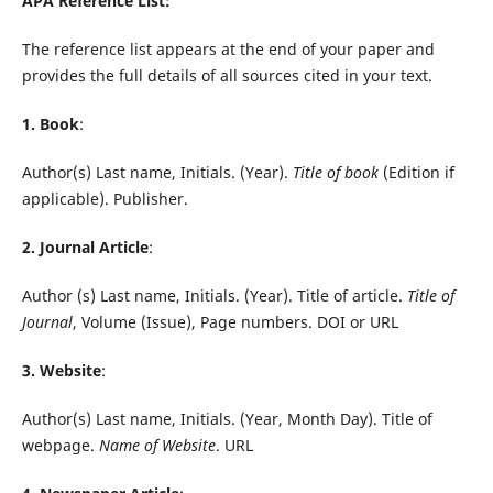
APA Reference List:
The reference list appears at the end of your paper and
provides the full details of all sources cited in your text.
1. Book
:
Author(s) Last name, Initials. (Year).
Title of book
(Edition if
applicable). Publisher.
2. Journal Article
:
Author (s) Last name, Initials. (Year). Title of article.
Title of
Journal
, Volume (Issue), Page numbers. DOI or URL
3. Website
:
Author(s) Last name, Initials. (Year, Month Day). Title of
webpage.
Name of Website
. URL