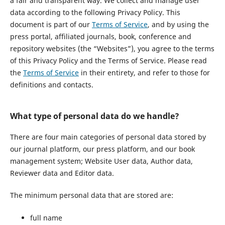
a fair and transparent way. We collect and manage user
data according to the following Privacy Policy. This
document is part of our
Terms of Service
, and by using the
press portal, affiliated journals, book, conference and
repository websites (the “Websites”), you agree to the terms
of this Privacy Policy and the Terms of Service. Please read
the
Terms of Service
in their entirety, and refer to those for
definitions and contacts.
What type of personal data do we handle?
There are four main categories of personal data stored by
our journal platform, our press platform, and our book
management system; Website User data, Author data,
Reviewer data and Editor data.
The minimum personal data that are stored are:
full name