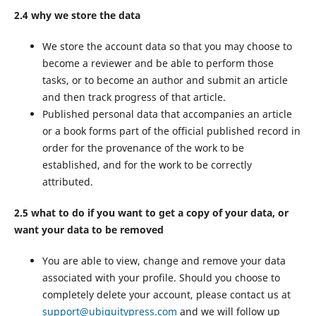
2.4 why we store the data
We store the account data so that you may choose to
become a reviewer and be able to perform those
tasks, or to become an author and submit an article
and then track progress of that article.
Published personal data that accompanies an article
or a book forms part of the official published record in
order for the provenance of the work to be
established, and for the work to be correctly
attributed.
2.5 what to do if you want to get a copy of your data, or
want your data to be removed
You are able to view, change and remove your data
associated with your profile. Should you choose to
completely delete your account, please contact us at
support@ubiquitypress.com
and we will follow up