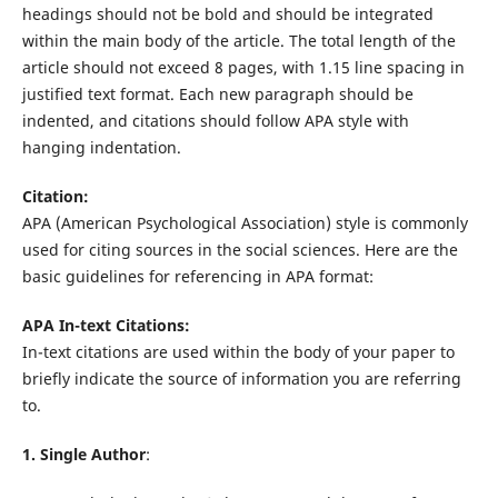
headings should not be bold and should be integrated
within the main body of the article. The total length of the
article should not exceed 8 pages, with 1.15 line spacing in
justified text format. Each new paragraph should be
indented, and citations should follow APA style with
hanging indentation.
Citation:
APA (American Psychological Association) style is commonly
used for citing sources in the social sciences. Here are the
basic guidelines for referencing in APA format:
APA In-text Citations:
In-text citations are used within the body of your paper to
briefly indicate the source of information you are referring
to.
1. Single Author
: