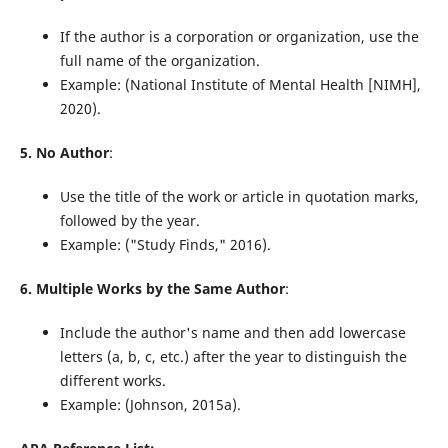
If the author is a corporation or organization, use the
full name of the organization.
Example: (National Institute of Mental Health [NIMH],
2020).
5. No Author
:
Use the title of the work or article in quotation marks,
followed by the year.
Example: ("Study Finds," 2016).
6. Multiple Works by the Same Author
:
Include the author's name and then add lowercase
letters (a, b, c, etc.) after the year to distinguish the
different works.
Example: (Johnson, 2015a).