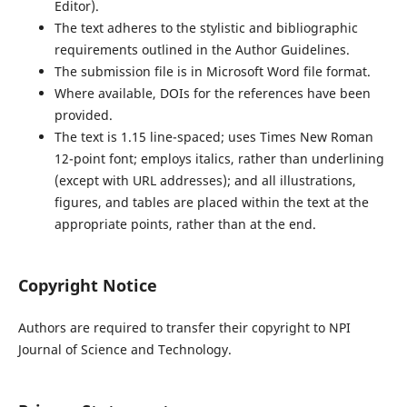
Editor).
The text adheres to the stylistic and bibliographic
requirements outlined in the Author Guidelines.
The submission file is in Microsoft Word file format.
Where available, DOIs for the references have been
provided.
The text is 1.15 line-spaced; uses Times New Roman
12-point font; employs italics, rather than underlining
(except with URL addresses); and all illustrations,
figures, and tables are placed within the text at the
appropriate points, rather than at the end.
Copyright Notice
Authors are required to transfer their copyright to NPI
Journal of Science and Technology.