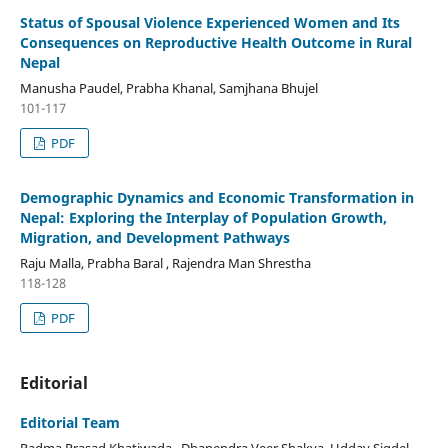
Status of Spousal Violence Experienced Women and Its
Consequences on Reproductive Health Outcome in Rural
Nepal
Manusha Paudel, Prabha Khanal, Samjhana Bhujel
101-117
PDF
Demographic Dynamics and Economic Transformation in
Nepal: Exploring the Interplay of Population Growth,
Migration, and Development Pathways
Raju Malla, Prabha Baral , Rajendra Man Shrestha
118-128
PDF
Editorial
Editorial Team
Padma Prasad Khatiwada , Dhanendra Veer Shakya, Uddav Sigdel,