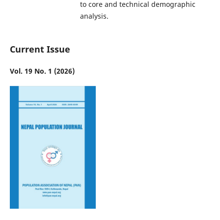
to core and technical demographic
analysis.
Current Issue
Vol. 19 No. 1 (2026)