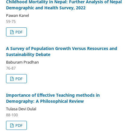
Childhood Mortality in Nepal: Further Analysis of Nepal
Demographic and Health Survey, 2022
Pawan Kanel
59-75
PDF
A Survey of Population Growth Versus Resources and
Sustainability Debate
Baburam Pradhan
76-87
PDF
Importance of Effective Teaching methods in
Demography: A Philosophical Review
Tulasa Devi Dulal
88-100
PDF