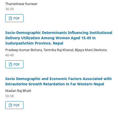
Thaneshwar Kunwar
30-39
PDF
Socio-Demographic Determinants Influencing Institutional
Delivery Utilization Among Women Aged 15-49 in
Sudurpashchim Province, Nepal
Pradeep Kumar Bohara, Tantrika Raj Khanal, Bijaya Mani Devkota
40-49
PDF
Socio Demographic and Economic Factors Associated with
Intrauterine Growth Retardation in Far Western Nepal
Madan Raj Bhatt
50-58
PDF