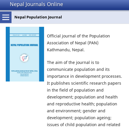
Nepal Journals Online
Nepal Population Journal
Official journal of the Population
Association of Nepal (PAN)
Kathmandu, Nepal.
The aim of the journal is to
communicate population and its
importance in development processes.
It publishes scientific research papers
in the field of population and
development; population and health
and reproductive health; population
and environment; gender and
development; population ageing;
issues of child population and related