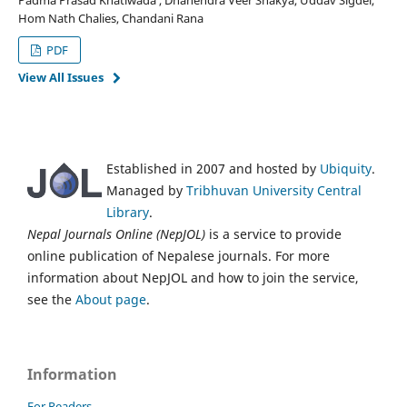
Hom Nath Chalies, Chandani Rana
PDF
View All Issues
Established in 2007 and hosted by
Ubiquity
.
Managed by
Tribhuvan University Central
Library
.
Nepal Journals Online (NepJOL)
is a service to provide
online publication of Nepalese journals. For more
information about NepJOL and how to join the service,
see the
About page
.
Information
For Readers