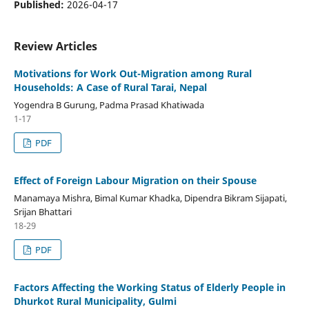
Published:
2026-04-17
Review Articles
Motivations for Work Out-Migration among Rural
Households: A Case of Rural Tarai, Nepal
Yogendra B Gurung, Padma Prasad Khatiwada
1-17
PDF
Effect of Foreign Labour Migration on their Spouse
Manamaya Mishra, Bimal Kumar Khadka, Dipendra Bikram Sijapati,
Srijan Bhattari
18-29
PDF
Factors Affecting the Working Status of Elderly People in
Dhurkot Rural Municipality, Gulmi