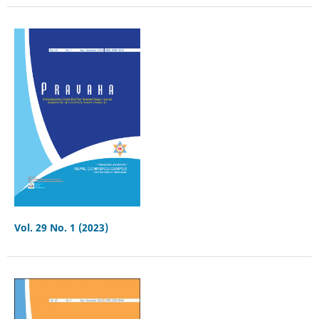
Vol. 29 No. 1 (2023)