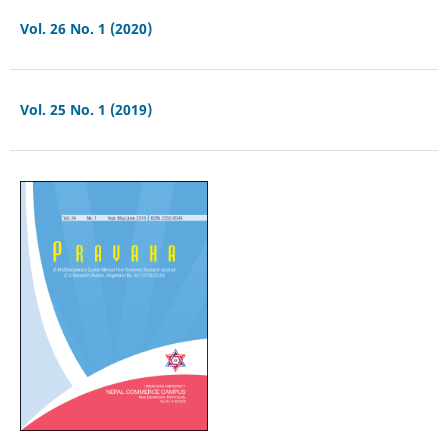
Vol. 26 No. 1 (2020)
Vol. 25 No. 1 (2019)