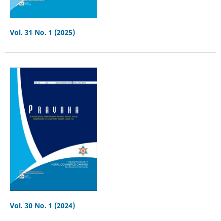
Vol. 31 No. 1 (2025)
Vol. 30 No. 1 (2024)