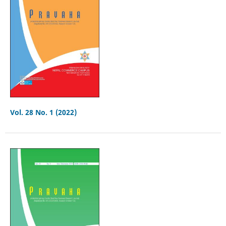
Vol. 28 No. 1 (2022)