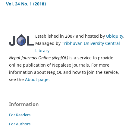
Vol. 24 No. 1 (2018)
Established in 2007 and hosted by
Ubiquity
.
Managed by
Tribhuvan University Central
Library
.
Nepal Journals Online (NepJOL)
is a service to provide
online publication of Nepalese journals. For more
information about NepJOL and how to join the service,
see the
About page
.
Information
For Readers
For Authors