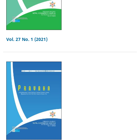
Vol. 27 No. 1 (2021)