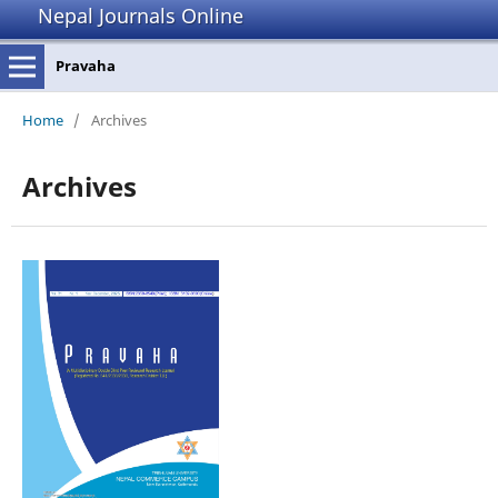
Nepal Journals Online
Pravaha
Home
/
Archives
Archives