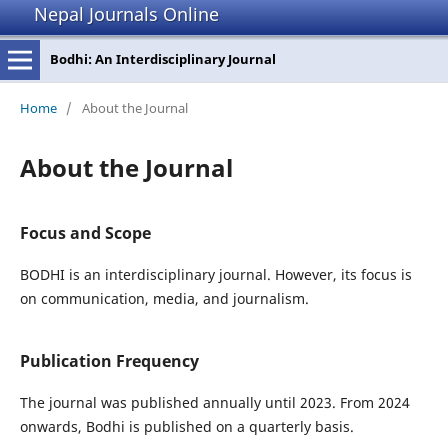
Nepal Journals Online
Bodhi: An Interdisciplinary Journal
Home
/
About the Journal
About the Journal
Focus and Scope
BODHI is an interdisciplinary journal. However, its focus is
on communication, media, and journalism.
Publication Frequency
The journal was published annually until 2023. From 2024
onwards, Bodhi is published on a quarterly basis.