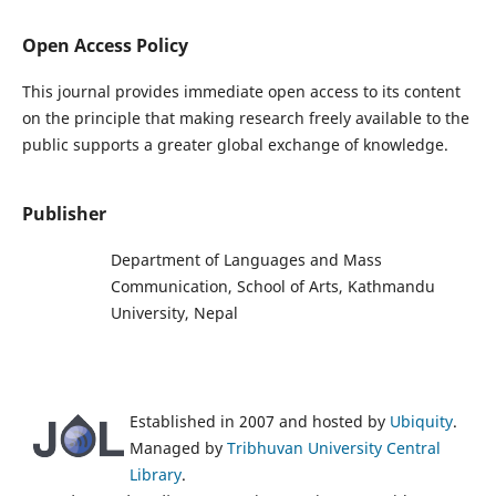
Open Access Policy
This journal provides immediate open access to its content
on the principle that making research freely available to the
public supports a greater global exchange of knowledge.
Publisher
Department of Languages and Mass
Communication, School of Arts, Kathmandu
University, Nepal
Established in 2007 and hosted by
Ubiquity
.
Managed by
Tribhuvan University Central
Library
.