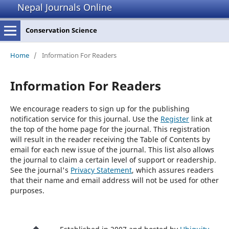
Nepal Journals Online
Conservation Science
Home
/
Information For Readers
Information For Readers
We encourage readers to sign up for the publishing
notification service for this journal. Use the
Register
link at
the top of the home page for the journal. This registration
will result in the reader receiving the Table of Contents by
email for each new issue of the journal. This list also allows
the journal to claim a certain level of support or readership.
See the journal's
Privacy Statement
, which assures readers
that their name and email address will not be used for other
purposes.