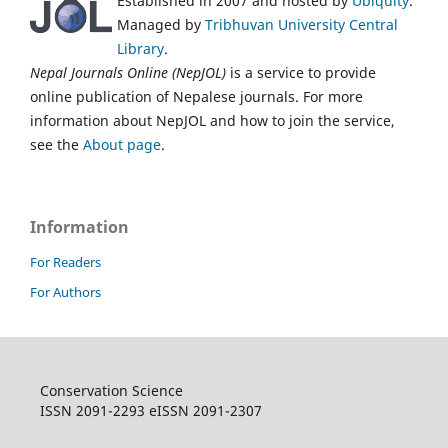
Established in 2007 and hosted by
Ubiquity
.
Managed by
Tribhuvan University Central
Library
.
Nepal Journals Online (NepJOL)
is a service to provide
online publication of Nepalese journals. For more
information about NepJOL and how to join the service,
see the
About page
.
Information
For Readers
For Authors
Conservation Science
ISSN 2091-2293 eISSN 2091-2307