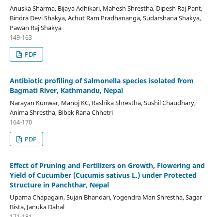
Anuska Sharma, Bijaya Adhikari, Mahesh Shrestha, Dipesh Raj Pant,
Bindra Devi Shakya, Achut Ram Pradhananga, Sudarshana Shakya,
Pawan Raj Shakya
149-163
PDF
Antibiotic profiling of Salmonella species isolated from
Bagmati River, Kathmandu, Nepal
Narayan Kunwar, Manoj KC, Rashika Shrestha, Sushil Chaudhary,
Anima Shrestha, Bibek Rana Chhetri
164-170
PDF
Effect of Pruning and Fertilizers on Growth, Flowering and
Yield of Cucumber (Cucumis sativus L.) under Protected
Structure in Panchthar, Nepal
Upama Chapagain, Sujan Bhandari, Yogendra Man Shrestha, Sagar
Bista, Januka Dahal
171-181