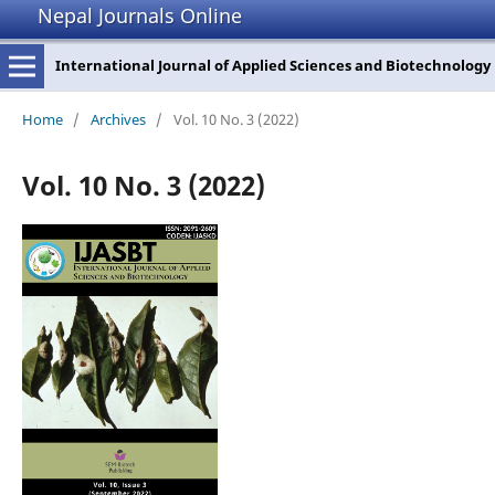
Nepal Journals Online
International Journal of Applied Sciences and Biotechnology
Home
/
Archives
/
Vol. 10 No. 3 (2022)
Vol. 10 No. 3 (2022)