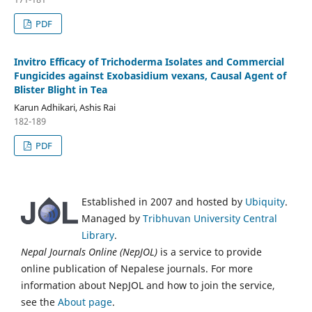
PDF
Invitro Efficacy of Trichoderma Isolates and Commercial
Fungicides against Exobasidium vexans, Causal Agent of
Blister Blight in Tea
Karun Adhikari, Ashis Rai
182-189
PDF
Established in 2007 and hosted by
Ubiquity
.
Managed by
Tribhuvan University Central
Library
.
Nepal Journals Online (NepJOL)
is a service to provide
online publication of Nepalese journals. For more
information about NepJOL and how to join the service,
see the
About page
.