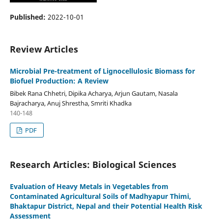
Published:
2022-10-01
Review Articles
Microbial Pre-treatment of Lignocellulosic Biomass for
Biofuel Production: A Review
Bibek Rana Chhetri, Dipika Acharya, Arjun Gautam, Nasala
Bajracharya, Anuj Shrestha, Smriti Khadka
140-148
PDF
Research Articles: Biological Sciences
Evaluation of Heavy Metals in Vegetables from
Contaminated Agricultural Soils of Madhyapur Thimi,
Bhaktapur District, Nepal and their Potential Health Risk
Assessment