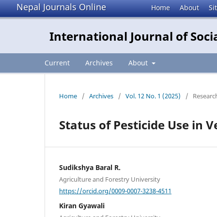
Nepal Journals Online
Home
About
Si
International Journal of So
Current
Archives
About
Home
/
Archives
/
Vol. 12 No. 1 (2025)
/
Research
Status of Pesticide Use in 
Sudikshya Baral R.
Agriculture and Forestry University
https://orcid.org/0009-0007-3238-4511
Kiran Gyawali