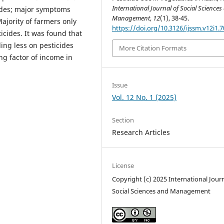
International Journal of Social Sciences
cides; major symptoms
Management
,
12
(1), 38-45.
ajority of farmers only
https://doi.org/10.3126/ijssm.v12i1.
icides. It was found that
ing less on pesticides
More Citation Formats
ng factor of income in
Issue
Vol. 12 No. 1 (2025)
Section
Research Articles
License
Copyright (c) 2025 International Journ
Social Sciences and Management