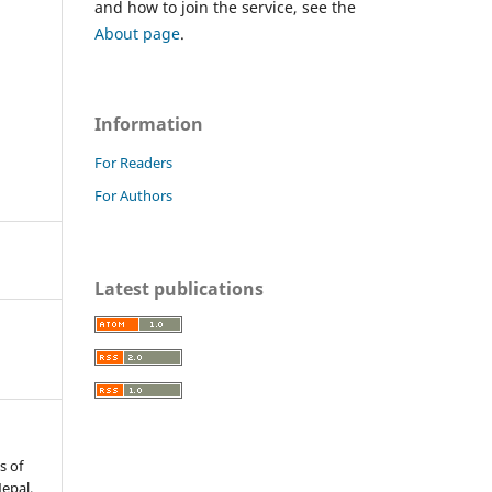
and how to join the service, see the
About page
.
Information
For Readers
For Authors
Latest publications
s of
Nepal.