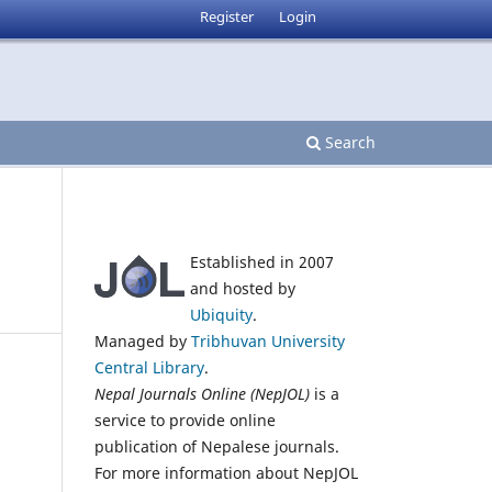
Register
Login
Search
Established in 2007
and hosted by
Ubiquity
.
Managed by
Tribhuvan University
Central Library
.
Nepal Journals Online (NepJOL)
is a
service to provide online
publication of Nepalese journals.
For more information about NepJOL