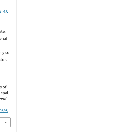
l 4.0
ute,
rial
nly so
ator.
s of
Nepal.
 and
70898