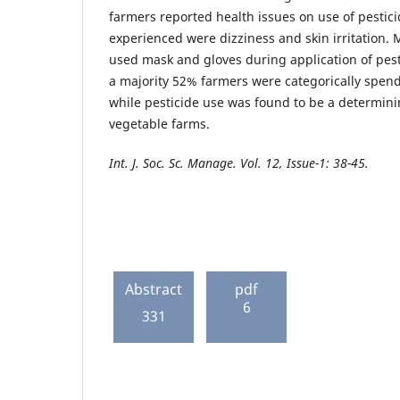
farmers reported health issues on use of pesti
experienced were dizziness and skin irritation. M
used mask and gloves during application of pest
a majority 52% farmers were categorically spend
while pesticide use was found to be a determini
vegetable farms.
Int. J. Soc. Sc. Manage. Vol. 12, Issue-1: 38-45.
Abstract
pdf
6
331