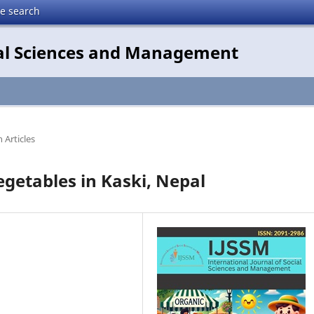
te search
cial Sciences and Management
 Articles
Vegetables in Kaski, Nepal