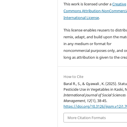
This work is licensed under a
Creative
Commons Attribution-NonCommercia
International License
.
This license enables reusers to distrib
remix, adapt, and build upon the mate
in any medium or format for
noncommercial purposes only, and o
long as attribution is given to the cre
How to Cite
Baral R., S., & Gyawali , K. (2025). Statu
Pesticide Use in Vegetables in Kaski, 
International Journal of Social Sciences
Management
,
12
(1), 38-45.
https://doi.org/10.3126/ijssm.v12i1.
More Citation Formats