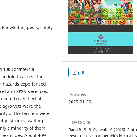
, knowledge, pests, safety
ng 100 commercial
pdf
chedule to access the
th hazards experienced
xcel and SPSS were used
Published
nd neem-based herbal
2025-01-09
e agro-vets were the
rity of the farmers were
d pesticides, waiting
How to Cite
only a minority of them
Baral R., S., & Gyawali , K. (2025). Statu
 pesticides. About 40%
Pesticide Use in Vegetables in Kaski, 