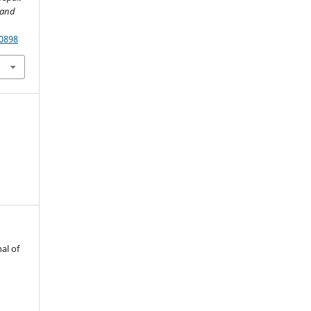
 and
70898
al of