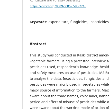
Agriculture and Forestry University
https://orcid.org/0009-0005-6590-2245
Keywords:
expenditure, fungicides, insecticides
Abstract
This study was conducted in Kaski district amo
vegetable farmers using a pretested interview s
pesticides used, respondent's knowledge, heal
and safety measures on use of pesticides. MS E
to analyze the data. Insecticides, fungicides a
pesticides were majorly used in vegetables whil
major source of information to the farmers. Majo
aware about the trade names, color label, banne
period and effect of misuse of pesticides while 
were aware about the working mode of action of