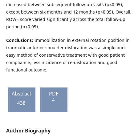
increased between subsequent follow-up visits (p<0.05),
except between six months and 12 months (p>0.05). Overall,
ROWE score varied significantly across the total follow-up
period (p<0.05).
Conclusions:
Immobilization in external rotation position in
traumatic anterior shoulder dislocation was a simple and
easy method of conservative treatment with good patient
compliance, less incidence of re-dislocation and good
functional outcome.
Abstract
PDF
4
438
Author Biography