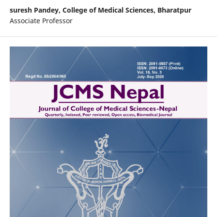
suresh Pandey,
College of Medical Sciences, Bharatpur
Associate Professor