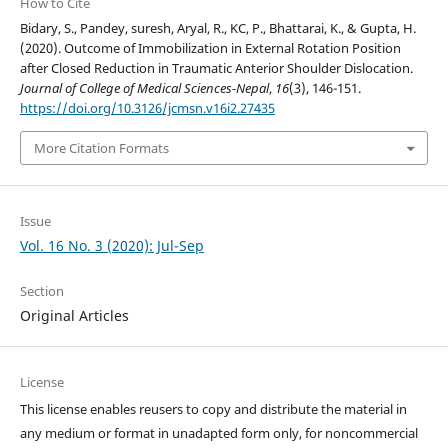
How to Cite
Bidary, S., Pandey, suresh, Aryal, R., KC, P., Bhattarai, K., & Gupta, H.
(2020). Outcome of Immobilization in External Rotation Position
after Closed Reduction in Traumatic Anterior Shoulder Dislocation.
Journal of College of Medical Sciences-Nepal
,
16
(3), 146-151.
https://doi.org/10.3126/jcmsn.v16i2.27435
More Citation Formats
Issue
Vol. 16 No. 3 (2020): Jul-Sep
Section
Original Articles
License
This license enables reusers to copy and distribute the material in
any medium or format in unadapted form only, for noncommercial