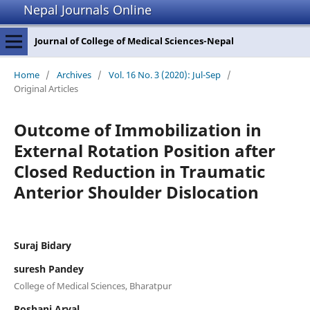
Nepal Journals Online
Journal of College of Medical Sciences-Nepal
Home
/
Archives
/
Vol. 16 No. 3 (2020): Jul-Sep
/
Original Articles
Outcome of Immobilization in
External Rotation Position after
Closed Reduction in Traumatic
Anterior Shoulder Dislocation
Suraj Bidary
suresh Pandey
College of Medical Sciences, Bharatpur
Roshani Aryal