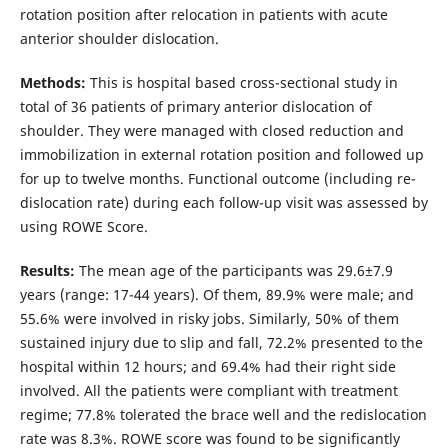
rotation position after relocation in patients with acute
anterior shoulder dislocation.
Methods:
This is hospital based cross-sectional study in
total of 36 patients of primary anterior dislocation of
shoulder. They were managed with closed reduction and
immobilization in external rotation position and followed up
for up to twelve months. Functional outcome (including re-
dislocation rate) during each follow-up visit was assessed by
using ROWE Score.
Results:
The mean age of the participants was 29.6±7.9
years (range: 17-44 years). Of them, 89.9% were male; and
55.6% were involved in risky jobs. Similarly, 50% of them
sustained injury due to slip and fall, 72.2% presented to the
hospital within 12 hours; and 69.4% had their right side
involved. All the patients were compliant with treatment
regime; 77.8% tolerated the brace well and the redislocation
rate was 8.3%. ROWE score was found to be significantly