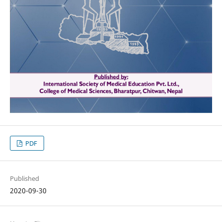
PDF
Published
2020-09-30