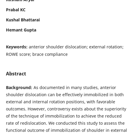
Prabal KC
Kushal Bhattarai
Hemant Gupta
Keywords:
anterior shoulder dislocation; external rotation;
ROWE score; brace compliance
Abstract
Background:
As documented in many studies, anterior
shoulder dislocation can be effectively immobilized in both
external and internal rotation positions, with favorable
outcomes. However, controversy exists about the superiority
of the technique of immobilization to achieve the reduced
rate of redislocation. We conducted this study to assess the
functional outcome of immobilization of shoulder in external