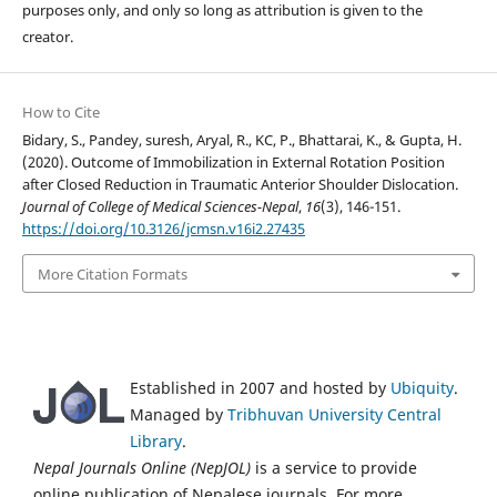
purposes only, and only so long as attribution is given to the
creator.
How to Cite
Bidary, S., Pandey, suresh, Aryal, R., KC, P., Bhattarai, K., & Gupta, H.
(2020). Outcome of Immobilization in External Rotation Position
after Closed Reduction in Traumatic Anterior Shoulder Dislocation.
Journal of College of Medical Sciences-Nepal
,
16
(3), 146-151.
https://doi.org/10.3126/jcmsn.v16i2.27435
More Citation Formats
Established in 2007 and hosted by
Ubiquity
.
Managed by
Tribhuvan University Central
Library
.
Nepal Journals Online (NepJOL)
is a service to provide
online publication of Nepalese journals. For more