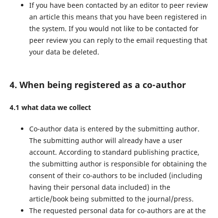
If you have been contacted by an editor to peer review
an article this means that you have been registered in
the system. If you would not like to be contacted for
peer review you can reply to the email requesting that
your data be deleted.
4. When being registered as a co-author
4.1 what data we collect
Co-author data is entered by the submitting author.
The submitting author will already have a user
account. According to standard publishing practice,
the submitting author is responsible for obtaining the
consent of their co-authors to be included (including
having their personal data included) in the
article/book being submitted to the journal/press.
The requested personal data for co-authors are at the