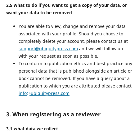
2.5 what to do if you want to get a copy of your data, or
want your data to be removed
You are able to view, change and remove your data
associated with your profile. Should you choose to
completely delete your account, please contact us at
support@ubiquitypress.com
and we will follow up
with your request as soon as possible.
To conform to publication ethics and best practice any
personal data that is published alongside an article or
book cannot be removed. If you have a query about a
publication to which you are attributed please contact
info@ubiquitypress.com
3. When registering as a reviewer
3.1 what data we collect