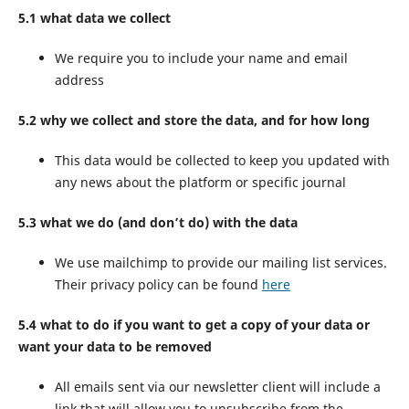
5.1 what data we collect
We require you to include your name and email
address
5.2 why we collect and store the data, and for how long
This data would be collected to keep you updated with
any news about the platform or specific journal
5.3 what we do (and don’t do) with the data
We use mailchimp to provide our mailing list services.
Their privacy policy can be found
here
5.4 what to do if you want to get a copy of your data or
want your data to be removed
All emails sent via our newsletter client will include a
link that will allow you to unsubscribe from the