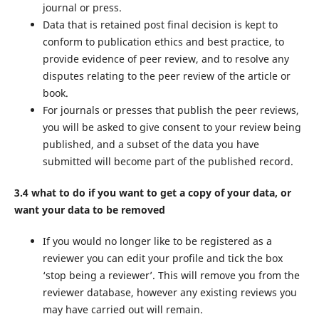
journal or press.
Data that is retained post final decision is kept to
conform to publication ethics and best practice, to
provide evidence of peer review, and to resolve any
disputes relating to the peer review of the article or
book.
For journals or presses that publish the peer reviews,
you will be asked to give consent to your review being
published, and a subset of the data you have
submitted will become part of the published record.
3.4 what to do if you want to get a copy of your data, or
want your data to be removed
If you would no longer like to be registered as a
reviewer you can edit your profile and tick the box
‘stop being a reviewer’. This will remove you from the
reviewer database, however any existing reviews you
may have carried out will remain.