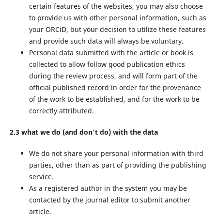
certain features of the websites, you may also choose
to provide us with other personal information, such as
your ORCiD, but your decision to utilize these features
and provide such data will always be voluntary.
Personal data submitted with the article or book is
collected to allow follow good publication ethics
during the review process, and will form part of the
official published record in order for the provenance
of the work to be established, and for the work to be
correctly attributed.
2.3 what we do (and don’t do) with the data
We do not share your personal information with third
parties, other than as part of providing the publishing
service.
As a registered author in the system you may be
contacted by the journal editor to submit another
article.