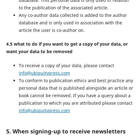
database. This personal data is only used in relation
to the publication of the associated article.
Any co-author data collected is added to the author
database and is only used in association with the
article the user is co-author on.
4.5 what to do if you want to get a copy of your data, or
want your data to be removed
To receive a copy of your data, please contact
info@ubiquitypress.com
To conform to publication ethics and best practice any
personal data that is published alongside an article or
book cannot be removed. If you have a query about a
publication to which you are attributed please contact
info@ubiquitypress.com
5. When signing-up to receive newsletters