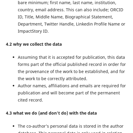
bare minimum; first name, last name, institution,
country, email address. This can also include; ORCID
ID, Title, Middle Name, Biographical Statement,
Department, Twitter Handle, Linkedin Profile Name or
ImpactStory ID.
4.2 why we collect the data
Assuming that it is accepted for publication, this data
forms part of the official published record in order for
the provenance of the work to be established, and for
the work to be correctly attributed.
Author names, affiliations and emails are required for
publication and will become part of the permanent
cited record.
4.3 what we do (and don’t do) with the data
The co-author’s personal data is stored in the author