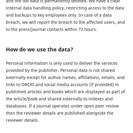
and the old data is permanently deleted. We have a clear
internal data handling policy, restricting access to the data
and backups to key employees only. In case of a data
breach, we will report the breach to the affected users, and
to the press/journal contacts within 72 hours.
How do we use the data?
Personal information is only used to deliver the services
provided by the publisher. Personal data is not shared
externally except for author names, affiliations, emails, and
links to ORCiD and social media accounts (if provided) in
published articles and books which are displayed as part of
the article/book and shared externally to indexes and
databases. If a journal operates under open peer review
then the reviewer details are published alongside the
reviewer details.