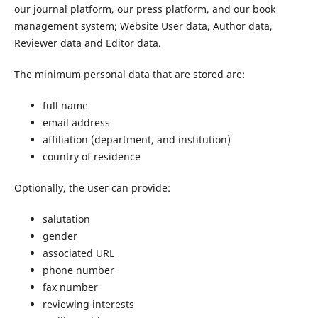
our journal platform, our press platform, and our book
management system; Website User data, Author data,
Reviewer data and Editor data.
The minimum personal data that are stored are:
full name
email address
affiliation (department, and institution)
country of residence
Optionally, the user can provide:
salutation
gender
associated URL
phone number
fax number
reviewing interests