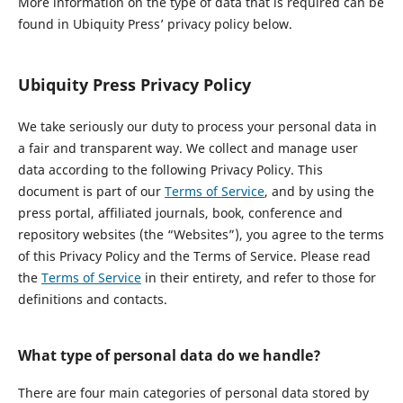
More information on the type of data that is required can be
found in Ubiquity Press’ privacy policy below.
Ubiquity Press Privacy Policy
We take seriously our duty to process your personal data in
a fair and transparent way. We collect and manage user
data according to the following Privacy Policy. This
document is part of our
Terms of Service
, and by using the
press portal, affiliated journals, book, conference and
repository websites (the “Websites”), you agree to the terms
of this Privacy Policy and the Terms of Service. Please read
the
Terms of Service
in their entirety, and refer to those for
definitions and contacts.
What type of personal data do we handle?
There are four main categories of personal data stored by