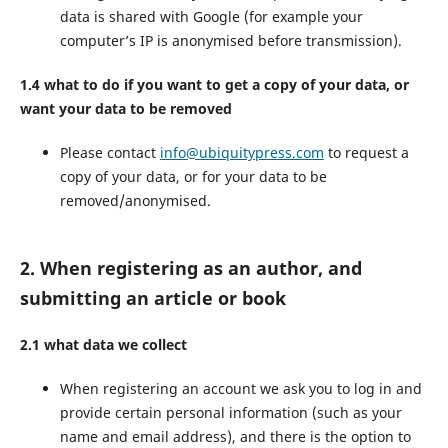
data is shared with Google (for example your
computer’s IP is anonymised before transmission).
1.4 what to do if you want to get a copy of your data, or
want your data to be removed
Please contact
info@ubiquitypress.com
to request a
copy of your data, or for your data to be
removed/anonymised.
2. When registering as an author, and
submitting an article or book
2.1 what data we collect
When registering an account we ask you to log in and
provide certain personal information (such as your
name and email address), and there is the option to