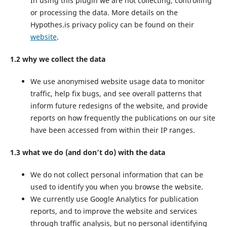
In using this plugin we are not collecting, controlling
or processing the data. More details on the
Hypothes.is privacy policy can be found on their
website
.
1.2 why we collect the data
We use anonymised website usage data to monitor
traffic, help fix bugs, and see overall patterns that
inform future redesigns of the website, and provide
reports on how frequently the publications on our site
have been accessed from within their IP ranges.
1.3 what we do (and don’t do) with the data
We do not collect personal information that can be
used to identify you when you browse the website.
We currently use Google Analytics for publication
reports, and to improve the website and services
through traffic analysis, but no personal identifying