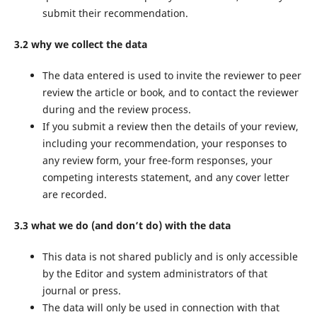
submit their recommendation.
3.2 why we collect the data
The data entered is used to invite the reviewer to peer
review the article or book, and to contact the reviewer
during and the review process.
If you submit a review then the details of your review,
including your recommendation, your responses to
any review form, your free-form responses, your
competing interests statement, and any cover letter
are recorded.
3.3 what we do (and don’t do) with the data
This data is not shared publicly and is only accessible
by the Editor and system administrators of that
journal or press.
The data will only be used in connection with that