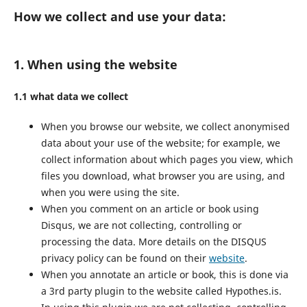
How we collect and use your data:
1. When using the website
1.1 what data we collect
When you browse our website, we collect anonymised
data about your use of the website; for example, we
collect information about which pages you view, which
files you download, what browser you are using, and
when you were using the site.
When you comment on an article or book using
Disqus, we are not collecting, controlling or
processing the data. More details on the DISQUS
privacy policy can be found on their
website
.
When you annotate an article or book, this is done via
a 3rd party plugin to the website called Hypothes.is.