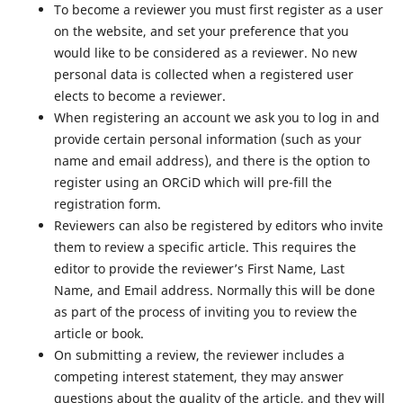
To become a reviewer you must first register as a user
on the website, and set your preference that you
would like to be considered as a reviewer. No new
personal data is collected when a registered user
elects to become a reviewer.
When registering an account we ask you to log in and
provide certain personal information (such as your
name and email address), and there is the option to
register using an ORCiD which will pre-fill the
registration form.
Reviewers can also be registered by editors who invite
them to review a specific article. This requires the
editor to provide the reviewer’s First Name, Last
Name, and Email address. Normally this will be done
as part of the process of inviting you to review the
article or book.
On submitting a review, the reviewer includes a
competing interest statement, they may answer
questions about the quality of the article, and they will