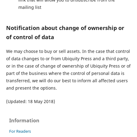
mailing list
Notification about change of ownership or
of control of data
We may choose to buy or sell assets. In the case that control
of data changes to or from Ubiquity Press and a third party,
or in the case of change of ownership of Ubiquity Press or of
part of the business where the control of personal data is
transferred, we will do our best to inform all affected users
and present the options.
(Updated: 18 May 2018)
Information
For Readers