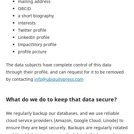
mailing address
ORCiD
a short biography
interests
Twitter profile
LinkedIn profile
ImpactStory profile
profile picture
The data subjects have complete control of this data
through their profile, and can request for it to be removed
by contacting
info@ubiquitypress.com
What do we do to keep that data secure?
We regularly backup our databases, and we use reliable
cloud service providers (Amazon, Google Cloud, Linode) to
ensure they are kept securely. Backups are regularly rotated