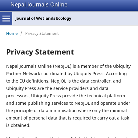
Nepal Journals Online
Journal of Wetlands Ecology
Home
/
Privacy Statement
Privacy Statement
Nepal Journals Online (NepJOL) is a member of the Ubiquity
Partner Network coordinated by Ubiquity Press. According
to the EU definitions, NepJOL is the data controller, and
Ubiquity Press are the service providers and data
processors. Ubiquity Press provide the technical platform
and some publishing services to NepJOL and operate under
the principle of data minimisation where only the minimal
amount of personal data that is required to carry out a task
is obtained.