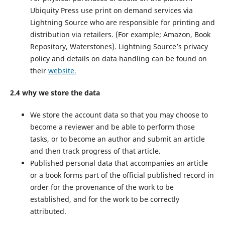
Ubiquity Press use print on demand services via
Lightning Source who are responsible for printing and
distribution via retailers. (For example; Amazon, Book
Repository, Waterstones). Lightning Source’s privacy
policy and details on data handling can be found on
their
website.
2.4 why we store the data
We store the account data so that you may choose to
become a reviewer and be able to perform those
tasks, or to become an author and submit an article
and then track progress of that article.
Published personal data that accompanies an article
or a book forms part of the official published record in
order for the provenance of the work to be
established, and for the work to be correctly
attributed.