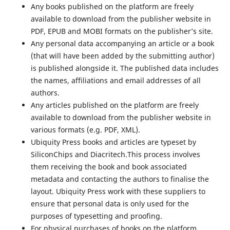
Any books published on the platform are freely
available to download from the publisher website in
PDF, EPUB and MOBI formats on the publisher’s site.
Any personal data accompanying an article or a book
(that will have been added by the submitting author)
is published alongside it. The published data includes
the names, affiliations and email addresses of all
authors.
Any articles published on the platform are freely
available to download from the publisher website in
various formats (e.g. PDF, XML).
Ubiquity Press books and articles are typeset by
SiliconChips and Diacritech.This process involves
them receiving the book and book associated
metadata and contacting the authors to finalise the
layout. Ubiquity Press work with these suppliers to
ensure that personal data is only used for the
purposes of typesetting and proofing.
For physical purchases of books on the platform