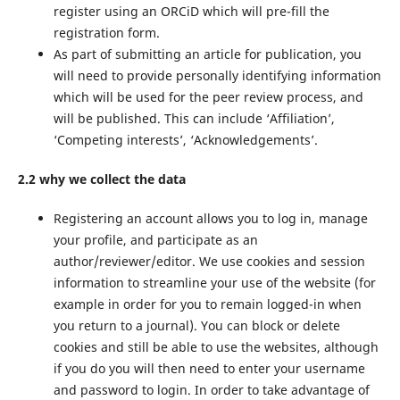
register using an ORCiD which will pre-fill the
registration form.
As part of submitting an article for publication, you
will need to provide personally identifying information
which will be used for the peer review process, and
will be published. This can include ‘Affiliation’,
‘Competing interests’, ‘Acknowledgements’.
2.2 why we collect the data
Registering an account allows you to log in, manage
your profile, and participate as an
author/reviewer/editor. We use cookies and session
information to streamline your use of the website (for
example in order for you to remain logged-in when
you return to a journal). You can block or delete
cookies and still be able to use the websites, although
if you do you will then need to enter your username
and password to login. In order to take advantage of