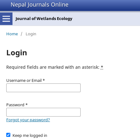
Nepal Journals Online
Journal of Wetlands Ecology
Home
/
Login
Login
Required fields are marked with an asterisk:
*
Username or Email
*
Password
*
Forgot your password?
Keep me logged in