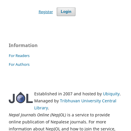
Register
Login
Information
For Readers
For Authors
Established in 2007 and hosted by
Ubiquity
.
Managed by
Tribhuvan University Central
Library
.
Nepal Journals Online (NepJOL)
is a service to provide
online publication of Nepalese journals. For more
information about NepJOL and how to join the service,