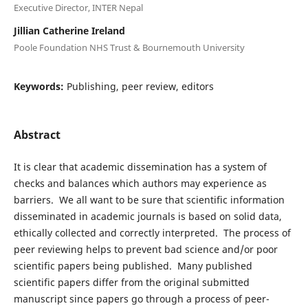
Executive Director, INTER Nepal
Jillian Catherine Ireland
Poole Foundation NHS Trust & Bournemouth University
Keywords:
Publishing, peer review, editors
Abstract
It is clear that academic dissemination has a system of
checks and balances which authors may experience as
barriers. We all want to be sure that scientific information
disseminated in academic journals is based on solid data,
ethically collected and correctly interpreted. The process of
peer reviewing helps to prevent bad science and/or poor
scientific papers being published. Many published
scientific papers differ from the original submitted
manuscript since papers go through a process of peer-