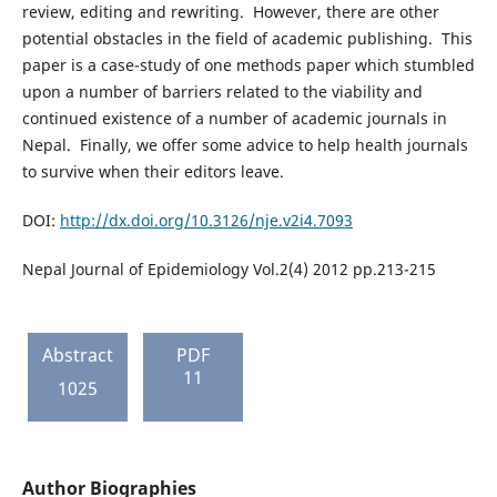
review, editing and rewriting. However, there are other
potential obstacles in the field of academic publishing. This
paper is a case-study of one methods paper which stumbled
upon a number of barriers related to the viability and
continued existence of a number of academic journals in
Nepal. Finally, we offer some advice to help health journals
to survive when their editors leave.
DOI:
http://dx.doi.org/10.3126/nje.v2i4.7093
Nepal Journal of Epidemiology Vol.2(4) 2012 pp.213-215
Abstract
PDF
11
1025
Author Biographies