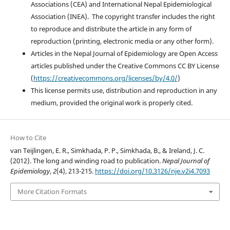
Associations (CEA) and International Nepal Epidemiological
Association (INEA). The copyright transfer includes the right
to reproduce and distribute the article in any form of
reproduction (printing, electronic media or any other form).
Articles in the Nepal Journal of Epidemiology are Open Access
articles published under the Creative Commons CC BY License
(
https://creativecommons.org/licenses/by/4.0/
)
This license permits use, distribution and reproduction in any
medium, provided the original work is properly cited.
How to Cite
van Teijlingen, E. R., Simkhada, P. P., Simkhada, B., & Ireland, J. C.
(2012). The long and winding road to publication.
Nepal Journal of
Epidemiology
,
2
(4), 213-215.
https://doi.org/10.3126/nje.v2i4.7093
More Citation Formats