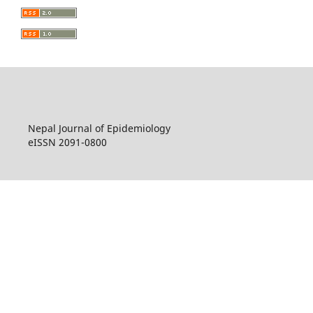
Nepal Journal of Epidemiology
eISSN 2091-0800