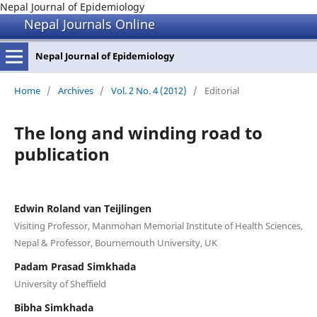
Nepal Journal of Epidemiology
Nepal Journals Online
Nepal Journal of Epidemiology
Home
/
Archives
/
Vol. 2 No. 4 (2012)
/
Editorial
The long and winding road to
publication
Edwin Roland van Teijlingen
Visiting Professor, Manmohan Memorial Institute of Health Sciences,
Nepal & Professor, Bournemouth University, UK
Padam Prasad Simkhada
University of Sheffield
Bibha Simkhada