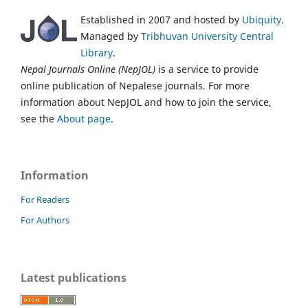
Established in 2007 and hosted by
Ubiquity
.
Managed by
Tribhuvan University Central
Library
.
Nepal Journals Online (NepJOL)
is a service to provide
online publication of Nepalese journals. For more
information about NepJOL and how to join the service,
see the
About page
.
Information
For Readers
For Authors
Latest publications