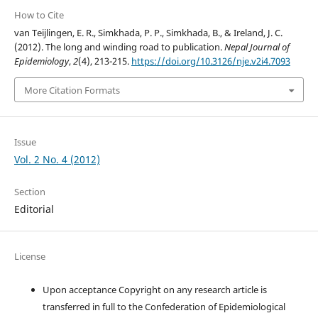
How to Cite
van Teijlingen, E. R., Simkhada, P. P., Simkhada, B., & Ireland, J. C.
(2012). The long and winding road to publication.
Nepal Journal of
Epidemiology
,
2
(4), 213-215.
https://doi.org/10.3126/nje.v2i4.7093
More Citation Formats
Issue
Vol. 2 No. 4 (2012)
Section
Editorial
License
Upon acceptance Copyright on any research article is
transferred in full to the Confederation of Epidemiological