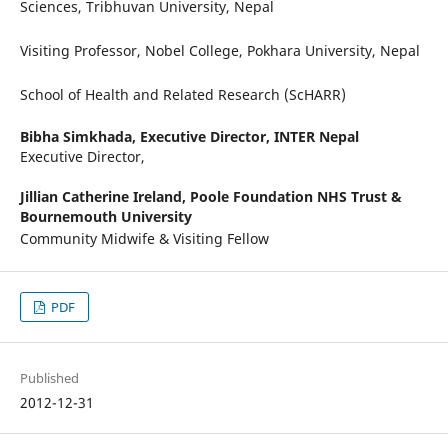
Sciences, Tribhuvan University, Nepal
Visiting Professor, Nobel College, Pokhara University, Nepal
School of Health and Related Research (ScHARR)
Bibha Simkhada,
Executive Director, INTER Nepal
Executive Director,
Jillian Catherine Ireland,
Poole Foundation NHS Trust &
Bournemouth University
Community Midwife & Visiting Fellow
PDF
Published
2012-12-31