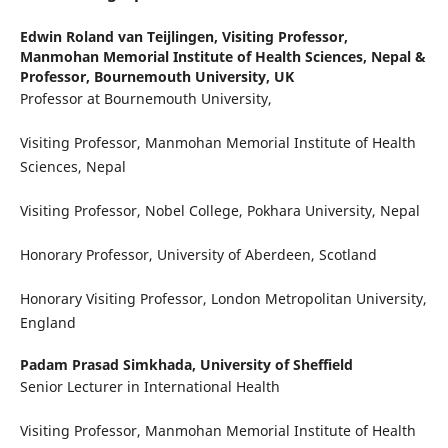
Edwin Roland van Teijlingen,
Visiting Professor,
Manmohan Memorial Institute of Health Sciences, Nepal &
Professor, Bournemouth University, UK
Professor at Bournemouth University,
Visiting Professor, Manmohan Memorial Institute of Health
Sciences, Nepal
Visiting Professor, Nobel College, Pokhara University, Nepal
Honorary Professor, University of Aberdeen, Scotland
Honorary Visiting Professor, London Metropolitan University,
England
Padam Prasad Simkhada,
University of Sheffield
Senior Lecturer in International Health
Visiting Professor, Manmohan Memorial Institute of Health