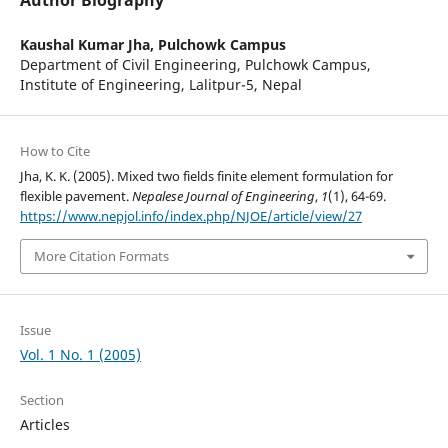
Author Biography
Kaushal Kumar Jha,
Pulchowk Campus
Department of Civil Engineering, Pulchowk Campus,
Institute of Engineering, Lalitpur-5, Nepal
How to Cite
Jha, K. K. (2005). Mixed two fields finite element formulation for
flexible pavement.
Nepalese Journal of Engineering
,
1
(1), 64-69.
https://www.nepjol.info/index.php/NJOE/article/view/27
More Citation Formats
Issue
Vol. 1 No. 1 (2005)
Section
Articles