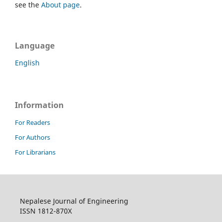
see the
About page
.
Language
English
Information
For Readers
For Authors
For Librarians
Nepalese Journal of Engineering
ISSN 1812-870X