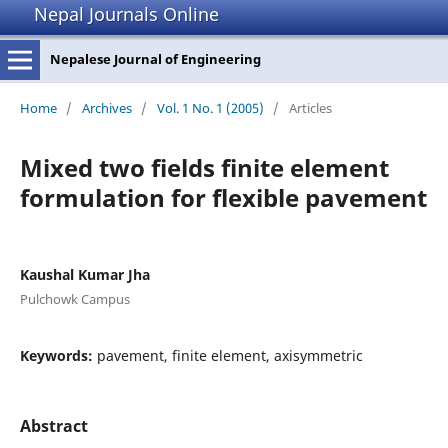
Nepal Journals Online
Nepalese Journal of Engineering
Home
/
Archives
/
Vol. 1 No. 1 (2005)
/
Articles
Mixed two fields finite element
formulation for flexible pavement
Kaushal Kumar Jha
Pulchowk Campus
Keywords:
pavement, finite element, axisymmetric
Abstract