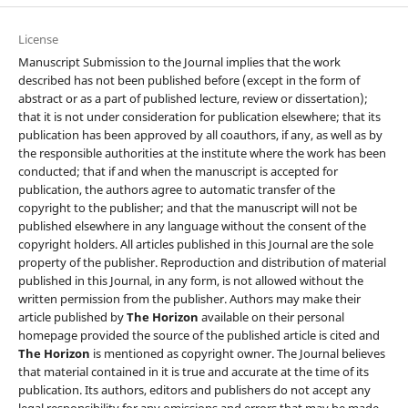
License
Manuscript Submission to the Journal implies that the work
described has not been published before (except in the form of
abstract or as a part of published lecture, review or dissertation);
that it is not under consideration for publication elsewhere; that its
publication has been approved by all coauthors, if any, as well as by
the responsible authorities at the institute where the work has been
conducted; that if and when the manuscript is accepted for
publication, the authors agree to automatic transfer of the
copyright to the publisher; and that the manuscript will not be
published elsewhere in any language without the consent of the
copyright holders. All articles published in this Journal are the sole
property of the publisher. Reproduction and distribution of material
published in this Journal, in any form, is not allowed without the
written permission from the publisher. Authors may make their
article published by
The Horizon
available on their personal
homepage provided the source of the published article is cited and
The Horizon
is mentioned as copyright owner. The Journal believes
that material contained in it is true and accurate at the time of its
publication. Its authors, editors and publishers do not accept any
legal responsibility for any omissions and errors that may be made.