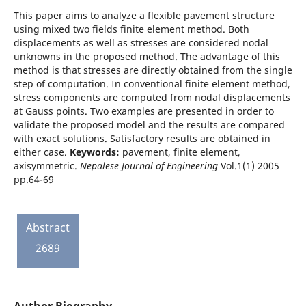
This paper aims to analyze a flexible pavement structure
using mixed two fields finite element method. Both
displacements as well as stresses are considered nodal
unknowns in the proposed method. The advantage of this
method is that stresses are directly obtained from the single
step of computation. In conventional finite element method,
stress components are computed from nodal displacements
at Gauss points. Two examples are presented in order to
validate the proposed model and the results are compared
with exact solutions. Satisfactory results are obtained in
either case.
Keywords:
pavement, finite element,
axisymmetric.
Nepalese Journal of Engineering
Vol.1(1) 2005
pp.64-69
Abstract
2689