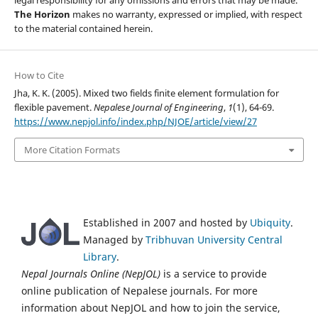
The Horizon
makes no warranty, expressed or implied, with respect
to the material contained herein.
How to Cite
Jha, K. K. (2005). Mixed two fields finite element formulation for
flexible pavement.
Nepalese Journal of Engineering
,
1
(1), 64-69.
https://www.nepjol.info/index.php/NJOE/article/view/27
More Citation Formats
Established in 2007 and hosted by
Ubiquity
.
Managed by
Tribhuvan University Central
Library
.
Nepal Journals Online (NepJOL)
is a service to provide
online publication of Nepalese journals. For more
information about NepJOL and how to join the service,