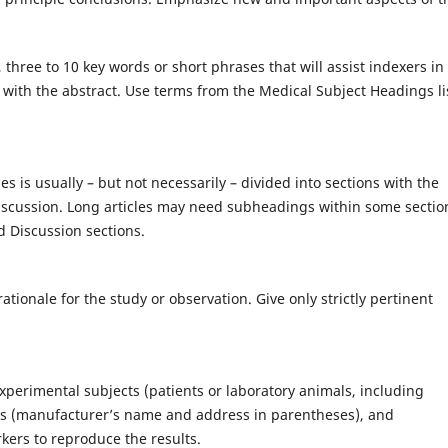
 three to 10 key words or short phrases that will assist indexers in
 with the abstract. Use terms from the Medical Subject Headings li
es is usually – but not necessarily – divided into sections with the
iscussion. Long articles may need subheadings within some sectio
nd Discussion sections.
ationale for the study or observation. Give only strictly pertinent
experimental subjects (patients or laboratory animals, including
tus (manufacturer’s name and address in parentheses), and
rkers to reproduce the results.