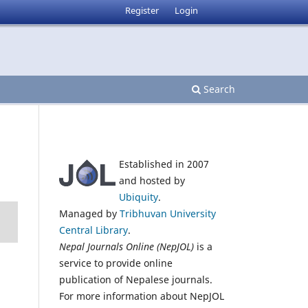
Register
Login
Search
Established in 2007
and hosted by
Ubiquity
.
Managed by
Tribhuvan University
Central Library
.
Nepal Journals Online (NepJOL)
is a
service to provide online
publication of Nepalese journals.
For more information about NepJOL