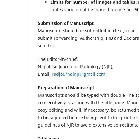
Limits for number of images and tables:
tables should not be more than one per 5
Submission of Manuscript
Manuscript should be submitted in clear, concis
submit Forwarding, Authorship, IRB and Declara
sent to:
The Editor-in-chief,
Nepalese Journal of Radiology (NJR),
Email:
radjournalnp@gmail.com
Preparation of Manuscript
Manuscripts should be typed with double line 
consecutively, starting with the title page. Manu
copy editing and will, if necessary, be returned
to be supplied before being sent to the printer
guidelines of NJR to avoid extensive corrections.
Title page