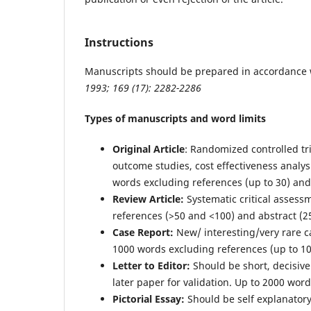
Instructions
Manuscripts should be prepared in accordance 
1993; 169 (17): 2282-2286
Types of manuscripts and word limits
Original Article
: Randomized controlled tri
outcome studies, cost effectiveness analys
words excluding references (up to 30) and
Review Article:
Systematic critical assess
references (>50 and <100) and abstract (2
Case Report:
New/ interesting/very rare ca
1000 words excluding references (up to 10
Letter to Editor:
Should be short, decisiv
later paper for validation. Up to 2000 wor
Pictorial Essay:
Should be self explanator