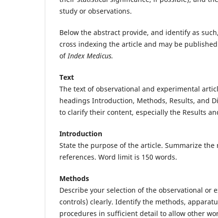
study or observations.
Below the abstract provide, and identify as such,
cross indexing the article and may be published
of
Index Medicus.
Text
The text of observational and experimental articl
headings Introduction, Methods, Results, and D
to clarify their content, especially the Results a
Introduction
State the purpose of the article. Summarize the r
references. Word limit is 150 words.
Methods
Describe your selection of the observational or 
controls) clearly. Identify the methods, appara
procedures in sufficient detail to allow other wo