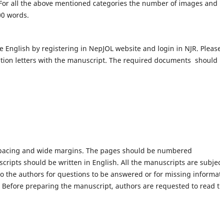
For all the above mentioned categories the number of images and
00 words.
e English by registering in NepJOL website and login in NJR. Pleas
tion letters with the manuscript. The required documents should
spacing and wide margins. The pages should be numbered
scripts should be written in English. All the manuscripts are subjec
 to the authors for questions to be answered or for missing informa
s. Before preparing the manuscript, authors are requested to read 