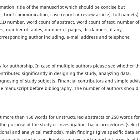
rmation: title of the manuscript which should be concise but
e, brief communication, case report or review article), full name(s) 
 ORCID number, word count of abstract, word count of text, number of
es, number of tables, number of pages, disclaimers, if any,
orresponding author including, e-mail address and telephone
 for authorship. In case of multiple authors please see whether t
tributed significantly in designing the study, analyzing data,
gnosing of study subjects. Financial contributors and simple advi
he manuscript before bibliography. The number of authors should 
t more than 150 words for unstructured abstracts or 250 words for
 the purpose of the study or investigation, basic procedures (select
tional and analytical methods), main findings (give specific data a
 the principle conclusions. Emphasize new and important aspects of t