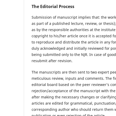
The Editorial Process
Submission of manuscript implies that: the work
as part of a published lecture, review, or thesis)
as by the responsible authorities at the institut
copyright to his/her article once it is accepted 
to reproduce and distribute the article in any f
duly acknowledged and initially reviewed for pos
being submitted only to the NJR. In case of good
resubmit after revision.
The manuscripts are then sent to two expert peer
meticulous review, inputs and comments. The fina
editorial board based on the peer reviewer’s c
rejection/acceptance of the manuscript with the
after making the necessary changes or clarifyi
articles are edited for grammatical, punctuation
corresponding author who should return them wit
publication or even rejection of the article.