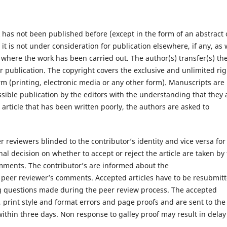
 has not been published before (except in the form of an abstract 
; it is not under consideration for publication elsewhere, if any, as 
e where the work has been carried out. The author(s) transfer(s) th
for publication. The copyright covers the exclusive and unlimited ri
orm (printing, electronic media or any other form). Manuscripts are
sible publication by the editors with the understanding that they 
 article that has been written poorly, the authors are asked to
 reviewers blinded to the contributor’s identity and vice versa for
l decision on whether to accept or reject the article are taken by
omments. The contributor’s are informed about the
 peer reviewer’s comments. Accepted articles have to be resubmit
ng questions made during the peer review process. The accepted
, print style and format errors and page proofs and are sent to the
hin three days. Non response to galley proof may result in delay