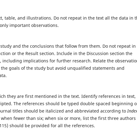
, table, and illustrations. Do not repeat in the text all the data in 
 only important observations.
study and the conclusions that follow from them. Do not repeat in
uction or the Result section. Include in the Discussion section the
s, including implications for further research. Relate the observatio
h the goals of the study but avoid unqualified statements and
ata.
 they are first mentioned in the text. Identify references in text,
ripted. The references should be typed double spaced beginning o
urnal titles should be italicized and abbreviated according to
Inde
s when fewer than six; when six or more, list the first three authors
15) should be provided for all the references.