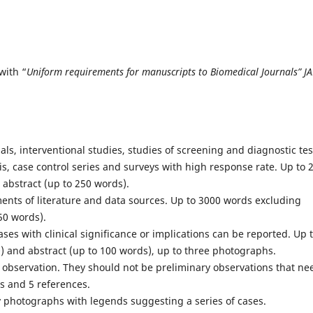
with “
Uniform requirements for manuscripts to Biomedical Journals” J
als, interventional studies, studies of screening and diagnostic tes
is, case control series and surveys with high response rate. Up to 
 abstract (up to 250 words).
ments of literature and data sources. Up to 3000 words excluding
50 words).
ses with clinical significance or implications can be reported. Up 
) and abstract (up to 100 words), up to three photographs.
e observation. They should not be preliminary observations that ne
ds and 5 references.
y photographs with legends suggesting a series of cases.