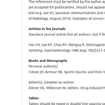
The references must be verified by the author 
yet accepted for publications, should not appear 
text (e.g. Lee KY, personal communication) (Lee
of Radiology, August 2010). Examples of correct 
Articles in the Journals
Standard journal article (list all authors, but if 
You CH, Lee KY, Chey RY, Menguy R. Electrogast
vomiting.
Gastroenterology
1980 Aug; 79(2):311-
Books and Monographs
Personal author(s)
Colson JH, Armour WJ. Sports injuries and their t
Editor(s), compiler as author:
Diener HC, Wilkinson M, editors. Drug-induced 
Tables
Tables should be typed in double line spacing 