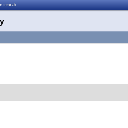
te search
gy