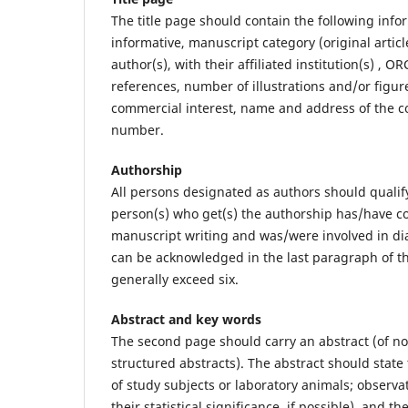
The title page should contain the following info
informative, manuscript category (original articl
author(s), with their affiliated institution(s) ,
references, number of illustrations and/or figur
commercial interest, name and address of the c
number.
Authorship
All persons designated as authors should qualify
person(s) who get(s) the authorship has/have con
manuscript writing and was/were involved in dia
can be acknowledged in the last paragraph of t
generally exceed six.
Abstract and key words
The second page should carry an abstract (of no
structured abstracts). The abstract should state
of study subjects or laboratory animals; observa
their statistical significance, if possible), and