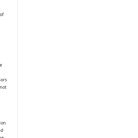
of
he
sors
not
ion
nd
he