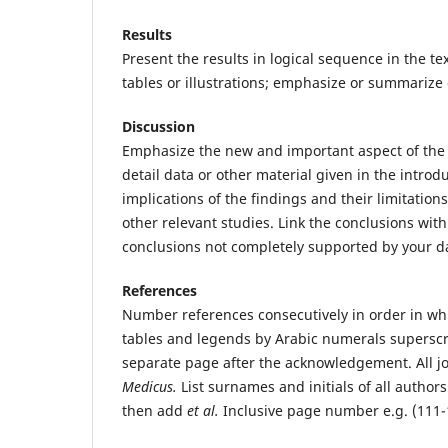
Results
Present the results in logical sequence in the text
tables or illustrations; emphasize or summarize
Discussion
Emphasize the new and important aspect of the 
detail data or other material given in the introd
implications of the findings and their limitation
other relevant studies. Link the conclusions wit
conclusions not completely supported by your d
References
Number references consecutively in order in which
tables and legends by Arabic numerals supersc
separate page after the acknowledgement. All jo
Medicus.
List surnames and initials of all author
then add
et al.
Inclusive page number e.g. (111-1