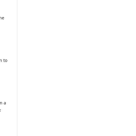
the
n to
n a
x