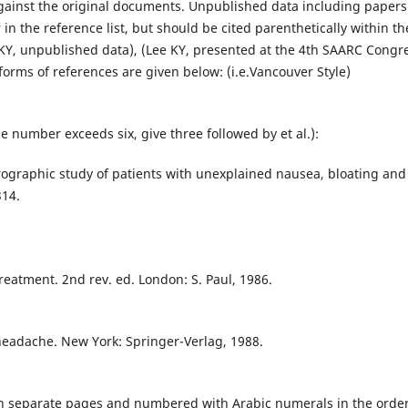
against the original documents. Unpublished data including papers
in the reference list, but should be cited parenthetically within th
 KY, unpublished data), (Lee KY, presented at the 4th SAARC Congr
forms of references are given below: (i.e.Vancouver Style)
the number exceeds six, give three followed by et al.):
rographic study of patients with unexplained nausea, bloating and
314.
reatment. 2nd rev. ed. London: S. Paul, 1986.
headache. New York: Springer-Verlag, 1988.
on separate pages and numbered with Arabic numerals in the order