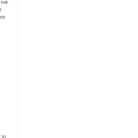
 not
e
ess
 in