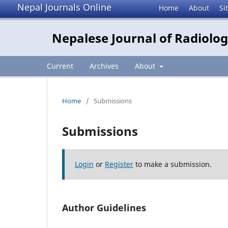
Nepal Journals Online
Home
About
Si
Nepalese Journal of Radiolo
Current
Archives
About
Home
/
Submissions
Submissions
Login
or
Register
to make a submission.
Author Guidelines