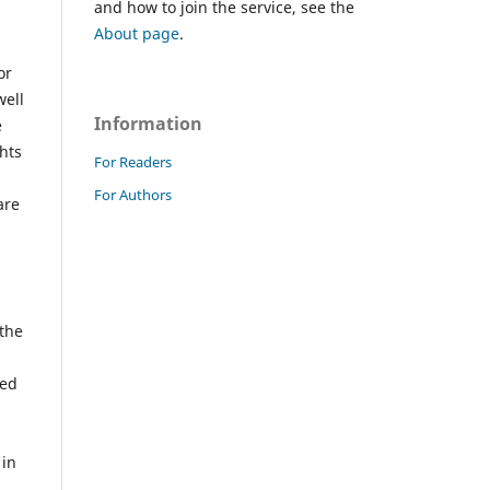
and how to join the service, see the
About page
.
or
well
Information
e
ghts
For Readers
For Authors
are
 the
ted
 in