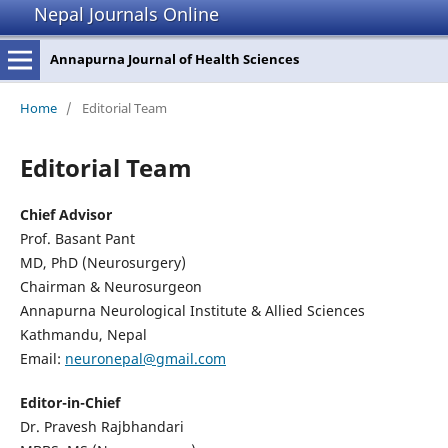
Nepal Journals Online
Annapurna Journal of Health Sciences
Home
/
Editorial Team
Editorial Team
Chief Advisor
Prof. Basant Pant
MD, PhD (Neurosurgery)
Chairman & Neurosurgeon
Annapurna Neurological Institute & Allied Sciences
Kathmandu, Nepal
Email:
neuronepal@gmail.com
Editor-in-Chief
Dr. Pravesh Rajbhandari