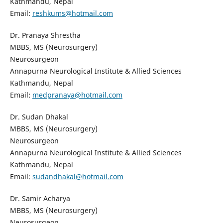
Kathmandu, Nepal
Email:
reshkums@hotmail.com
Dr. Pranaya Shrestha
MBBS, MS (Neurosurgery)
Neurosurgeon
Annapurna Neurological Institute & Allied Sciences
Kathmandu, Nepal
Email:
medpranaya@hotmail.com
Dr. Sudan Dhakal
MBBS, MS (Neurosurgery)
Neurosurgeon
Annapurna Neurological Institute & Allied Sciences
Kathmandu, Nepal
Email:
sudandhakal@hotmail.com
Dr. Samir Acharya
MBBS, MS (Neurosurgery)
Neurosurgeon