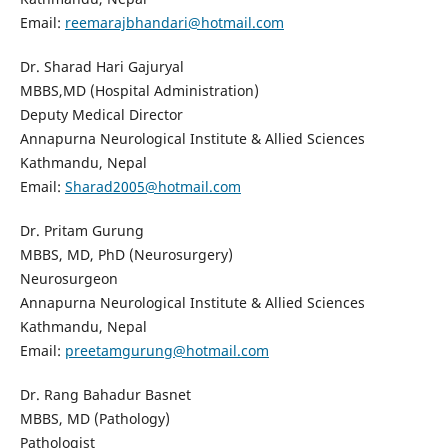
Email:
reemarajbhandari@hotmail.com
Dr. Sharad Hari Gajuryal
MBBS,MD (Hospital Administration)
Deputy Medical Director
Annapurna Neurological Institute & Allied Sciences
Kathmandu, Nepal
Email:
Sharad2005@hotmail.com
Dr. Pritam Gurung
MBBS, MD, PhD (Neurosurgery)
Neurosurgeon
Annapurna Neurological Institute & Allied Sciences
Kathmandu, Nepal
Email:
preetamgurung@hotmail.com
Dr. Rang Bahadur Basnet
MBBS, MD (Pathology)
Pathologist