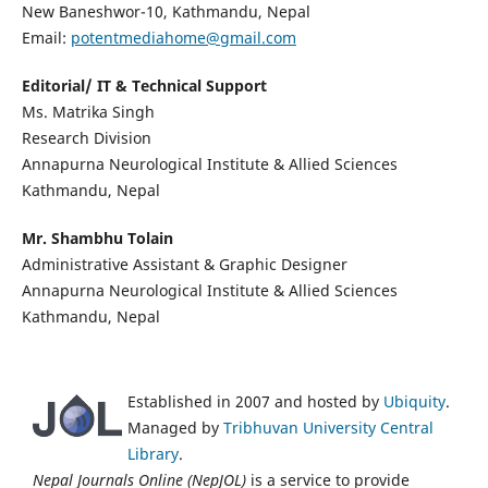
New Baneshwor-10, Kathmandu, Nepal
Email:
potentmediahome@gmail.com
Editorial/ IT & Technical Support
Ms. Matrika Singh
Research Division
Annapurna Neurological Institute & Allied Sciences
Kathmandu, Nepal
Mr. Shambhu Tolain
Administrative Assistant & Graphic Designer
Annapurna Neurological Institute & Allied Sciences
Kathmandu, Nepal
Established in 2007 and hosted by
Ubiquity
.
Managed by
Tribhuvan University Central
Library
.
Nepal Journals Online (NepJOL)
is a service to provide