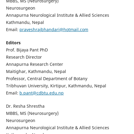
MBBS, MS (Neurosurgery)
Neurosurgeon
Annapurna Neurological Institute & Allied Sciences
Kathmandu, Nepal
Email:
praveshrajbhandari@hotmail.com
Editors
Prof. Bijaya Pant PhD
Research Director
Annapurna Research Center
Maitighar, Kathmandu, Nepal
Professor, Central Department of Botany
Tribhuvan University, Kirtipur, Kathmandu, Nepal
Email:
b.pant@cdbtu.edu.np
Dr. Resha Shrestha
MBBS, MS (Neurosurgery)
Neurosurgeon
Annapurna Neurological Institute & Allied Sciences