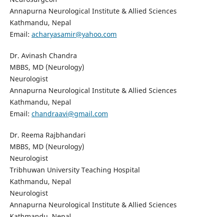
Annapurna Neurological Institute & Allied Sciences
Kathmandu, Nepal
Email:
acharyasamir@yahoo.com
Dr. Avinash Chandra
MBBS, MD (Neurology)
Neurologist
Annapurna Neurological Institute & Allied Sciences
Kathmandu, Nepal
Email:
chandraavi@gmail.com
Dr. Reema Rajbhandari
MBBS, MD (Neurology)
Neurologist
Tribhuwan University Teaching Hospital
Kathmandu, Nepal
Neurologist
Annapurna Neurological Institute & Allied Sciences
Kathmandu, Nepal