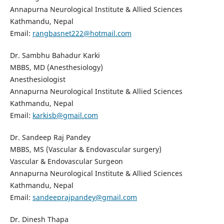
Annapurna Neurological Institute & Allied Sciences
Kathmandu, Nepal
Email:
rangbasnet222@hotmail.com
Dr. Sambhu Bahadur Karki
MBBS, MD (Anesthesiology)
Anesthesiologist
Annapurna Neurological Institute & Allied Sciences
Kathmandu, Nepal
Email:
karkisb@gmail.com
Dr. Sandeep Raj Pandey
MBBS, MS (Vascular & Endovascular surgery)
Vascular & Endovascular Surgeon
Annapurna Neurological Institute & Allied Sciences
Kathmandu, Nepal
Email:
sandeeprajpandey@gmail.com
Dr. Dinesh Thapa