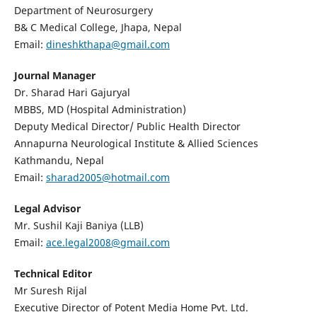
Department of Neurosurgery
B& C Medical College, Jhapa, Nepal
Email:
dineshkthapa@gmail.com
Journal Manager
Dr. Sharad Hari Gajuryal
MBBS, MD (Hospital Administration)
Deputy Medical Director/ Public Health Director
Annapurna Neurological Institute & Allied Sciences
Kathmandu, Nepal
Email:
sharad2005@hotmail.com
Legal Advisor
Mr. Sushil Kaji Baniya (LLB)
Email:
ace.legal2008@gmail.com
Technical Editor
Mr Suresh Rijal
Executive Director of Potent Media Home Pvt. Ltd.