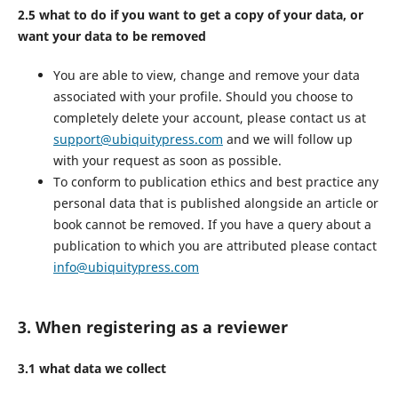
2.5 what to do if you want to get a copy of your data, or
want your data to be removed
You are able to view, change and remove your data
associated with your profile. Should you choose to
completely delete your account, please contact us at
support@ubiquitypress.com
and we will follow up
with your request as soon as possible.
To conform to publication ethics and best practice any
personal data that is published alongside an article or
book cannot be removed. If you have a query about a
publication to which you are attributed please contact
info@ubiquitypress.com
3. When registering as a reviewer
3.1 what data we collect