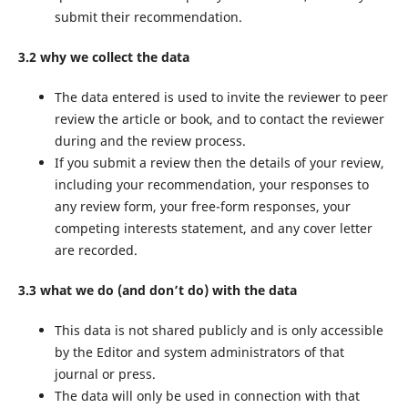
submit their recommendation.
3.2 why we collect the data
The data entered is used to invite the reviewer to peer
review the article or book, and to contact the reviewer
during and the review process.
If you submit a review then the details of your review,
including your recommendation, your responses to
any review form, your free-form responses, your
competing interests statement, and any cover letter
are recorded.
3.3 what we do (and don’t do) with the data
This data is not shared publicly and is only accessible
by the Editor and system administrators of that
journal or press.
The data will only be used in connection with that