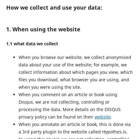
How we collect and use your data:
1. When using the website
1.1 what data we collect
When you browse our website, we collect anonymised
data about your use of the website; for example, we
collect information about which pages you view, which
files you download, what browser you are using, and
when you were using the site.
When you comment on an article or book using
Disqus, we are not collecting, controlling or
processing the data. More details on the DISQUS
privacy policy can be found on their
website
.
When you annotate an article or book, this is done via
a 3rd party plugin to the website called Hypothes.is.