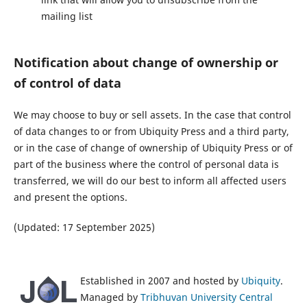
mailing list
Notification about change of ownership or
of control of data
We may choose to buy or sell assets. In the case that control
of data changes to or from Ubiquity Press and a third party,
or in the case of change of ownership of Ubiquity Press or of
part of the business where the control of personal data is
transferred, we will do our best to inform all affected users
and present the options.
(Updated: 17 September 2025)
Established in 2007 and hosted by
Ubiquity
.
Managed by
Tribhuvan University Central