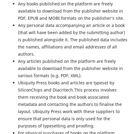
Any books published on the platform are freely
available to download from the publisher website in
PDF, EPUB and MOBI formats on the publisher’s site.
Any personal data accompanying an article or a book
(that will have been added by the submitting author)
is published alongside it. The published data includes
the names, affiliations and email addresses of all
authors.
Any articles published on the platform are freely
available to download from the publisher website in
various formats (e.g. PDF, XML).
Ubiquity Press books and articles are typeset by
SiliconChips and Diacritech.This process involves
them receiving the book and book associated
metadata and contacting the authors to finalise the
layout. Ubiquity Press work with these suppliers to
ensure that personal data is only used for the
purposes of typesetting and proofing.
For physical purchases of books on the platform