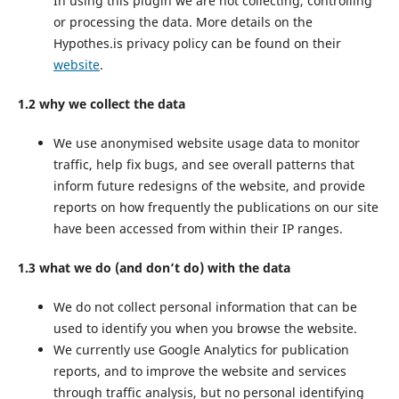
In using this plugin we are not collecting, controlling
or processing the data. More details on the
Hypothes.is privacy policy can be found on their
website
.
1.2 why we collect the data
We use anonymised website usage data to monitor
traffic, help fix bugs, and see overall patterns that
inform future redesigns of the website, and provide
reports on how frequently the publications on our site
have been accessed from within their IP ranges.
1.3 what we do (and don’t do) with the data
We do not collect personal information that can be
used to identify you when you browse the website.
We currently use Google Analytics for publication
reports, and to improve the website and services
through traffic analysis, but no personal identifying