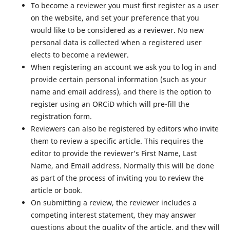
To become a reviewer you must first register as a user
on the website, and set your preference that you
would like to be considered as a reviewer. No new
personal data is collected when a registered user
elects to become a reviewer.
When registering an account we ask you to log in and
provide certain personal information (such as your
name and email address), and there is the option to
register using an ORCiD which will pre-fill the
registration form.
Reviewers can also be registered by editors who invite
them to review a specific article. This requires the
editor to provide the reviewer’s First Name, Last
Name, and Email address. Normally this will be done
as part of the process of inviting you to review the
article or book.
On submitting a review, the reviewer includes a
competing interest statement, they may answer
questions about the quality of the article, and they will