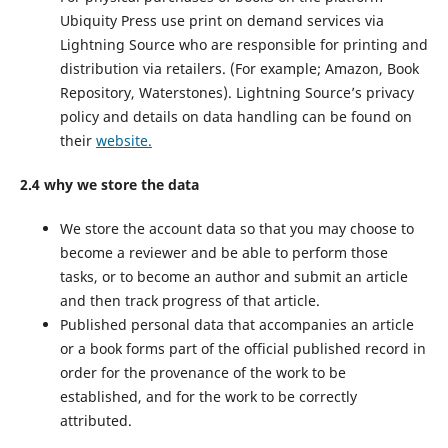
Ubiquity Press use print on demand services via
Lightning Source who are responsible for printing and
distribution via retailers. (For example; Amazon, Book
Repository, Waterstones). Lightning Source’s privacy
policy and details on data handling can be found on
their
website.
2.4 why we store the data
We store the account data so that you may choose to
become a reviewer and be able to perform those
tasks, or to become an author and submit an article
and then track progress of that article.
Published personal data that accompanies an article
or a book forms part of the official published record in
order for the provenance of the work to be
established, and for the work to be correctly
attributed.