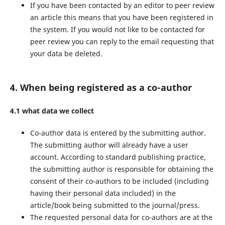
If you have been contacted by an editor to peer review
an article this means that you have been registered in
the system. If you would not like to be contacted for
peer review you can reply to the email requesting that
your data be deleted.
4. When being registered as a co-author
4.1 what data we collect
Co-author data is entered by the submitting author.
The submitting author will already have a user
account. According to standard publishing practice,
the submitting author is responsible for obtaining the
consent of their co-authors to be included (including
having their personal data included) in the
article/book being submitted to the journal/press.
The requested personal data for co-authors are at the