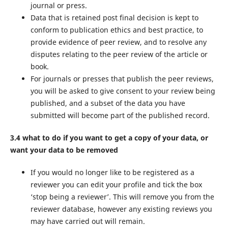
journal or press.
Data that is retained post final decision is kept to
conform to publication ethics and best practice, to
provide evidence of peer review, and to resolve any
disputes relating to the peer review of the article or
book.
For journals or presses that publish the peer reviews,
you will be asked to give consent to your review being
published, and a subset of the data you have
submitted will become part of the published record.
3.4 what to do if you want to get a copy of your data, or
want your data to be removed
If you would no longer like to be registered as a
reviewer you can edit your profile and tick the box
‘stop being a reviewer’. This will remove you from the
reviewer database, however any existing reviews you
may have carried out will remain.