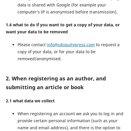
data is shared with Google (for example your
computer’s IP is anonymised before transmission).
1.4 what to do if you want to get a copy of your data, or
want your data to be removed
Please contact
info@ubiquitypress.com
to request a
copy of your data, or for your data to be
removed/anonymised.
2. When registering as an author, and
submitting an article or book
2.1 what data we collect
When registering an account we ask you to log in and
provide certain personal information (such as your
name and email address), and there is the option to