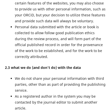
certain features of the websites, you may also choose
to provide us with other personal information, such as
your ORCiD, but your decision to utilize these features
and provide such data will always be voluntary.
Personal data submitted with the article or book is
collected to allow follow good publication ethics
during the review process, and will form part of the
official published record in order for the provenance
of the work to be established, and for the work to be
correctly attributed.
2.3 what we do (and don’t do) with the data
We do not share your personal information with third
parties, other than as part of providing the publishing
service.
As a registered author in the system you may be
contacted by the journal editor to submit another
article.