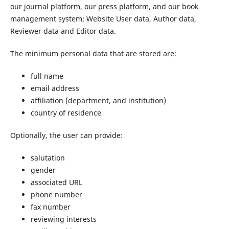
our journal platform, our press platform, and our book
management system; Website User data, Author data,
Reviewer data and Editor data.
The minimum personal data that are stored are:
full name
email address
affiliation (department, and institution)
country of residence
Optionally, the user can provide:
salutation
gender
associated URL
phone number
fax number
reviewing interests