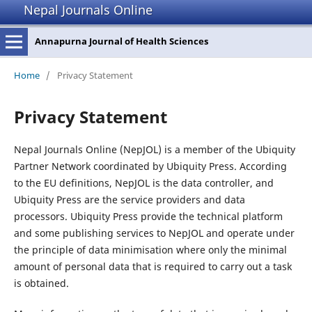
Nepal Journals Online
Annapurna Journal of Health Sciences
Home
/
Privacy Statement
Privacy Statement
Nepal Journals Online (NepJOL) is a member of the Ubiquity
Partner Network coordinated by Ubiquity Press. According
to the EU definitions, NepJOL is the data controller, and
Ubiquity Press are the service providers and data
processors. Ubiquity Press provide the technical platform
and some publishing services to NepJOL and operate under
the principle of data minimisation where only the minimal
amount of personal data that is required to carry out a task
is obtained.