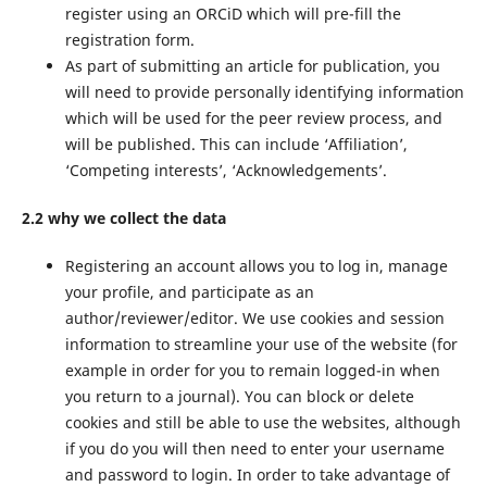
register using an ORCiD which will pre-fill the
registration form.
As part of submitting an article for publication, you
will need to provide personally identifying information
which will be used for the peer review process, and
will be published. This can include ‘Affiliation’,
‘Competing interests’, ‘Acknowledgements’.
2.2 why we collect the data
Registering an account allows you to log in, manage
your profile, and participate as an
author/reviewer/editor. We use cookies and session
information to streamline your use of the website (for
example in order for you to remain logged-in when
you return to a journal). You can block or delete
cookies and still be able to use the websites, although
if you do you will then need to enter your username
and password to login. In order to take advantage of