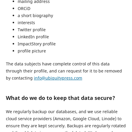
mailing address
ORCiD
a short biography
interests
Twitter profile
LinkedIn profile
ImpactStory profile
profile picture
The data subjects have complete control of this data
through their profile, and can request for it to be removed
by contacting
info@ubiquitypress.com
What do we do to keep that data secure?
We regularly backup our databases, and we use reliable
cloud service providers (Amazon, Google Cloud, Linode) to
ensure they are kept securely. Backups are regularly rotated