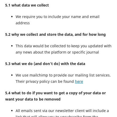
5.1 what data we collect
We require you to include your name and email
address
5.2 why we collect and store the data, and for how long
This data would be collected to keep you updated with
any news about the platform or specific journal
5.3 what we do (and don’t do) with the data
We use mailchimp to provide our mailing list services.
Their privacy policy can be found
here
5.4 what to do if you want to get a copy of your data or
want your data to be removed
All emails sent via our newsletter client will include a
link that will allow you to unsubscribe from the