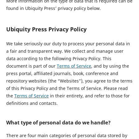
More information on the type of data that is required can be
found in Ubiquity Press’ privacy policy below.
Ubiquity Press Privacy Policy
We take seriously our duty to process your personal data in
a fair and transparent way. We collect and manage user
data according to the following Privacy Policy. This
document is part of our
Terms of Service
, and by using the
press portal, affiliated journals, book, conference and
repository websites (the “Websites”), you agree to the terms
of this Privacy Policy and the Terms of Service. Please read
the
Terms of Service
in their entirety, and refer to those for
definitions and contacts.
What type of personal data do we handle?
There are four main categories of personal data stored by