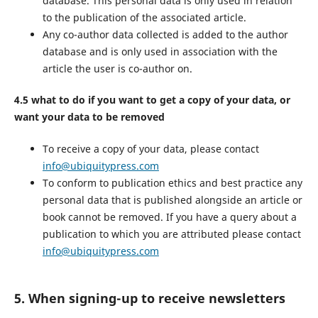
database. This personal data is only used in relation
to the publication of the associated article.
Any co-author data collected is added to the author
database and is only used in association with the
article the user is co-author on.
4.5 what to do if you want to get a copy of your data, or
want your data to be removed
To receive a copy of your data, please contact
info@ubiquitypress.com
To conform to publication ethics and best practice any
personal data that is published alongside an article or
book cannot be removed. If you have a query about a
publication to which you are attributed please contact
info@ubiquitypress.com
5. When signing-up to receive newsletters