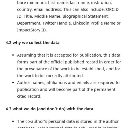
bare minimum; first name, last name, institution,
country, email address. This can also include; ORCID
ID, Title, Middle Name, Biographical Statement,
Department, Twitter Handle, Linkedin Profile Name or
ImpactStory ID.
4.2 why we collect the data
Assuming that it is accepted for publication, this data
forms part of the official published record in order for
the provenance of the work to be established, and for
the work to be correctly attributed.
Author names, affiliations and emails are required for
publication and will become part of the permanent
cited record.
4.3 what we do (and don’t do) with the data
The co-author’s personal data is stored in the author