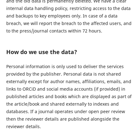
and the old data is permanently deleted. We have a clear
internal data handling policy, restricting access to the data
and backups to key employees only. In case of a data
breach, we will report the breach to the affected users, and
to the press/journal contacts within 72 hours.
How do we use the data?
Personal information is only used to deliver the services
provided by the publisher. Personal data is not shared
externally except for author names, affiliations, emails, and
links to ORCiD and social media accounts (if provided) in
published articles and books which are displayed as part of
the article/book and shared externally to indexes and
databases. If a journal operates under open peer review
then the reviewer details are published alongside the
reviewer details.