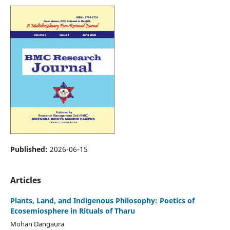
Published:
2026-06-15
Articles
Plants, Land, and Indigenous Philosophy: Poetics of
Ecosemiosphere in Rituals of Tharu
Mohan Dangaura