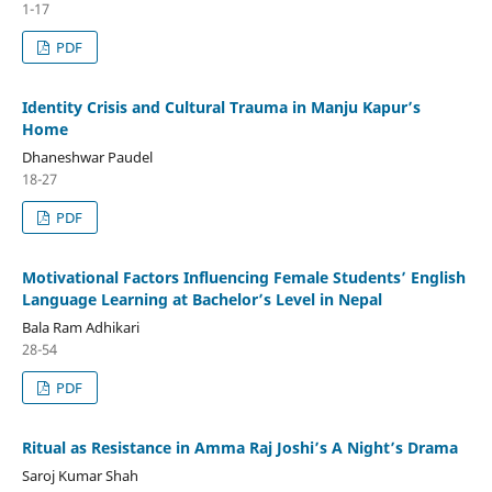
1-17
PDF
Identity Crisis and Cultural Trauma in Manju Kapur’s
Home
Dhaneshwar Paudel
18-27
PDF
Motivational Factors Influencing Female Students’ English
Language Learning at Bachelor’s Level in Nepal
Bala Ram Adhikari
28-54
PDF
Ritual as Resistance in Amma Raj Joshi’s A Night’s Drama
Saroj Kumar Shah