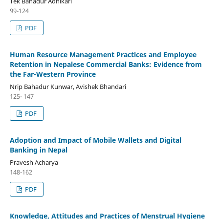
Tek Bahadur Adhikari
99-124
PDF
Human Resource Management Practices and Employee
Retention in Nepalese Commercial Banks: Evidence from
the Far-Western Province
Nrip Bahadur Kunwar, Avishek Bhandari
125- 147
PDF
Adoption and Impact of Mobile Wallets and Digital
Banking in Nepal
Pravesh Acharya
148-162
PDF
Knowledge, Attitudes and Practices of Menstrual Hygiene