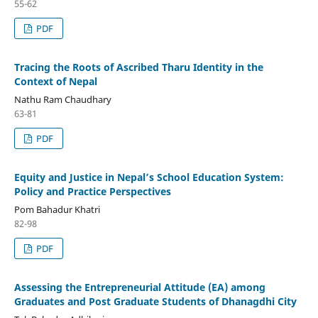
55-62
PDF
Tracing the Roots of Ascribed Tharu Identity in the
Context of Nepal
Nathu Ram Chaudhary
63-81
PDF
Equity and Justice in Nepal’s School Education System:
Policy and Practice Perspectives
Pom Bahadur Khatri
82-98
PDF
Assessing the Entrepreneurial Attitude (EA) among
Graduates and Post Graduate Students of Dhanagdhi City