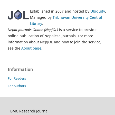
Established in 2007 and hosted by
Ubiquity
.
Managed by
Tribhuvan University Central
Library
.
Nepal Journals Online (NepJOL)
is a service to provide
online publication of Nepalese journals. For more
information about NepJOL and how to join the service,
see the
About page
.
Information
For Readers
For Authors
BMC Research Journal