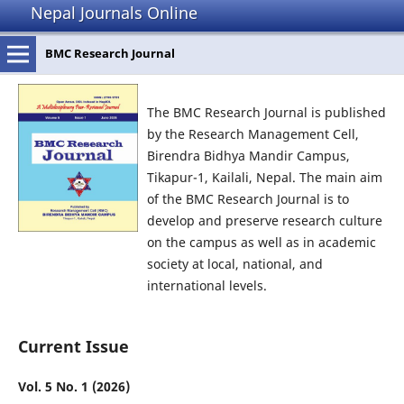
Nepal Journals Online
BMC Research Journal
The BMC Research Journal is published
by the Research Management Cell,
Birendra Bidhya Mandir Campus,
Tikapur-1, Kailali, Nepal. The main aim
of the BMC Research Journal is to
develop and preserve research culture
on the campus as well as in academic
society at local, national, and
international levels.
Current Issue
Vol. 5 No. 1 (2026)