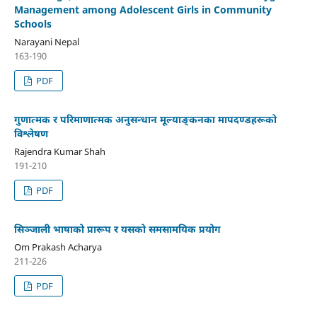
Management among Adolescent Girls in Community
Schools
Narayani Nepal
163-190
PDF
गुणात्मक र परिमाणात्मक अनुसन्धान मूल्याङ्कनका मापदण्डहरूको
विश्लेषण
Rajendra Kumar Shah
191-210
PDF
सिञ्जाली भाषाको प्रारूप र यसको समसामयिक प्रयोग
Om Prakash Acharya
211-226
PDF