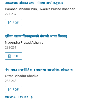
आठहजार क्षेत्रका टप्पा गीतमा अर्थालङ्कार
Dambar Bahadur Pun, Dwarika Prasad Bhandari
227-237
PDF
दलित बालबालिकाहरूको नेपाली भाषा सिकाइ
Nagendra Prasad Acharya
238-251
PDF
नेपालका राजनीतिक दलहरूमा आन्तरिक लोकतन्त्र
Uttar Bahadur Khadka
252-268
PDF
View All Issues