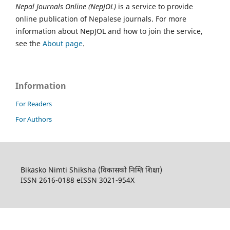
Nepal Journals Online (NepJOL)
is a service to provide
online publication of Nepalese journals. For more
information about NepJOL and how to join the service,
see the
About page
.
Information
For Readers
For Authors
Bikasko Nimti Shiksha (विकासको निम्ति शिक्षा)
ISSN 2616-0188 eISSN 3021-954X