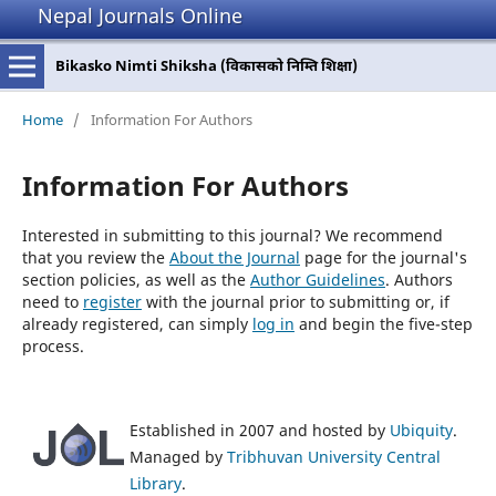
Nepal Journals Online
Bikasko Nimti Shiksha (विकासको निम्ति शिक्षा)
Home
/
Information For Authors
Information For Authors
Interested in submitting to this journal? We recommend
that you review the
About the Journal
page for the journal's
section policies, as well as the
Author Guidelines
. Authors
need to
register
with the journal prior to submitting or, if
already registered, can simply
log in
and begin the five-step
process.
Established in 2007 and hosted by
Ubiquity
.
Managed by
Tribhuvan University Central
Library
.