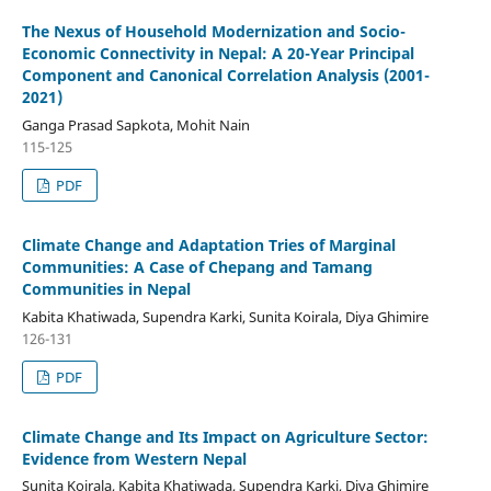
The Nexus of Household Modernization and Socio-
Economic Connectivity in Nepal: A 20-Year Principal
Component and Canonical Correlation Analysis (2001-
2021)
Ganga Prasad Sapkota, Mohit Nain
115-125
PDF
Climate Change and Adaptation Tries of Marginal
Communities: A Case of Chepang and Tamang
Communities in Nepal
Kabita Khatiwada, Supendra Karki, Sunita Koirala, Diya Ghimire
126-131
PDF
Climate Change and Its Impact on Agriculture Sector:
Evidence from Western Nepal
Sunita Koirala, Kabita Khatiwada, Supendra Karki, Diya Ghimire