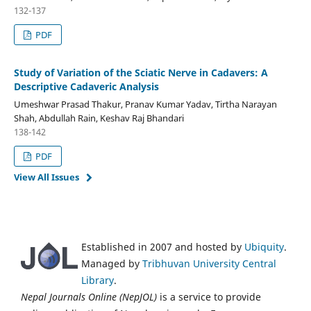
132-137
PDF
Study of Variation of the Sciatic Nerve in Cadavers: A
Descriptive Cadaveric Analysis
Umeshwar Prasad Thakur, Pranav Kumar Yadav, Tirtha Narayan
Shah, Abdullah Rain, Keshav Raj Bhandari
138-142
PDF
View All Issues
Established in 2007 and hosted by
Ubiquity
.
Managed by
Tribhuvan University Central
Library
.
Nepal Journals Online (NepJOL)
is a service to provide