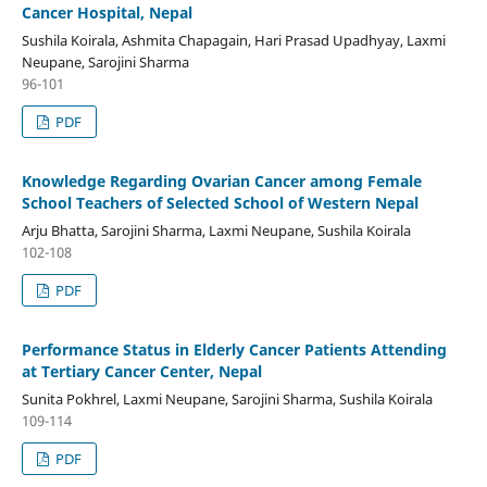
Cancer Hospital, Nepal
Sushila Koirala, Ashmita Chapagain, Hari Prasad Upadhyay, Laxmi
Neupane, Sarojini Sharma
96-101
PDF
Knowledge Regarding Ovarian Cancer among Female
School Teachers of Selected School of Western Nepal
Arju Bhatta, Sarojini Sharma, Laxmi Neupane, Sushila Koirala
102-108
PDF
Performance Status in Elderly Cancer Patients Attending
at Tertiary Cancer Center, Nepal
Sunita Pokhrel, Laxmi Neupane, Sarojini Sharma, Sushila Koirala
109-114
PDF