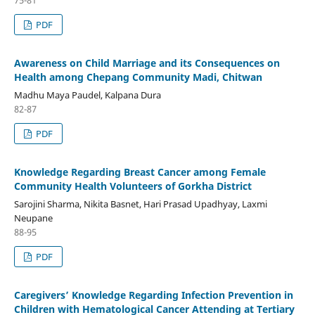
PDF
Awareness on Child Marriage and its Consequences on
Health among Chepang Community Madi, Chitwan
Madhu Maya Paudel, Kalpana Dura
82-87
PDF
Knowledge Regarding Breast Cancer among Female
Community Health Volunteers of Gorkha District
Sarojini Sharma, Nikita Basnet, Hari Prasad Upadhyay, Laxmi
Neupane
88-95
PDF
Caregivers’ Knowledge Regarding Infection Prevention in
Children with Hematological Cancer Attending at Tertiary