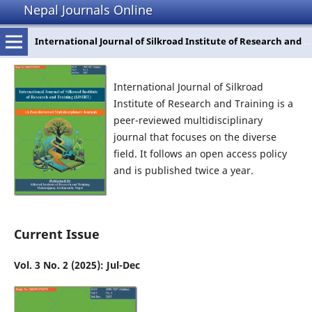
Nepal Journals Online
International Journal of Silkroad Institute of Research and Training
International Journal of Silkroad
Institute of Research and Training is a
peer-reviewed multidisciplinary
journal that focuses on the diverse
field. It follows an open access policy
and is published twice a year.
Current Issue
Vol. 3 No. 2 (2025): Jul-Dec