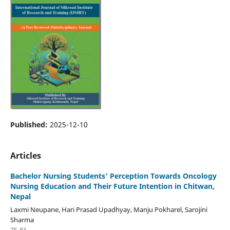
Published:
2025-12-10
Articles
Bachelor Nursing Students’ Perception Towards Oncology
Nursing Education and Their Future Intention in Chitwan,
Nepal
Laxmi Neupane, Hari Prasad Upadhyay, Manju Pokharel, Sarojini
Sharma
75-81