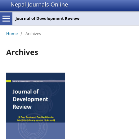
Nepal Journals Online
Journal of Development Review
Home
/
Archives
Archives