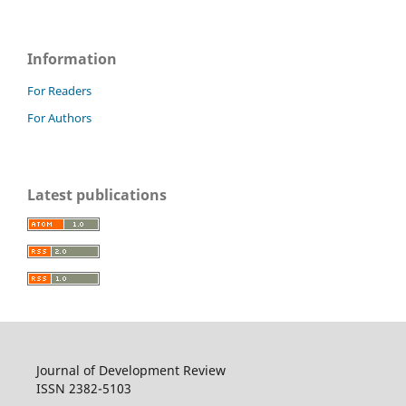
Information
For Readers
For Authors
Latest publications
Journal of Development Review
ISSN 2382-5103