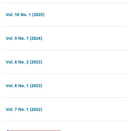
Vol. 10 No. 1 (2025)
Vol. 9 No. 1 (2024)
Vol. 8 No. 2 (2023)
Vol. 8 No. 1 (2023)
Vol. 7 No. 1 (2022)