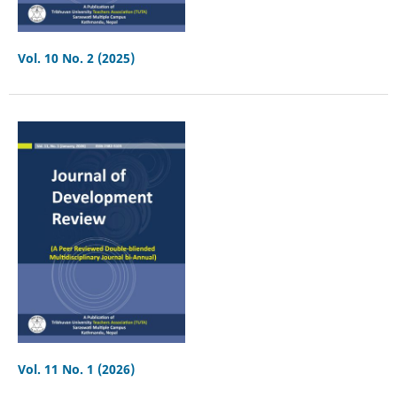
Vol. 10 No. 2 (2025)
Vol. 11 No. 1 (2026)