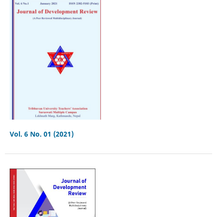
Vol. 6 No. 01 (2021)