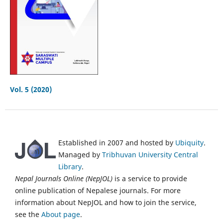
Vol. 5 (2020)
Established in 2007 and hosted by
Ubiquity
.
Managed by
Tribhuvan University Central
Library
.
Nepal Journals Online (NepJOL)
is a service to provide
online publication of Nepalese journals. For more
information about NepJOL and how to join the service,
see the
About page
.