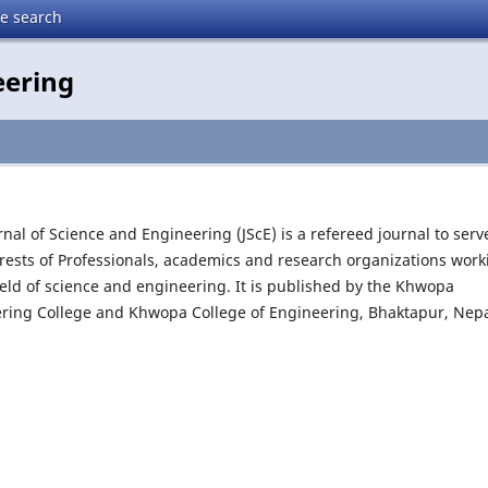
te search
eering
rnal of Science and Engineering (JScE) is a refereed journal to serv
erests of Professionals, academics and research organizations work
field of science and engineering. It is published by the Khwopa
ring College and Khwopa College of Engineering, Bhaktapur, Nep