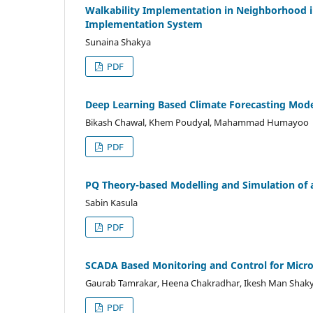
Walkability Implementation in Neighborhood 
Implementation System
Sunaina Shakya
PDF
Deep Learning Based Climate Forecasting Mod
Bikash Chawal, Khem Poudyal, Mahammad Humayoo
PDF
PQ Theory-based Modelling and Simulation of a
Sabin Kasula
PDF
SCADA Based Monitoring and Control for Mic
Gaurab Tamrakar, Heena Chakradhar, Ikesh Man Shaky
PDF