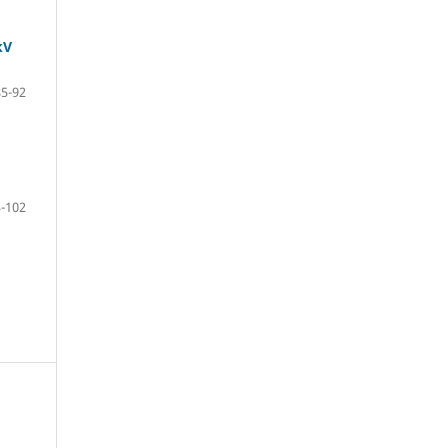
kV
85-92
-102