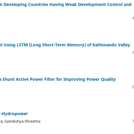
in Developing Countries Having Weak Development Control and
el Using LSTM (Long Short-Term Memory) of Kathmandu Valley
 Shunt Active Power Filter for Improving Power Quality
ro-Hydropower
a, Samikshya Shrestha