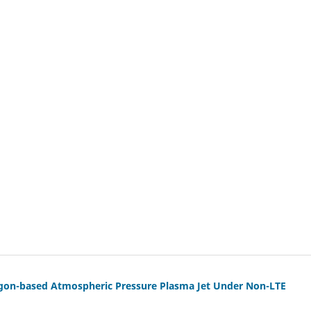
 Argon-based Atmospheric Pressure Plasma Jet Under Non-LTE