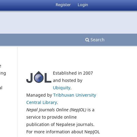
Register
Login
Search
e
Established in 2007
ing
and hosted by
Ubiquity
.
al
Managed by
Tribhuvan University
Central Library
.
Nepal Journals Online (NepJOL)
is a
service to provide online
publication of Nepalese journals.
For more information about NepJOL