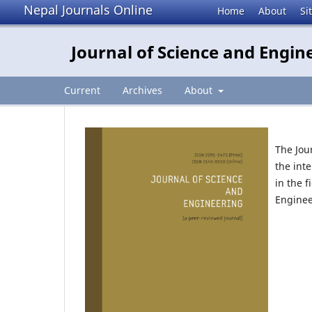
Nepal Journals Online
Home
About
Si
Journal of Science and Engin
Current
Archives
About
The Jou
the int
in the 
Enginee