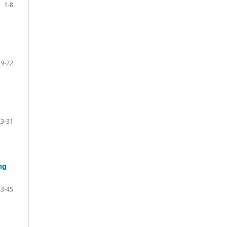
1-8
9-22
23-31
ng
33-45