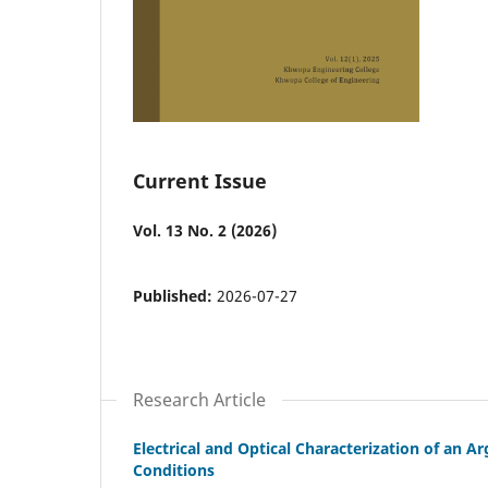
Current Issue
Vol. 13 No. 2 (2026)
Published:
2026-07-27
Research Article
Electrical and Optical Characterization of an
Conditions