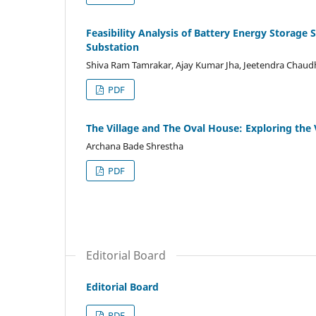
Feasibility Analysis of Battery Energy Storage
Substation
Shiva Ram Tamrakar, Ajay Kumar Jha, Jeetendra Chaud
PDF
The Village and The Oval House: Exploring the 
Archana Bade Shrestha
PDF
Editorial Board
Editorial Board
PDF