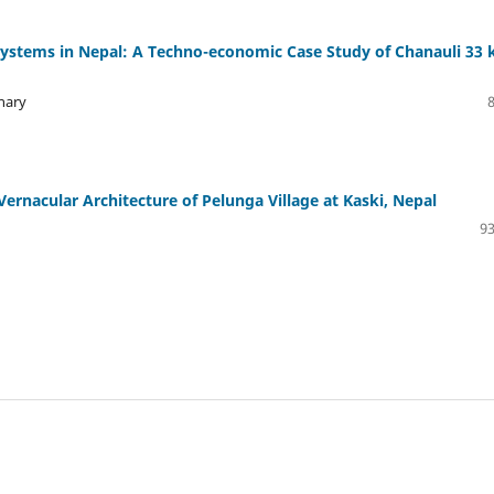
 Systems in Nepal: A Techno-economic Case Study of Chanauli 33 
hary
Vernacular Architecture of Pelunga Village at Kaski, Nepal
93