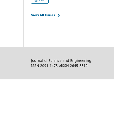
View All Issues
Journal of Science and Engineering
ISSN 2091-1475 eISSN 2645-8519