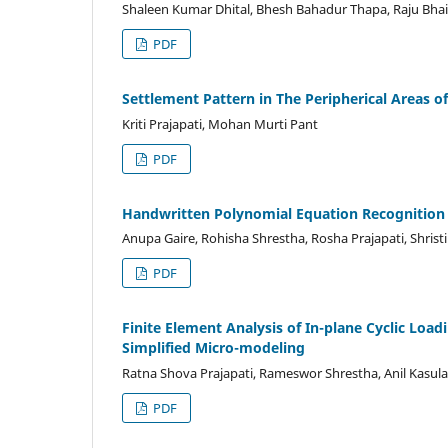
Shaleen Kumar Dhital, Bhesh Bahadur Thapa, Raju Bhai
PDF
Settlement Pattern in The Peripherical Areas o
Kriti Prajapati, Mohan Murti Pant
PDF
Handwritten Polynomial Equation Recognition
Anupa Gaire, Rohisha Shrestha, Rosha Prajapati, Shristi
PDF
Finite Element Analysis of In-plane Cyclic Loa
Simplified Micro-modeling
Ratna Shova Prajapati, Rameswor Shrestha, Anil Kasula
PDF