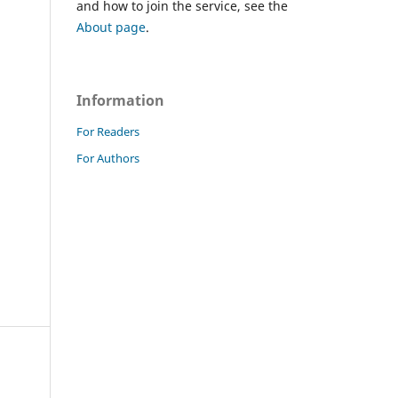
and how to join the service, see the
About page
.
Information
For Readers
For Authors