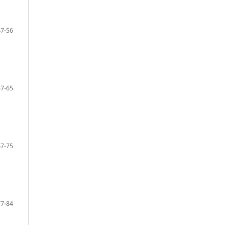
47-56
57-65
67-75
77-84