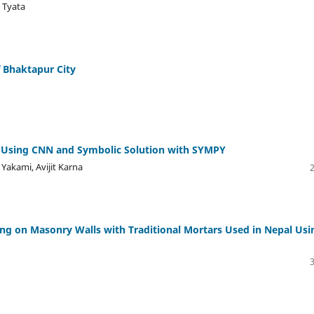
 Tyata
f Bhaktapur City
 Using CNN and Symbolic Solution with SYMPY
 Yakami, Avijit Karna
ding on Masonry Walls with Traditional Mortars Used in Nepal Usi