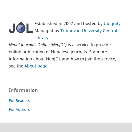
Established in 2007 and hosted by
Ubiquity
.
Managed by
Tribhuvan University Central
Library
.
Nepal Journals Online (NepJOL)
is a service to provide
online publication of Nepalese journals. For more
information about NepJOL and how to join the service,
see the
About page
.
Information
For Readers
For Authors