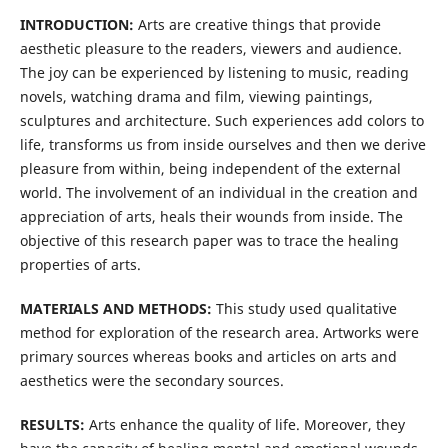
INTRODUCTION:
Arts are creative things that provide
aesthetic pleasure to the readers, viewers and audience.
The joy can be experienced by listening to music, reading
novels, watching drama and film, viewing paintings,
sculptures and architecture. Such experiences add colors to
life, transforms us from inside ourselves and then we derive
pleasure from within, being independent of the external
world. The involvement of an individual in the creation and
appreciation of arts, heals their wounds from inside. The
objective of this research paper was to trace the healing
properties of arts.
MATERIALS AND METHODS:
This study used qualitative
method for exploration of the research area. Artworks were
primary sources whereas books and articles on arts and
aesthetics were the secondary sources.
RESULTS:
Arts enhance the quality of life. Moreover, they