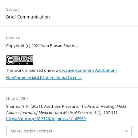
Section
Brief Communication
License
Copyright (c) 2021 Yam Prasad Sharma
This work is licensed under a
Creative Commons Attribution-
NonCommercial 4.0 International License
.
How to Cite
Sharma, Y. P. (2021). Aesthetic Pleasure: The Arts of Healing.
MedS
Alliance Journal of Medicine and Medical Sciences
,
1
(1), 107-111.
https://doi.org/10.3126/mjmms.v1i1.42960
More Citation Formats