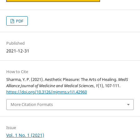
PDF
Published
2021-12-31
How to Cite
Sharma, Y. P. (2021). Aesthetic Pleasure: The Arts of Healing.
MedS
Alliance Journal of Medicine and Medical Sciences
,
1
(1), 107-111.
https://doi.org/10.3126/mjmms.v1i1.42960
More Citation Formats
Issue
Vol. 1 No. 1 (2021)