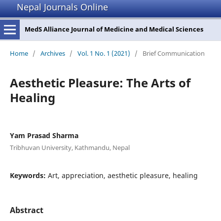
Nepal Journals Online
MedS Alliance Journal of Medicine and Medical Sciences
Home
/
Archives
/
Vol. 1 No. 1 (2021)
/
Brief Communication
Aesthetic Pleasure: The Arts of
Healing
Yam Prasad Sharma
Tribhuvan University, Kathmandu, Nepal
Keywords:
Art, appreciation, aesthetic pleasure, healing
Abstract