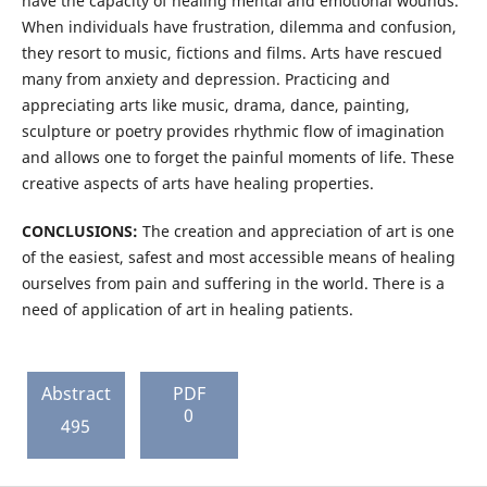
have the capacity of healing mental and emotional wounds.
When individuals have frustration, dilemma and confusion,
they resort to music, fictions and films. Arts have rescued
many from anxiety and depression. Practicing and
appreciating arts like music, drama, dance, painting,
sculpture or poetry provides rhythmic flow of imagination
and allows one to forget the painful moments of life. These
creative aspects of arts have healing properties.
CONCLUSIONS:
The creation and appreciation of art is one
of the easiest, safest and most accessible means of healing
ourselves from pain and suffering in the world. There is a
need of application of art in healing patients.
Abstract
PDF
0
495