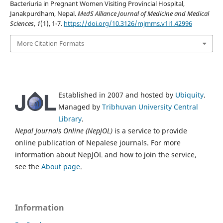
Bacteriuria in Pregnant Women Visiting Provincial Hospital,
Janakpurdham, Nepal.
MedS Alliance Journal of Medicine and Medical
Sciences
,
1
(1), 1-7.
https://doi.org/10.3126/mjmms.v1i1.42996
More Citation Formats
Established in 2007 and hosted by
Ubiquity
.
Managed by
Tribhuvan University Central
Library
.
Nepal Journals Online (NepJOL)
is a service to provide
online publication of Nepalese journals. For more
information about NepJOL and how to join the service,
see the
About page
.
Information