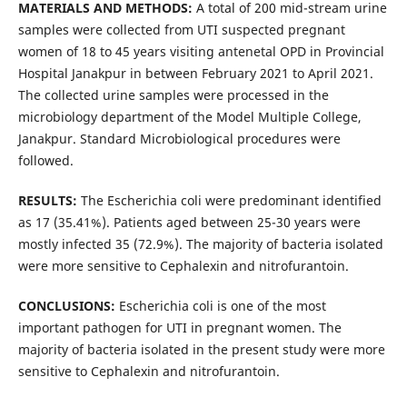
MATERIALS AND METHODS:
A total of 200 mid-stream urine
samples were collected from UTI suspected pregnant
women of 18 to 45 years visiting antenetal OPD in Provincial
Hospital Janakpur in between February 2021 to April 2021.
The collected urine samples were processed in the
microbiology department of the Model Multiple College,
Janakpur. Standard Microbiological procedures were
followed.
RESULTS:
The Escherichia coli were predominant identified
as 17 (35.41%). Patients aged between 25-30 years were
mostly infected 35 (72.9%). The majority of bacteria isolated
were more sensitive to Cephalexin and nitrofurantoin.
CONCLUSIONS:
Escherichia coli is one of the most
important pathogen for UTI in pregnant women. The
majority of bacteria isolated in the present study were more
sensitive to Cephalexin and nitrofurantoin.