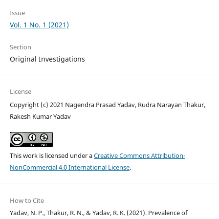
Issue
Vol. 1 No. 1 (2021)
Section
Original Investigations
License
Copyright (c) 2021 Nagendra Prasad Yadav, Rudra Narayan Thakur,
Rakesh Kumar Yadav
This work is licensed under a
Creative Commons Attribution-
NonCommercial 4.0 International License
.
How to Cite
Yadav, N. P., Thakur, R. N., & Yadav, R. K. (2021). Prevalence of