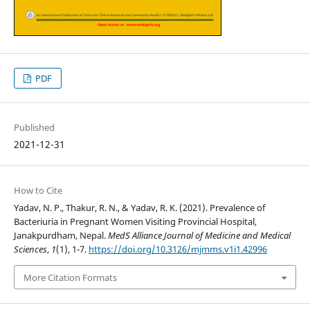
PDF
Published
2021-12-31
How to Cite
Yadav, N. P., Thakur, R. N., & Yadav, R. K. (2021). Prevalence of
Bacteriuria in Pregnant Women Visiting Provincial Hospital,
Janakpurdham, Nepal.
MedS Alliance Journal of Medicine and Medical
Sciences
,
1
(1), 1-7.
https://doi.org/10.3126/mjmms.v1i1.42996
More Citation Formats