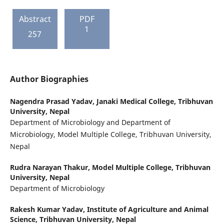
Abstract
PDF
1
257
Author Biographies
Nagendra Prasad Yadav,
Janaki Medical College, Tribhuvan
University, Nepal
Department of Microbiology and Department of
Microbiology, Model Multiple College, Tribhuvan University,
Nepal
Rudra Narayan Thakur,
Model Multiple College, Tribhuvan
University, Nepal
Department of Microbiology
Rakesh Kumar Yadav,
Institute of Agriculture and Animal
Science, Tribhuvan University, Nepal