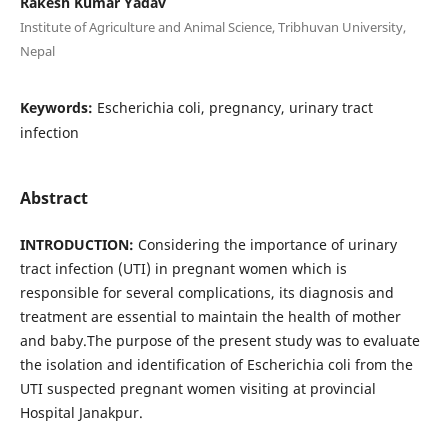
Rakesh Kumar Yadav
Institute of Agriculture and Animal Science, Tribhuvan University,
Nepal
Keywords:
Escherichia coli, pregnancy, urinary tract
infection
Abstract
INTRODUCTION:
Considering the importance of urinary
tract infection (UTI) in pregnant women which is
responsible for several complications, its diagnosis and
treatment are essential to maintain the health of mother
and baby.The purpose of the present study was to evaluate
the isolation and identification of Escherichia coli from the
UTI suspected pregnant women visiting at provincial
Hospital Janakpur.