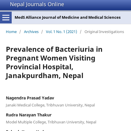
Nepal Journals Online
MedS Alliance Journal of Medicine and Medical Sciences
Home
/
Archives
/
Vol. 1 No. 1 (2021)
/
Original Investigations
Prevalence of Bacteriuria in
Pregnant Women Visiting
Provincial Hospital,
Janakpurdham, Nepal
Nagendra Prasad Yadav
Janaki Medical College, Tribhuvan University, Nepal
Rudra Narayan Thakur
Model Multiple College, Tribhuvan University, Nepal