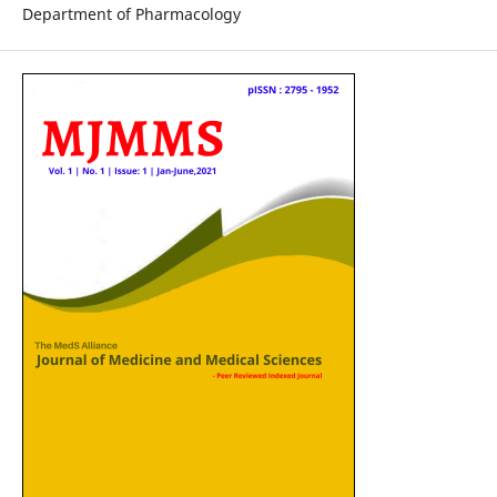
Department of Pharmacology