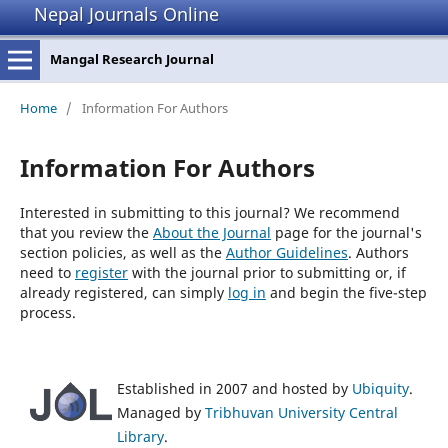
Nepal Journals Online
Mangal Research Journal
Home
/
Information For Authors
Information For Authors
Interested in submitting to this journal? We recommend
that you review the
About the Journal
page for the journal's
section policies, as well as the
Author Guidelines
. Authors
need to
register
with the journal prior to submitting or, if
already registered, can simply
log in
and begin the five-step
process.
Established in 2007 and hosted by
Ubiquity
.
Managed by
Tribhuvan University Central
Library
.