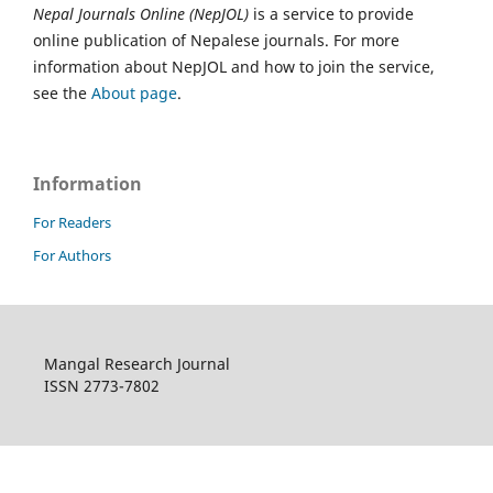
Nepal Journals Online (NepJOL)
is a service to provide
online publication of Nepalese journals. For more
information about NepJOL and how to join the service,
see the
About page
.
Information
For Readers
For Authors
Mangal Research Journal
ISSN 2773-7802