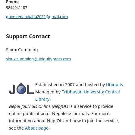
Phone
9844041187
ghimirenanibabu2022@gmail.com
Support Contact
Sioux Cumming
sioux.cumming@ubiquitypress.com
Established in 2007 and hosted by
Ubiquity
.
Managed by
Tribhuvan University Central
Library
.
Nepal Journals Online (NepJOL)
is a service to provide
online publication of Nepalese journals. For more
information about NepJOL and how to join the service,
see the
About page
.