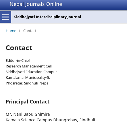
Nepal Journals Online
Siddhajyoti Interdisciplinary Journal
Home
/
Contact
Contact
Editor-in-Chief
Research Management Cell
Siddhajyoti Education Campus
Kamalamai Municipality-5,
Phosretar, Sindhuli, Nepal
Principal Contact
Mr. Nani Babu Ghimire
Kamala Science Campus Dhungrebas, Sindhuli