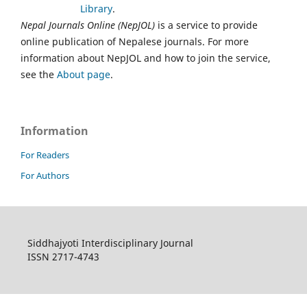
Library
.
Nepal Journals Online (NepJOL)
is a service to provide
online publication of Nepalese journals. For more
information about NepJOL and how to join the service,
see the
About page
.
Information
For Readers
For Authors
Siddhajyoti Interdisciplinary Journal
ISSN 2717-4743