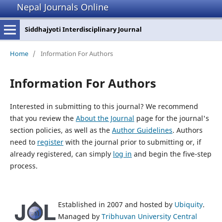
Nepal Journals Online
Siddhajyoti Interdisciplinary Journal
Home
/
Information For Authors
Information For Authors
Interested in submitting to this journal? We recommend
that you review the
About the Journal
page for the journal's
section policies, as well as the
Author Guidelines
. Authors
need to
register
with the journal prior to submitting or, if
already registered, can simply
log in
and begin the five-step
process.
Established in 2007 and hosted by
Ubiquity
.
Managed by
Tribhuvan University Central