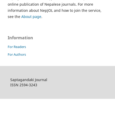
online publication of Nepalese journals. For more
information about NepJOL and how to join the service,
see the
About page
.
Information
For Readers
For Authors
Saptagandaki Journal
ISSN 2594-3243