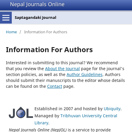
Nepal Journals Online
Saptagandaki Journal
Home
/
Information For Authors
Information For Authors
Interested in submitting to this journal? We recommend
that you review the
About the Journal
page for the journal's
section policies, as well as the
Author Guidelines
. Authors
should submit their manuscripts to the editor whose details
can be found on the
Contact
page.
Established in 2007 and hosted by
Ubiquity
.
Managed by
Tribhuvan University Central
Library
.
Nepal Journals Online (NepJOL)
is a service to provide