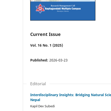
Current Issue
Vol. 16 No. 1 (2025)
Published:
2026-03-23
Editorial
Interdisciplinary Insights: Bridging Natural Sc
Nepal
Kapil Dev Subedi