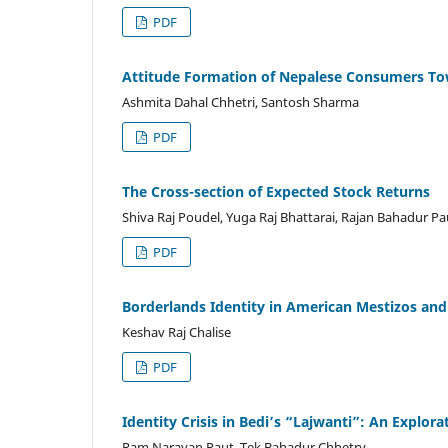
PDF
Attitude Formation of Nepalese Consumers T
Ashmita Dahal Chhetri, Santosh Sharma
PDF
The Cross-section of Expected Stock Returns
Shiva Raj Poudel, Yuga Raj Bhattarai, Rajan Bahadur Pa
PDF
Borderlands Identity in American Mestizos an
Keshav Raj Chalise
PDF
Identity Crisis in Bedi’s “Lajwanti”: An Explo
Ram Narayan Raut, Tek Bahadur Chhetry