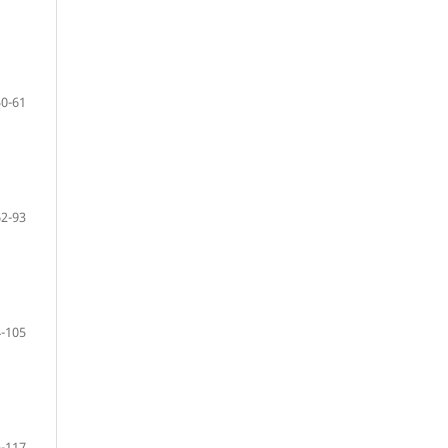
50-61
62-93
-105
-117