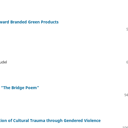
oward Branded Green Products
udel
d “The Bridge Poem”
94
ration of Cultural Trauma through Gendered Violence
106