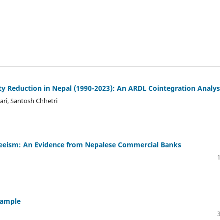
Reduction in Nepal (1990-2023): An ARDL Cointegration Analys
ari, Santosh Chhetri
eeism: An Evidence from Nepalese Commercial Banks
xample