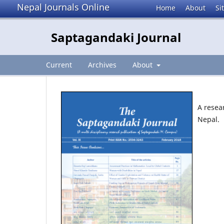
Nepal Journals Online
Home
About
Si
Saptagandaki Journal
Current
Archives
About
A resea
Nepal.