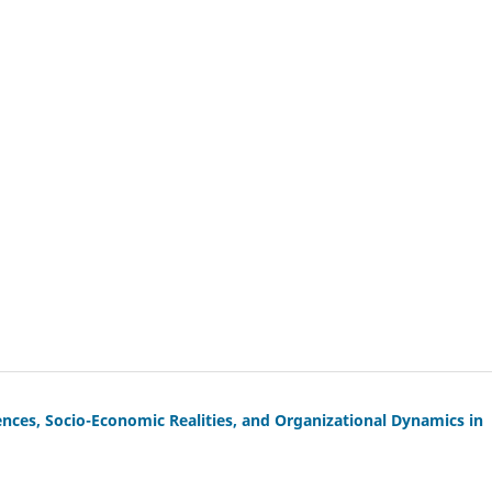
iences, Socio-Economic Realities, and Organizational Dynamics in