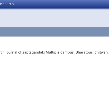
te search
rch journal of Saptagandaki Multiple Campus, Bharatpur, Chitwan,