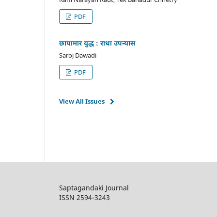
PDF
छापामार युद्ध : राधा उपन्यास
Saroj Dawadi
PDF
View All Issues
Saptagandaki Journal
ISSN 2594-3243