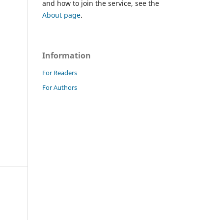
and how to join the service, see the
About page
.
Information
For Readers
For Authors