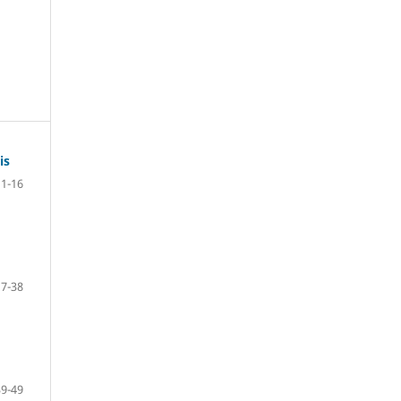
is
1-16
17-38
39-49