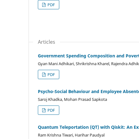
PDF
Articles
Government Spending Composition and Poverty 
Gyan Mani Adhikari, Shrikrishna Kharel, Rajendra Adhik
PDF
Psycho-Social Behaviour and Employee Absent
Saroj Khadka, Mohan Prasad Sapkota
PDF
Quantum Teleportation (QT) with Qiskit: An E
Ram Krishna Tiwari, Harihar Paudyal