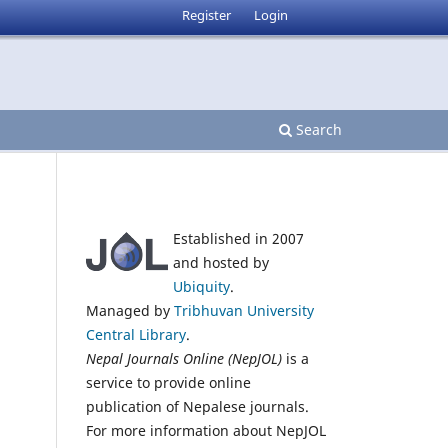
Register
Login
Search
Established in 2007
and hosted by
Ubiquity
.
Managed by
Tribhuvan University
Central Library
.
Nepal Journals Online (NepJOL)
is a
service to provide online
publication of Nepalese journals.
For more information about NepJOL