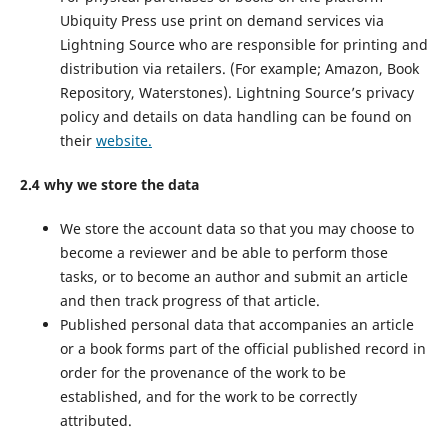
Ubiquity Press use print on demand services via
Lightning Source who are responsible for printing and
distribution via retailers. (For example; Amazon, Book
Repository, Waterstones). Lightning Source’s privacy
policy and details on data handling can be found on
their
website.
2.4 why we store the data
We store the account data so that you may choose to
become a reviewer and be able to perform those
tasks, or to become an author and submit an article
and then track progress of that article.
Published personal data that accompanies an article
or a book forms part of the official published record in
order for the provenance of the work to be
established, and for the work to be correctly
attributed.