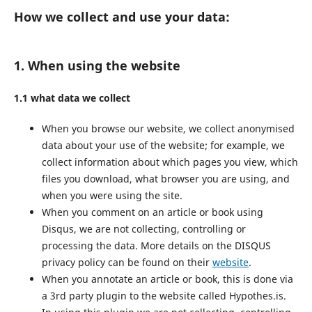
How we collect and use your data:
1. When using the website
1.1 what data we collect
When you browse our website, we collect anonymised
data about your use of the website; for example, we
collect information about which pages you view, which
files you download, what browser you are using, and
when you were using the site.
When you comment on an article or book using
Disqus, we are not collecting, controlling or
processing the data. More details on the DISQUS
privacy policy can be found on their
website
.
When you annotate an article or book, this is done via
a 3rd party plugin to the website called Hypothes.is.