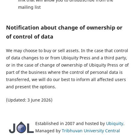
mailing list
Notification about change of ownership or
of control of data
We may choose to buy or sell assets. In the case that control
of data changes to or from Ubiquity Press and a third party,
or in the case of change of ownership of Ubiquity Press or of
part of the business where the control of personal data is
transferred, we will do our best to inform all affected users
and present the options.
(Updated: 3 June 2026)
Established in 2007 and hosted by
Ubiquity
.
Managed by
Tribhuvan University Central