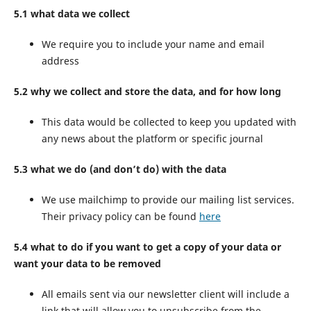
5.1 what data we collect
We require you to include your name and email
address
5.2 why we collect and store the data, and for how long
This data would be collected to keep you updated with
any news about the platform or specific journal
5.3 what we do (and don’t do) with the data
We use mailchimp to provide our mailing list services.
Their privacy policy can be found
here
5.4 what to do if you want to get a copy of your data or
want your data to be removed
All emails sent via our newsletter client will include a
link that will allow you to unsubscribe from the