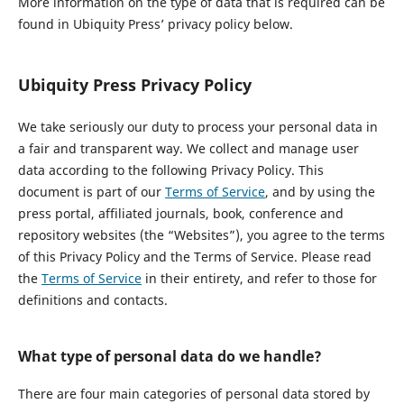
More information on the type of data that is required can be
found in Ubiquity Press’ privacy policy below.
Ubiquity Press Privacy Policy
We take seriously our duty to process your personal data in
a fair and transparent way. We collect and manage user
data according to the following Privacy Policy. This
document is part of our
Terms of Service
, and by using the
press portal, affiliated journals, book, conference and
repository websites (the “Websites”), you agree to the terms
of this Privacy Policy and the Terms of Service. Please read
the
Terms of Service
in their entirety, and refer to those for
definitions and contacts.
What type of personal data do we handle?
There are four main categories of personal data stored by