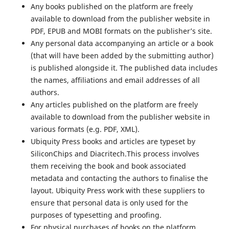
Any books published on the platform are freely
available to download from the publisher website in
PDF, EPUB and MOBI formats on the publisher’s site.
Any personal data accompanying an article or a book
(that will have been added by the submitting author)
is published alongside it. The published data includes
the names, affiliations and email addresses of all
authors.
Any articles published on the platform are freely
available to download from the publisher website in
various formats (e.g. PDF, XML).
Ubiquity Press books and articles are typeset by
SiliconChips and Diacritech.This process involves
them receiving the book and book associated
metadata and contacting the authors to finalise the
layout. Ubiquity Press work with these suppliers to
ensure that personal data is only used for the
purposes of typesetting and proofing.
For physical purchases of books on the platform