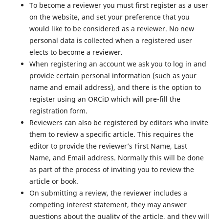
To become a reviewer you must first register as a user
on the website, and set your preference that you
would like to be considered as a reviewer. No new
personal data is collected when a registered user
elects to become a reviewer.
When registering an account we ask you to log in and
provide certain personal information (such as your
name and email address), and there is the option to
register using an ORCiD which will pre-fill the
registration form.
Reviewers can also be registered by editors who invite
them to review a specific article. This requires the
editor to provide the reviewer’s First Name, Last
Name, and Email address. Normally this will be done
as part of the process of inviting you to review the
article or book.
On submitting a review, the reviewer includes a
competing interest statement, they may answer
questions about the quality of the article, and they will