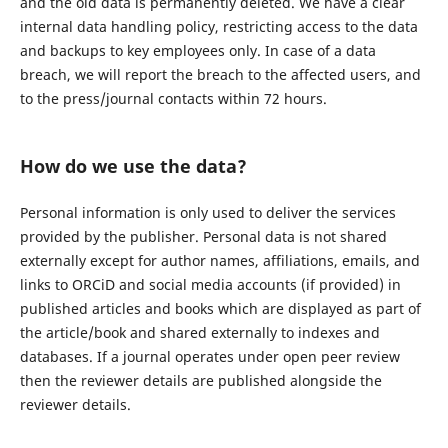
and the old data is permanently deleted. We have a clear
internal data handling policy, restricting access to the data
and backups to key employees only. In case of a data
breach, we will report the breach to the affected users, and
to the press/journal contacts within 72 hours.
How do we use the data?
Personal information is only used to deliver the services
provided by the publisher. Personal data is not shared
externally except for author names, affiliations, emails, and
links to ORCiD and social media accounts (if provided) in
published articles and books which are displayed as part of
the article/book and shared externally to indexes and
databases. If a journal operates under open peer review
then the reviewer details are published alongside the
reviewer details.