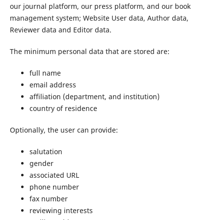
our journal platform, our press platform, and our book
management system; Website User data, Author data,
Reviewer data and Editor data.
The minimum personal data that are stored are:
full name
email address
affiliation (department, and institution)
country of residence
Optionally, the user can provide:
salutation
gender
associated URL
phone number
fax number
reviewing interests