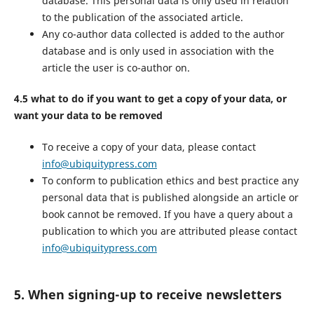
database. This personal data is only used in relation
to the publication of the associated article.
Any co-author data collected is added to the author
database and is only used in association with the
article the user is co-author on.
4.5 what to do if you want to get a copy of your data, or
want your data to be removed
To receive a copy of your data, please contact
info@ubiquitypress.com
To conform to publication ethics and best practice any
personal data that is published alongside an article or
book cannot be removed. If you have a query about a
publication to which you are attributed please contact
info@ubiquitypress.com
5. When signing-up to receive newsletters