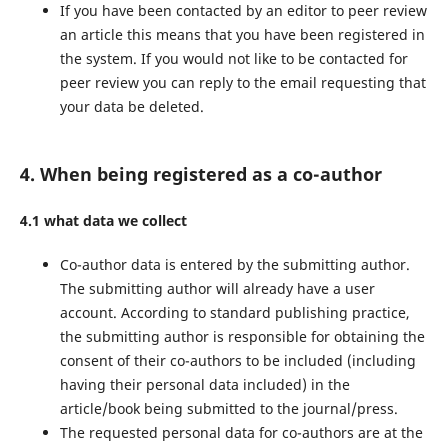
If you have been contacted by an editor to peer review
an article this means that you have been registered in
the system. If you would not like to be contacted for
peer review you can reply to the email requesting that
your data be deleted.
4. When being registered as a co-author
4.1 what data we collect
Co-author data is entered by the submitting author.
The submitting author will already have a user
account. According to standard publishing practice,
the submitting author is responsible for obtaining the
consent of their co-authors to be included (including
having their personal data included) in the
article/book being submitted to the journal/press.
The requested personal data for co-authors are at the