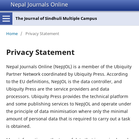
Nepal Journals Online
The Journal of Sindhuli Multiple Campus
Home
/
Privacy Statement
Privacy Statement
Nepal Journals Online (NepJOL) is a member of the Ubiquity
Partner Network coordinated by Ubiquity Press. According
to the EU definitions, NepJOL is the data controller, and
Ubiquity Press are the service providers and data
processors. Ubiquity Press provides the technical platform
and some publishing services to NepJOL and operate under
the principle of data minimisation where only the minimal
amount of personal data that is required to carry out a task
is obtained.