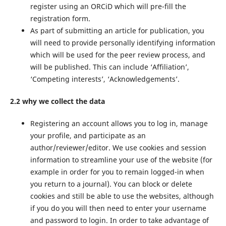
register using an ORCiD which will pre-fill the
registration form.
As part of submitting an article for publication, you
will need to provide personally identifying information
which will be used for the peer review process, and
will be published. This can include ‘Affiliation’,
‘Competing interests’, ‘Acknowledgements’.
2.2 why we collect the data
Registering an account allows you to log in, manage
your profile, and participate as an
author/reviewer/editor. We use cookies and session
information to streamline your use of the website (for
example in order for you to remain logged-in when
you return to a journal). You can block or delete
cookies and still be able to use the websites, although
if you do you will then need to enter your username
and password to login. In order to take advantage of