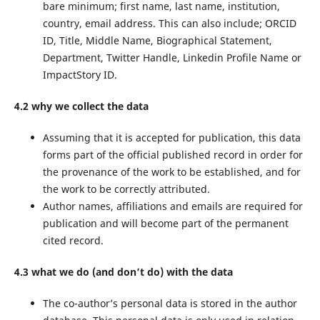
bare minimum; first name, last name, institution,
country, email address. This can also include; ORCID
ID, Title, Middle Name, Biographical Statement,
Department, Twitter Handle, Linkedin Profile Name or
ImpactStory ID.
4.2 why we collect the data
Assuming that it is accepted for publication, this data
forms part of the official published record in order for
the provenance of the work to be established, and for
the work to be correctly attributed.
Author names, affiliations and emails are required for
publication and will become part of the permanent
cited record.
4.3 what we do (and don’t do) with the data
The co-author’s personal data is stored in the author