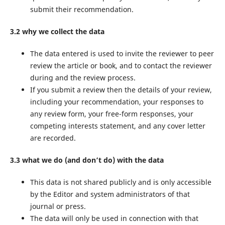
submit their recommendation.
3.2 why we collect the data
The data entered is used to invite the reviewer to peer
review the article or book, and to contact the reviewer
during and the review process.
If you submit a review then the details of your review,
including your recommendation, your responses to
any review form, your free-form responses, your
competing interests statement, and any cover letter
are recorded.
3.3 what we do (and don’t do) with the data
This data is not shared publicly and is only accessible
by the Editor and system administrators of that
journal or press.
The data will only be used in connection with that