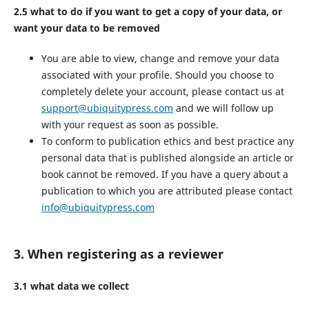
2.5 what to do if you want to get a copy of your data, or
want your data to be removed
You are able to view, change and remove your data
associated with your profile. Should you choose to
completely delete your account, please contact us at
support@ubiquitypress.com
and we will follow up
with your request as soon as possible.
To conform to publication ethics and best practice any
personal data that is published alongside an article or
book cannot be removed. If you have a query about a
publication to which you are attributed please contact
info@ubiquitypress.com
3. When registering as a reviewer
3.1 what data we collect