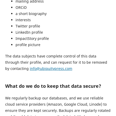
mailing address
ORCiD
a short biography
interests
Twitter profile
LinkedIn profile
ImpactStory profile
profile picture
The data subjects have complete control of this data
through their profile, and can request for it to be removed
by contacting
info@ubiquitypress.com
What do we do to keep that data secure?
We regularly backup our databases, and we use reliable
cloud service providers (Amazon, Google Cloud, Linode) to
ensure they are kept securely. Backups are regularly rotated