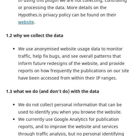
In using this plugin we are not collecting, controlling
or processing the data. More details on the
Hypothes.is privacy policy can be found on their
website
.
1.2 why we collect the data
We use anonymised website usage data to monitor
traffic, help fix bugs, and see overall patterns that
inform future redesigns of the website, and provide
reports on how frequently the publications on our site
have been accessed from within their IP ranges.
1.3 what we do (and don’t do) with the data
We do not collect personal information that can be
used to identify you when you browse the website.
We currently use Google Analytics for publication
reports, and to improve the website and services
through traffic analysis, but no personal identifying