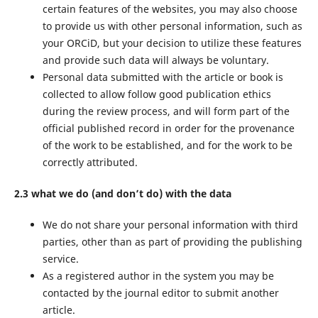
certain features of the websites, you may also choose
to provide us with other personal information, such as
your ORCiD, but your decision to utilize these features
and provide such data will always be voluntary.
Personal data submitted with the article or book is
collected to allow follow good publication ethics
during the review process, and will form part of the
official published record in order for the provenance
of the work to be established, and for the work to be
correctly attributed.
2.3 what we do (and don’t do) with the data
We do not share your personal information with third
parties, other than as part of providing the publishing
service.
As a registered author in the system you may be
contacted by the journal editor to submit another
article.