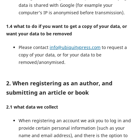
data is shared with Google (for example your
computer’s IP is anonymised before transmission).
1.4 what to do if you want to get a copy of your data, or
want your data to be removed
Please contact
info@ubiquitypress.com
to request a
copy of your data, or for your data to be
removed/anonymised.
2. When registering as an author, and
submitting an article or book
2.1 what data we collect
When registering an account we ask you to log in and
provide certain personal information (such as your
name and email address), and there is the option to