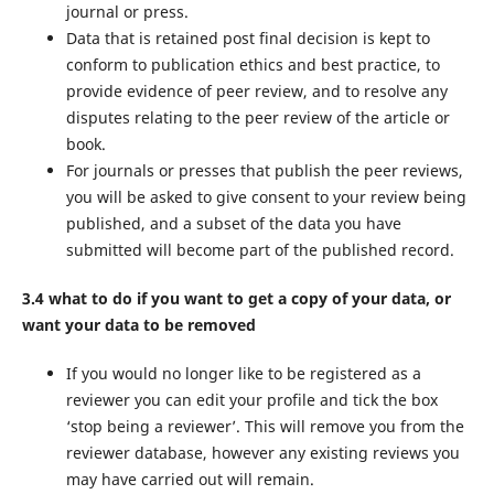
journal or press.
Data that is retained post final decision is kept to
conform to publication ethics and best practice, to
provide evidence of peer review, and to resolve any
disputes relating to the peer review of the article or
book.
For journals or presses that publish the peer reviews,
you will be asked to give consent to your review being
published, and a subset of the data you have
submitted will become part of the published record.
3.4 what to do if you want to get a copy of your data, or
want your data to be removed
If you would no longer like to be registered as a
reviewer you can edit your profile and tick the box
‘stop being a reviewer’. This will remove you from the
reviewer database, however any existing reviews you
may have carried out will remain.