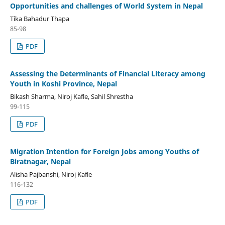
Opportunities and challenges of World System in Nepal
Tika Bahadur Thapa
85-98
PDF
Assessing the Determinants of Financial Literacy among
Youth in Koshi Province, Nepal
Bikash Sharma, Niroj Kafle, Sahil Shrestha
99-115
PDF
Migration Intention for Foreign Jobs among Youths of
Biratnagar, Nepal
Alisha Pajbanshi, Niroj Kafle
116-132
PDF