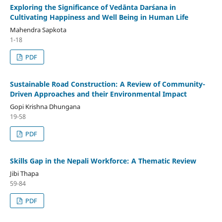
Exploring the Significance of Vedānta Darśana in
Cultivating Happiness and Well Being in Human Life
Mahendra Sapkota
1-18
PDF
Sustainable Road Construction: A Review of Community-
Driven Approaches and their Environmental Impact
Gopi Krishna Dhungana
19-58
PDF
Skills Gap in the Nepali Workforce: A Thematic Review
Jibi Thapa
59-84
PDF