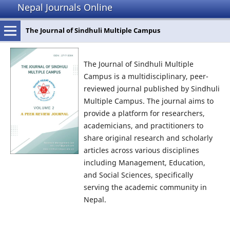
Nepal Journals Online
The Journal of Sindhuli Multiple Campus
The Journal of Sindhuli Multiple
Campus is a multidisciplinary, peer-
reviewed journal published by Sindhuli
Multiple Campus. The journal aims to
provide a platform for researchers,
academicians, and practitioners to
share original research and scholarly
articles across various disciplines
including Management, Education,
and Social Sciences, specifically
serving the academic community in
Nepal.