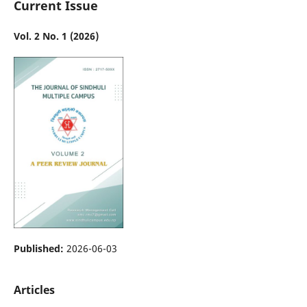
Current Issue
Vol. 2 No. 1 (2026)
Published:
2026-06-03
Articles