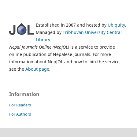
Established in 2007 and hosted by
Ubiquity
.
Managed by
Tribhuvan University Central
Library
.
Nepal Journals Online (NepJOL)
is a service to provide
online publication of Nepalese journals. For more
information about NepJOL and how to join the service,
see the
About page
.
Information
For Readers
For Authors