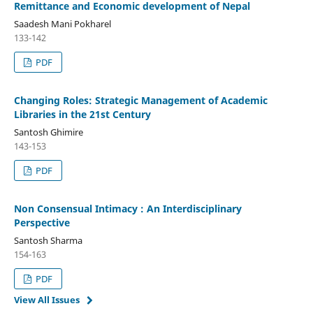
Remittance and Economic development of Nepal
Saadesh Mani Pokharel
133-142
PDF
Changing Roles: Strategic Management of Academic
Libraries in the 21st Century
Santosh Ghimire
143-153
PDF
Non Consensual Intimacy : An Interdisciplinary
Perspective
Santosh Sharma
154-163
PDF
View All Issues