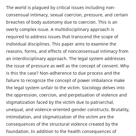
The world is plagued by critical issues including non-
consensual intimacy, sexual coercion, pressure, and certain
breaches of body autonomy due to coercion. This is an
overly complex issue. A multidisciplinary approach is
required to address issues that transcend the scope of
individual disciplines. This paper aims to examine the
reasons, forms, and effects of nonconsensual intimacy from
an interdisciplinary approach. The legal system addresses
the issue of pressure as well as the concept of consent. Why
is this the case? Non-adherence to due process and the
failure to recognize the concept of power imbalance make
the legal system unfair to the victim. Sociology delves into
the oppression, coercion, and perpetuation of violence and
stigmatization faced by the victim due to patriarchal,
unequal, and violence-oriented gender constructs. Brutality,
intimidation, and stigmatization of the victim are the
consequences of the structural violence created by the
foundation. In addition to the health consequences of