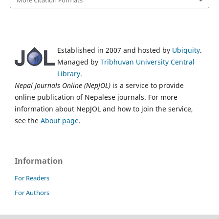
More Citation Formats
Established in 2007 and hosted by
Ubiquity
.
Managed by
Tribhuvan University Central
Library
.
Nepal Journals Online (NepJOL)
is a service to provide
online publication of Nepalese journals. For more
information about NepJOL and how to join the service,
see the
About page
.
Information
For Readers
For Authors