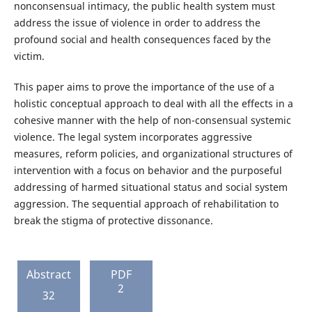
nonconsensual intimacy, the public health system must
address the issue of violence in order to address the
profound social and health consequences faced by the
victim.
This paper aims to prove the importance of the use of a
holistic conceptual approach to deal with all the effects in a
cohesive manner with the help of non-consensual systemic
violence. The legal system incorporates aggressive
measures, reform policies, and organizational structures of
intervention with a focus on behavior and the purposeful
addressing of harmed situational status and social system
aggression. The sequential approach of rehabilitation to
break the stigma of protective dissonance.
Abstract
PDF
2
32