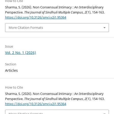
How to Cite
Sharma, S. (2026). Non Consensual Intimacy : An Interdisciplinary
Perspective.
The Journal of Sindhuli Multiple Campus
,
2
(1), 154-163.
https://doi.org/10.3126/smcj.v2i1.95364
More Citation Formats
Issue
Vol. 2 No. 1 (2026)
Section
Articles
How to Cite
Sharma, S. (2026). Non Consensual Intimacy : An Interdisciplinary
Perspective.
The Journal of Sindhuli Multiple Campus
,
2
(1), 154-163.
https://doi.org/10.3126/smcj.v2i1.95364