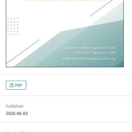
PDF
Published
2026-06-03