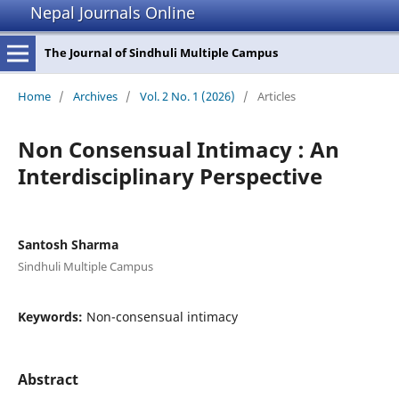
Nepal Journals Online
The Journal of Sindhuli Multiple Campus
Home
/
Archives
/
Vol. 2 No. 1 (2026)
/
Articles
Non Consensual Intimacy : An
Interdisciplinary Perspective
Santosh Sharma
Sindhuli Multiple Campus
Keywords:
Non-consensual intimacy
Abstract