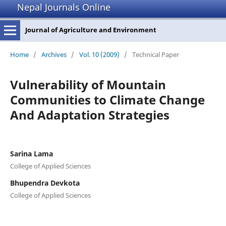
Nepal Journals Online
Journal of Agriculture and Environment
Home
/
Archives
/
Vol. 10 (2009)
/
Technical Paper
Vulnerability of Mountain
Communities to Climate Change
And Adaptation Strategies
Sarina Lama
College of Applied Sciences
Bhupendra Devkota
College of Applied Sciences