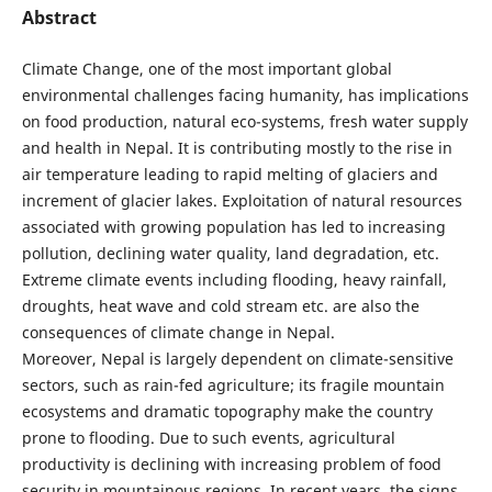
Abstract
Climate Change, one of the most important global
environmental challenges facing humanity, has implications
on food production, natural eco-systems, fresh water supply
and health in Nepal. It is contributing mostly to the rise in
air temperature leading to rapid melting of glaciers and
increment of glacier lakes. Exploitation of natural resources
associated with growing population has led to increasing
pollution, declining water quality, land degradation, etc.
Extreme climate events including flooding, heavy rainfall,
droughts, heat wave and cold stream etc. are also the
consequences of climate change in Nepal.
Moreover, Nepal is largely dependent on climate-sensitive
sectors, such as rain-fed agriculture; its fragile mountain
ecosystems and dramatic topography make the country
prone to flooding. Due to such events, agricultural
productivity is declining with increasing problem of food
security in mountainous regions. In recent years, the signs