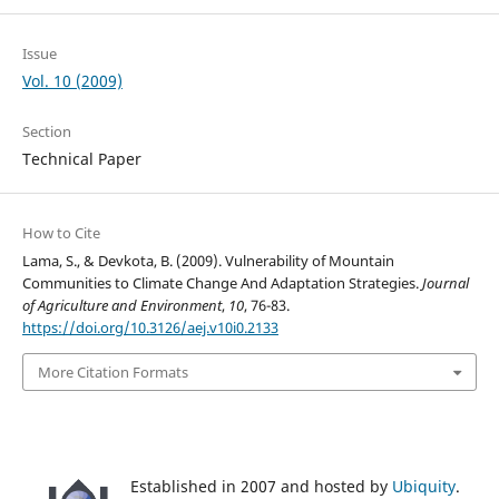
Issue
Vol. 10 (2009)
Section
Technical Paper
How to Cite
Lama, S., & Devkota, B. (2009). Vulnerability of Mountain
Communities to Climate Change And Adaptation Strategies.
Journal
of Agriculture and Environment
,
10
, 76-83.
https://doi.org/10.3126/aej.v10i0.2133
More Citation Formats
Established in 2007 and hosted by
Ubiquity
.