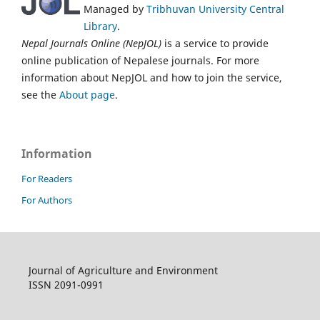
Managed by
Tribhuvan University Central
Library
.
Nepal Journals Online (NepJOL)
is a service to provide
online publication of Nepalese journals. For more
information about NepJOL and how to join the service,
see the
About page
.
Information
For Readers
For Authors
Journal of Agriculture and Environment
ISSN 2091-0991