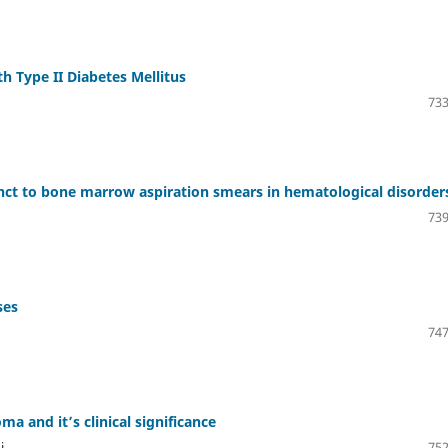
h Type II Diabetes Mellitus
733
ct to bone marrow aspiration smears in hematological disorder
739
ses
747
a and it’s clinical significance
i
752