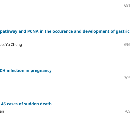
691
 pathway and PCNA in the occurence and development of gastric
hao, Yu Cheng
696
RCH infection in pregnancy
705
n 46 cases of sudden death
yan
709