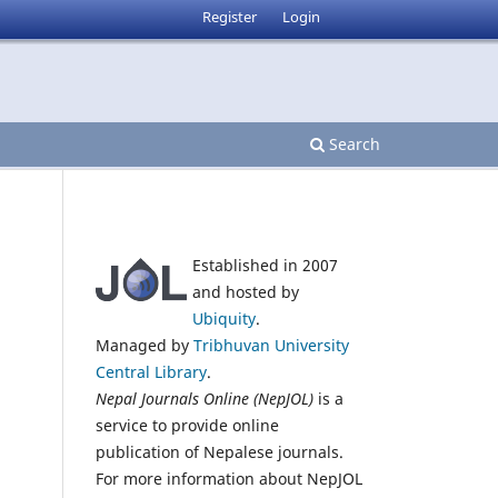
Register
Login
Search
Established in 2007
and hosted by
Ubiquity
.
Managed by
Tribhuvan University
Central Library
.
Nepal Journals Online (NepJOL)
is a
service to provide online
publication of Nepalese journals.
For more information about NepJOL