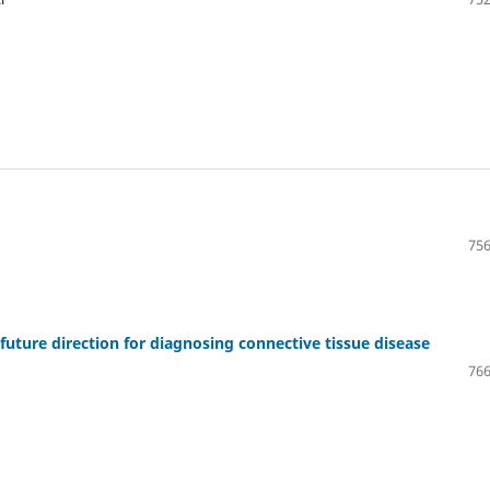
756
future direction for diagnosing connective tissue disease
766