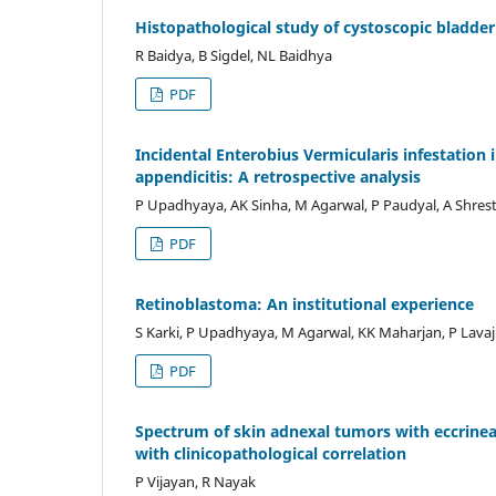
Histopathological study of cystoscopic bladder
R Baidya, B Sigdel, NL Baidhya
PDF
Incidental Enterobius Vermicularis infestation 
appendicitis: A retrospective analysis
P Upadhyaya, AK Sinha, M Agarwal, P Paudyal, A Shres
PDF
Retinoblastoma: An institutional experience
S Karki, P Upadhyaya, M Agarwal, KK Maharjan, P Lava
PDF
Spectrum of skin adnexal tumors with eccrineand
with clinicopathological correlation
P Vijayan, R Nayak