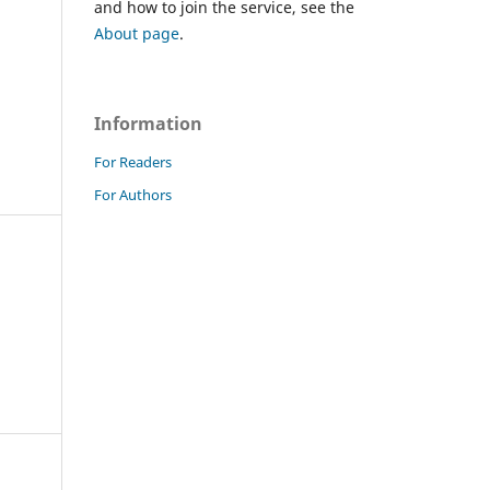
and how to join the service, see the
About page
.
Information
For Readers
For Authors