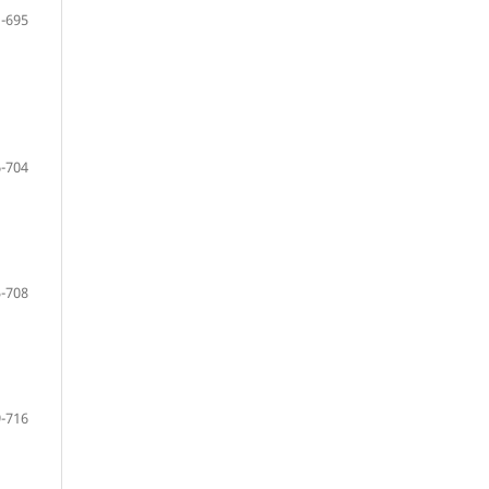
-695
-704
-708
-716