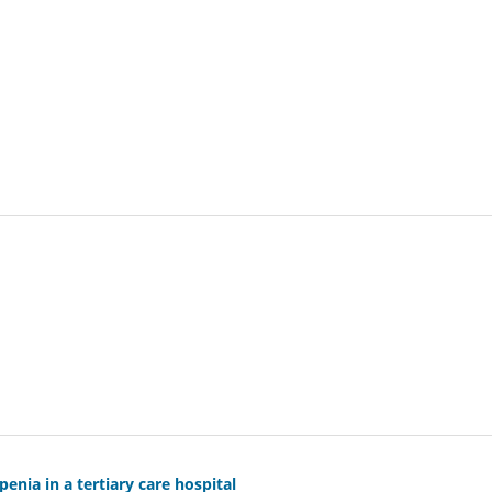
nia in a tertiary care hospital