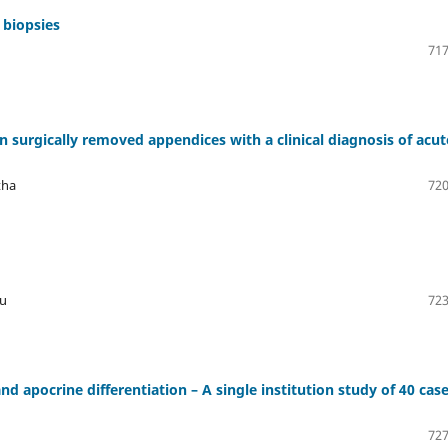
 biopsies
717
in surgically removed appendices with a clinical diagnosis of acut
tha
720
ju
723
 apocrine differentiation – A single institution study of 40 cas
727