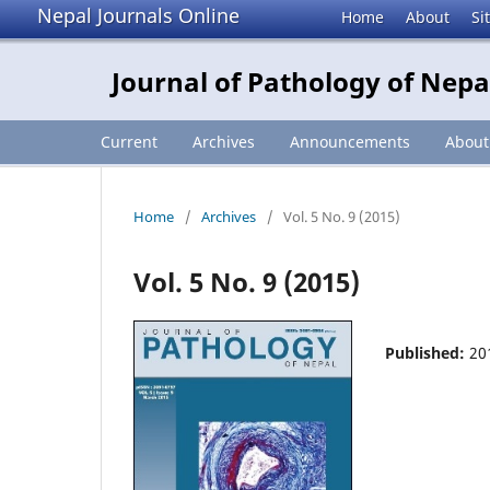
Nepal Journals Online
Home
About
Si
Journal of Pathology of Nepa
Current
Archives
Announcements
Abou
Home
/
Archives
/
Vol. 5 No. 9 (2015)
Vol. 5 No. 9 (2015)
Published:
20