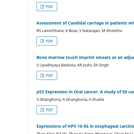
PDF
Assessment of Candidal carriage in patients wit
RS Lamichhane, K Boaz, S Natarajan, M Shrestha
PDF
Bone marrow touch imprint smears as an adjun
S Upadhyaya Baskota, AR Joshi, SK Singh
PDF
p53 Expression in Oral cancer: A study of 50 ca
S Ghanghoria, A Ghanghoria, A Shukla
PDF
Expressions of HPV 16-E6 in esophageal carcinom
Zhao Xing, R Sahi, Zhao Yu-Yang, Wang Jun, Chun-Hui L