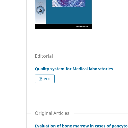
Editorial
Quality system for Medical laboratories
PDF
Original Articles
Evaluation of bone marrow in cases of pancytope