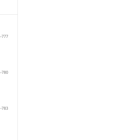
-777
-780
-783