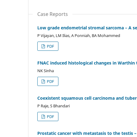
Case Reports
Low grade endometrial stromal sarcoma – A seri
P Vijayan, LM Ilias, A Ponniah, BA Mohammed
PDF
FNAC induced histological changes in Warthin
NK Sinha
PDF
Coexistent squamous cell carcinoma and tubercu
P Raje, S Bhandari
PDF
Prostatic cancer with metastasis to the testis –