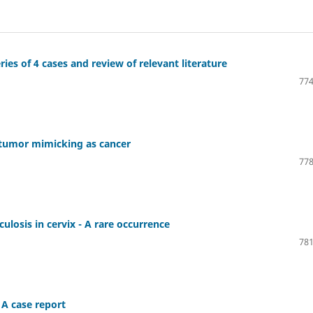
es of 4 cases and review of relevant literature
774
 tumor mimicking as cancer
778
losis in cervix - A rare occurrence
781
 A case report