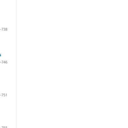
-738
s
-746
-751
-755