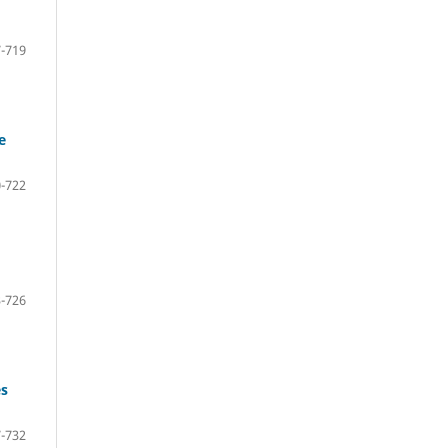
-719
e
-722
-726
es
-732