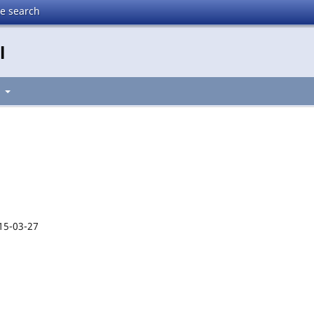
te search
l
t
15-03-27