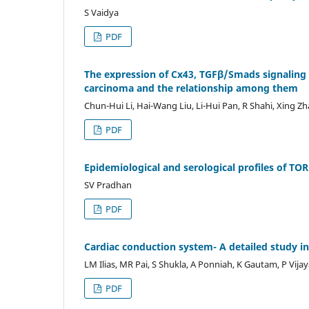
S Vaidya
PDF
The expression of Cx43, TGFβ/Smads signaling
carcinoma and the relationship among them
Chun-Hui Li, Hai-Wang Liu, Li-Hui Pan, R Shahi, Xing Z
PDF
Epidemiological and serological profiles of TO
SV Pradhan
PDF
Cardiac conduction system- A detailed study i
LM Ilias, MR Pai, S Shukla, A Ponniah, K Gautam, P Vija
PDF