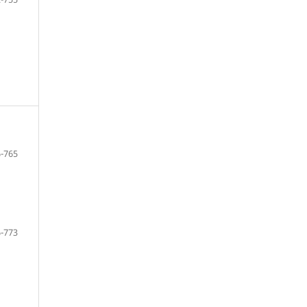
-765
-773