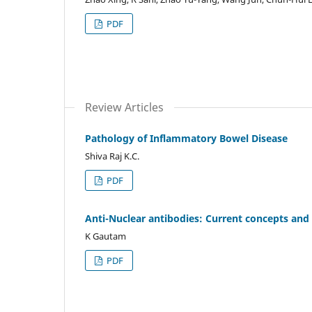
PDF
Review Articles
Pathology of Inflammatory Bowel Disease
Shiva Raj K.C.
PDF
Anti-Nuclear antibodies: Current concepts and 
K Gautam
PDF