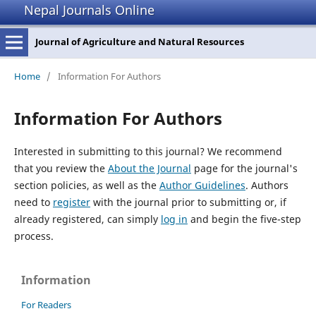
Nepal Journals Online
Journal of Agriculture and Natural Resources
Home
/
Information For Authors
Information For Authors
Interested in submitting to this journal? We recommend
that you review the
About the Journal
page for the journal's
section policies, as well as the
Author Guidelines
. Authors
need to
register
with the journal prior to submitting or, if
already registered, can simply
log in
and begin the five-step
process.
Information
For Readers