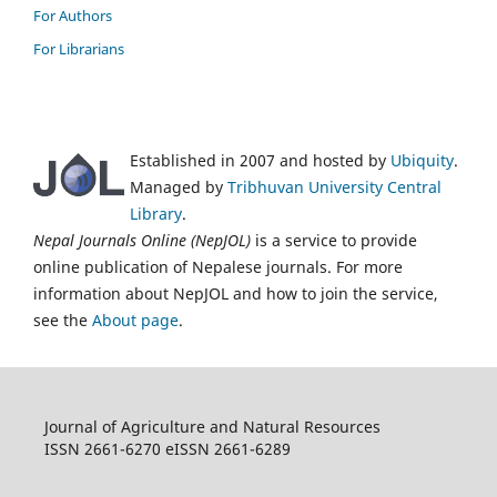
For Authors
For Librarians
Established in 2007 and hosted by
Ubiquity
.
Managed by
Tribhuvan University Central
Library
.
Nepal Journals Online (NepJOL)
is a service to provide
online publication of Nepalese journals. For more
information about NepJOL and how to join the service,
see the
About page
.
Journal of Agriculture and Natural Resources
ISSN 2661-6270 eISSN 2661-6289