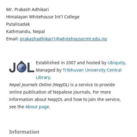
Mr. Prakash Adhikari
Himalayan Whitehouse Int’l College
Putalisadak
Kathmandu, Nepal
Email:
prakashadhikari1@whitehousecmt.edu.np
Established in 2007 and hosted by
Ubiquity
.
Managed by
Tribhuvan University Central
Library
.
Nepal Journals Online (NepJOL)
is a service to provide
online publication of Nepalese journals. For more
information about NepJOL and how to join the service,
see the
About page
.
Information