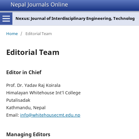
Nepal Journals Online
Nexus: Journal of Interdisciplinary Engineering, Technology and Management
Home
/
Editorial Team
Editorial Team
Editor in Chief
Prof. Dr. Yadav Raj Koirala
Himalayan Whitehouse Int’l College
Putalisadak
Kathmandu, Nepal
Email:
info@whitehousecmt.edu.np
Managing Editors