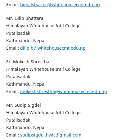
Email:
bimalsharma@whitehousecmt.edu.np
Mr. Dilip Bhattarai
Himalayan Whitehouse Int’l College
Putalisadak
Kathmandu, Nepal
Email:
dilip.b@whitehousecmt.edu.np
Er. Mukesh Shrestha
Himalayan Whitehouse Int’l College
Putalisadak
Kathmandu, Nepal
Email:
mukeshshrestha@whitehousecmt.edu.np
Mr. Sudip Sigdel
Himalayan Whitehouse Int’l College
Putalisadak
Kathmandu, Nepal
Email:
sudipsigdel.hwic@gmail.com