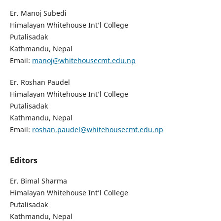
Er. Manoj Subedi
Himalayan Whitehouse Int’l College
Putalisadak
Kathmandu, Nepal
Email:
manoj@whitehousecmt.edu.np
Er. Roshan Paudel
Himalayan Whitehouse Int’l College
Putalisadak
Kathmandu, Nepal
Email:
roshan.paudel@whitehousecmt.edu.np
Editors
Er. Bimal Sharma
Himalayan Whitehouse Int’l College
Putalisadak
Kathmandu, Nepal