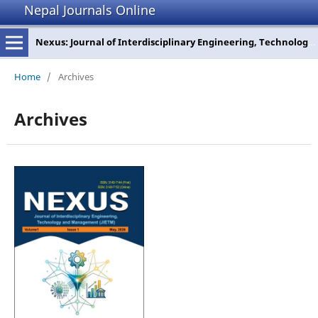
Nepal Journals Online
Nexus: Journal of Interdisciplinary Engineering, Technology and Management
Home
/
Archives
Archives