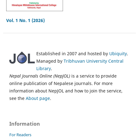
Vol. 1 No. 1 (2026)
Established in 2007 and hosted by
Ubiquity
.
Managed by
Tribhuvan University Central
Library
.
Nepal Journals Online (NepJOL)
is a service to provide
online publication of Nepalese journals. For more
information about NepJOL and how to join the service,
see the
About page
.
Information
For Readers