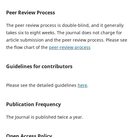
Peer Review Process
The peer review process is double-blind, and it generally
takes six to eight weeks. The journal does not charge for
article submission and the peer review process. Please see
the flow chart of the
peer-review process
Guidelines for contributors
Please see the detailed guidelines
here
.
Publication Frequency
The Journal is published twice a year.
Open Access Policy