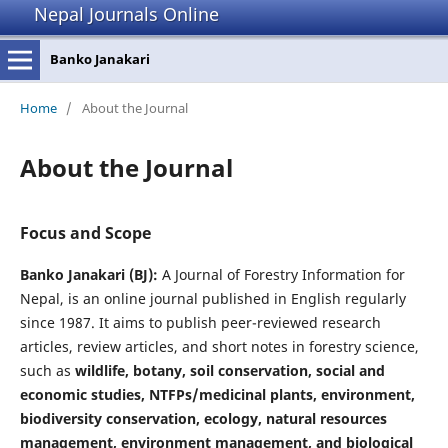
Nepal Journals Online
Banko Janakari
Home
/
About the Journal
About the Journal
Focus and Scope
Banko Janakari (BJ):
A Journal of Forestry Information for
Nepal, is an online journal published in English regularly
since 1987. It aims to publish peer-reviewed research
articles, review articles, and short notes in forestry science,
such as
wildlife, botany, soil conservation, social and
economic studies, NTFPs/medicinal plants, environment,
biodiversity conservation, ecology, natural resources
management, environment management, and biological