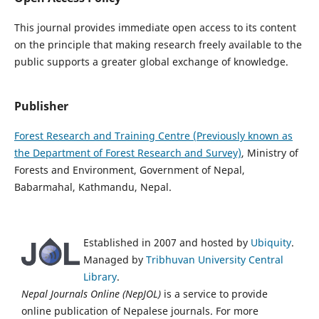
This journal provides immediate open access to its content
on the principle that making research freely available to the
public supports a greater global exchange of knowledge.
Publisher
Forest Research and Training Centre (Previously known as
the Department of Forest Research and Survey)
, Ministry of
Forests and Environment, Government of Nepal,
Babarmahal, Kathmandu, Nepal.
Established in 2007 and hosted by
Ubiquity
.
Managed by
Tribhuvan University Central
Library
.
Nepal Journals Online (NepJOL)
is a service to provide
online publication of Nepalese journals. For more