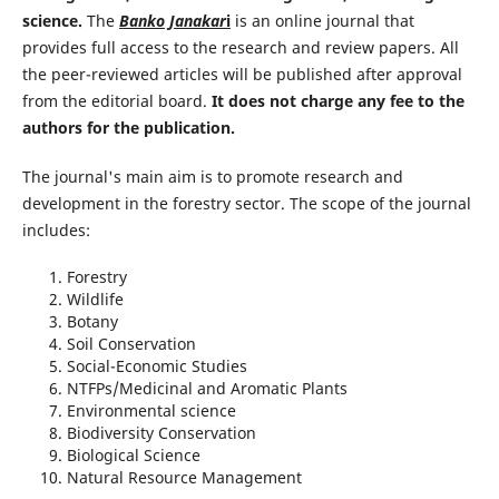
science.
The
Banko Janakar
i
is an online journal that
provides full access to the research and review papers. All
the peer-reviewed articles will be published after approval
from the editorial board.
It does not charge any fee to the
authors for the publication.
The journal's main aim is to promote research and
development in the forestry sector. The scope of the journal
includes:
Forestry
Wildlife
Botany
Soil Conservation
Social-Economic Studies
NTFPs/Medicinal and Aromatic Plants
Environmental science
Biodiversity Conservation
Biological Science
Natural Resource Management